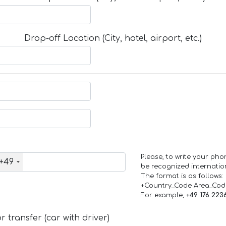
Drop-off Location (City, hotel, airport, etc.)
Please, to write your ph
+49
be recognized internation
The format is as follows:
+Country_Code Area_Co
For example,
+49 176 223
 transfer (car with driver)