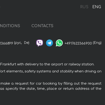
t
RUS
ENG
NDITIONS
CONTACTS
(рус,
De)
(Eng)
2366899
+4917622366900
ankfurt with delivery to the airport or railway station.
fort elements, safety systems and stability when driving on
o make a request for car booking by filling out the request
 as specify the date, time, place or return address of the