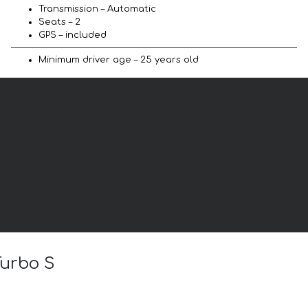
Transmission – Automatic
Seats – 2
GPS – included
Minimum driver age – 25 years old
Turbo S