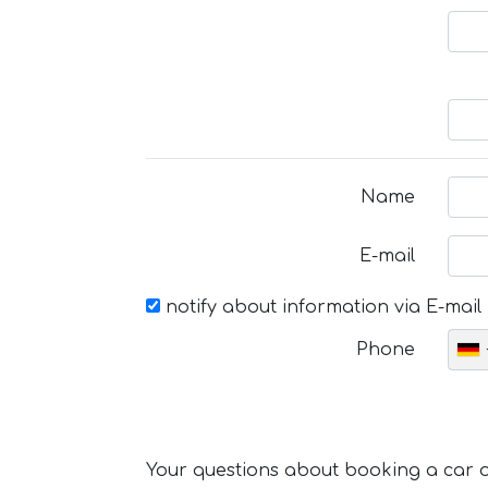
Name
E-mail
notify about information via E-mail
Phone
Your questions about booking a car or