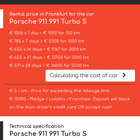
Rental price in Frankfurt for the car
Porsche
911 991 Turbo S
€ 1000 x 1 day = € 1000 for 150 km
€ 786 x 7 days = € 5500 for 1000 km
€ 655 x 14 days = € 9167 for 2000 km
€ 655 x 21 days = € 13750 for 3000 km
€ 571 x 28 days = € 16000 for 3500 km
Calculating the cost of car
€ 5 / km – Price for exceeding the mileage limit
€ 15000 – Pledge / Liability / Franchise. Deposit will block
on the main driver’s credit card OR accept cash.
Technical specification
Porsche 911 991 Turbo S