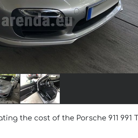
ating the cost of the Porsche 911 991 