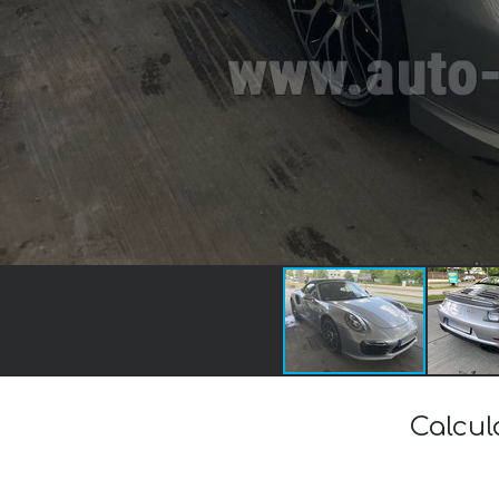
Calcul