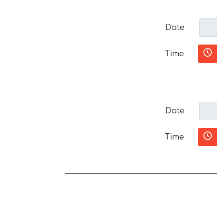
Date
Time
Date
Time