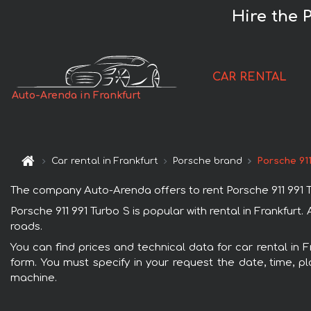
Hire the 
CAR RENTAL
Auto-Arenda in Frankfurt
Car rental in Frankfurt
Porsche brand
Porsche 911
The company Auto-Arenda offers to rent Porsche 911 991 Turb
Porsche 911 991 Turbo S is popular with rental in Frankfur
roads.
You can find prices and technical data for car rental in F
form. You must specify in your request the date, time, pl
machine.