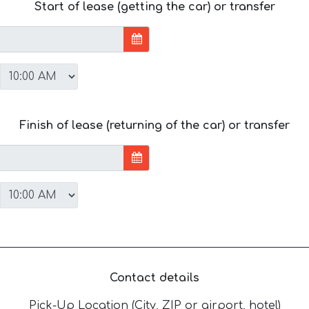
Start of lease (getting the car) or transfer
Finish of lease (returning of the car) or transfer
Contact details
Pick-Up Location (City, ZIP or airport, hotel)