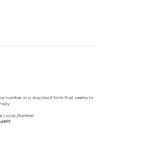
one number in a standard form that seems to
ally.
de Local_Number
66899