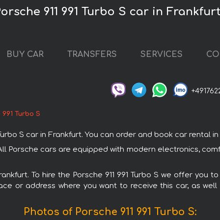
Porsche 911 991 Turbo S car in Frankfur
BUY CAR
TRANSFERS
SERVICES
CO
+491762
 991 Turbo S
o S car in Frankfurt. You can order and book car rental in Fr
t. All Porsche cars are equipped with modern electronics, com
rankfurt. To hire the Porsche 911 991 Turbo S we offer you t
ace or address where you want to receive this car, as well
Photos of Porsche 911 991 Turbo S: