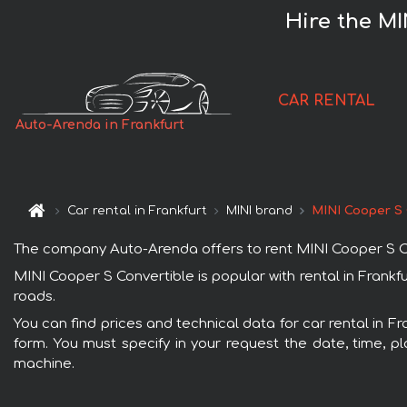
Hire the MI
CAR RENTAL
Auto-Arenda in Frankfurt
Car rental in Frankfurt
MINI brand
MINI Cooper S 
The company Auto-Arenda offers to rent MINI Cooper S Conve
MINI Cooper S Convertible is popular with rental in Frankf
roads.
You can find prices and technical data for car rental in F
form. You must specify in your request the date, time, pl
machine.