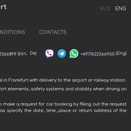
rt
RUS
ENG
NDITIONS
CONTACTS
(рус,
De)
(Eng)
2366899
+4917622366900
 Frankfurt with delivery to the airport or railway station.
fort elements, safety systems and stability when driving on
o make a request for car booking by filling out the request
 as specify the date, time, place or return address of the