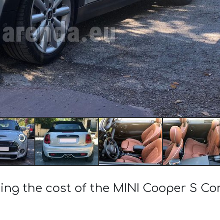
ing the cost of the MINI Cooper S Co