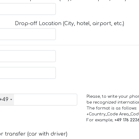
Drop-off Location (City, hotel, airport, etc.)
Please, to write your ph
+49
be recognized internation
The format is as follows:
+Country_Code Area_Co
For example,
+49 176 223
 transfer (car with driver)