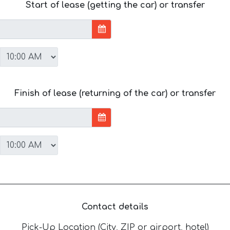
Start of lease (getting the car) or transfer
Finish of lease (returning of the car) or transfer
Contact details
Pick-Up Location (City, ZIP or airport, hotel)