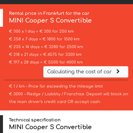
Rental price in Frankfurt for the car
MINI
Cooper S Convertible
€ 300 x 1 day = € 300 for 250 km
€ 258 x 7 days = € 1800 for 1500 km
€ 235 x 14 days = € 3280 for 2500 km
€ 218 x 21 days = € 4575 for 3300 km
€ 197 x 28 days = € 5500 for 4000 km
Calculating the cost of car
€ 1 / km – Price for exceeding the mileage limit
€ 3000 – Pledge / Liability / Franchise. Deposit will block on
the main driver’s credit card OR accept cash.
Technical specification
MINI Cooper S Convertible