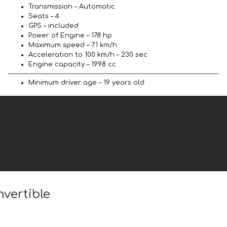
Transmission – Automatic
Seats – 4
GPS – included
Power of Engine – 178 hp
Maximum speed – 7.1 km/h
Acceleration to 100 km/h – 230 sec
Engine capacity – 1998 cc
Minimum driver age – 19 years old
nvertible