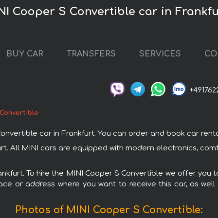
NI Cooper S Convertible car in Frankfu
BUY CAR
TRANSFERS
SERVICES
CO
+491762
Convertible
rtible car in Frankfurt. You can order and book car rental in
urt. All MINI cars are equipped with modern electronics, com
rankfurt. To hire the MINI Cooper S Convertible we offer you t
ace or address where you want to receive this car, as well
Photos of MINI Cooper S Convertible: