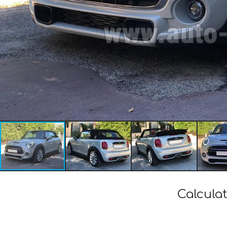
Calculat