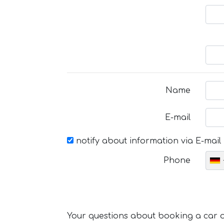
Name
E-mail
notify about information via E-mail
Phone
Your questions about booking a car or