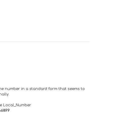
one number in a standard form that seems to
ally.
de Local_Number
66899