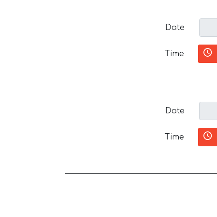
Date
Time
Date
Time