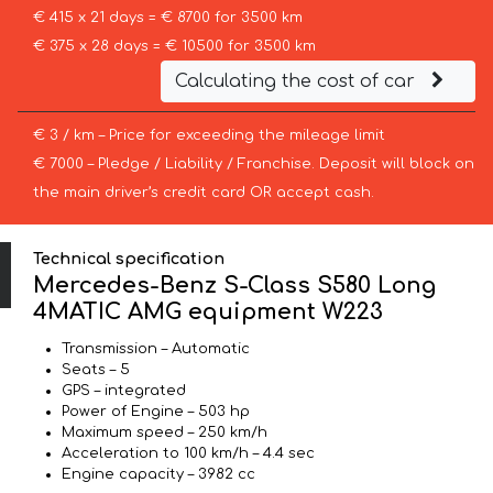
€ 415 x 21 days = € 8700 for 3500 km
€ 375 x 28 days = € 10500 for 3500 km
Calculating the cost of car
€ 3 / km – Price for exceeding the mileage limit
€ 7000 – Pledge / Liability / Franchise. Deposit will block on
the main driver’s credit card OR accept cash.
Technical specification
Mercedes-Benz S-Class S580 Long
4MATIC AMG equipment W223
Transmission – Automatic
Seats – 5
GPS – integrated
Power of Engine – 503 hp
Maximum speed – 250 km/h
Acceleration to 100 km/h – 4.4 sec
Engine capacity – 3982 cc