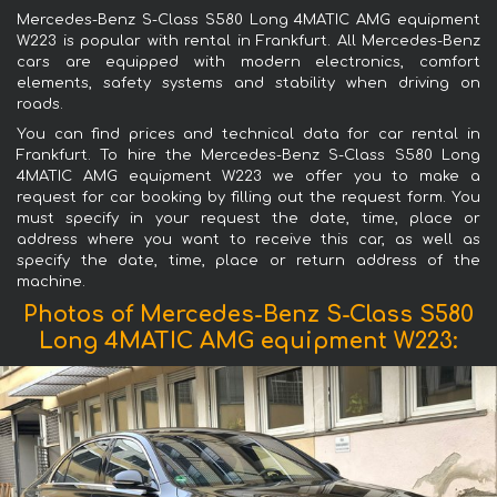
Mercedes-Benz S-Class S580 Long 4MATIC AMG equipment
W223 is popular with rental in Frankfurt. All Mercedes-Benz
cars are equipped with modern electronics, comfort
elements, safety systems and stability when driving on
roads.
You can find prices and technical data for car rental in
Frankfurt. To hire the Mercedes-Benz S-Class S580 Long
4MATIC AMG equipment W223 we offer you to make a
request for car booking by filling out the request form. You
must specify in your request the date, time, place or
address where you want to receive this car, as well as
specify the date, time, place or return address of the
machine.
Photos of Mercedes-Benz S-Class S580
Long 4MATIC AMG equipment W223: