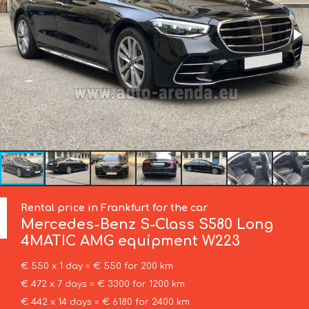
Rental price in Frankfurt for the car
Mercedes-Benz
S-Class S580 Long
4MATIC AMG equipment W223
€ 550 x 1 day = € 550 for 200 km
€ 472 x 7 days = € 3300 for 1200 km
€ 442 x 14 days = € 6180 for 2400 km