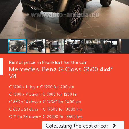
Rental price in Frankfurt for the car
Mercedes-Benz
G-Class G500 4x4²
V8
€ 1200 x 1 day = € 1200 for 200 km
€ 1000 x 7 days = € 7000 for 1200 km
€ 883 x 14 days = € 12367 for 2400 km
€ 833 x 21 days = € 17500 for 3500 km
€ 714 x 28 days = € 20000 for 3500 km
Calculating the cost of car