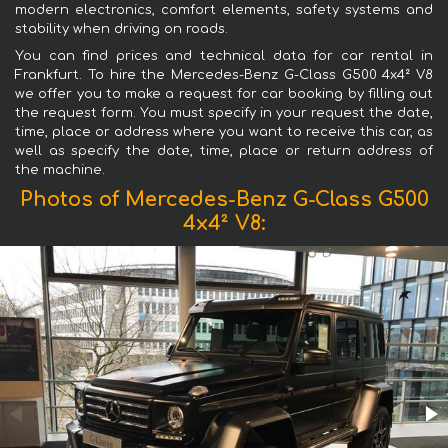
modern electronics, comfort elements, safety systems and
stability when driving on roads.
You can find prices and technical data for car rental in
Frankfurt. To hire the Mercedes-Benz G-Class G500 4x4² V8
we offer you to make a request for car booking by filling out
the request form. You must specify in your request the date,
time, place or address where you want to receive this car, as
well as specify the date, time, place or return address of
the machine.
Photos of Mercedes-Benz G-Class G500
4x4² V8: