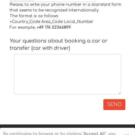
Please, to write your phone number in a standard form
that seems to be recognized internationally.
The format is as follows:
+Country_Code Area_Code Local_Number
For example,
+49 176 22366899
Your questions about booking a car or
transfer (car with driver)
SEND
By continuing to browse or by clicking
"Accept All"
, you