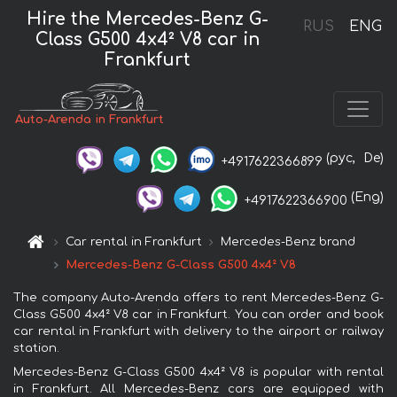
Hire the Mercedes-Benz G-
RUS
ENG
Class G500 4x4² V8 car in
Frankfurt
Auto-Arenda in Frankfurt
(рус,
De)
+4917622366899
(Eng)
+4917622366900
Car rental in Frankfurt
Mercedes-Benz brand
Mercedes-Benz G-Class G500 4x4² V8
The company Auto-Arenda offers to rent Mercedes-Benz G-
Class G500 4x4² V8 car in Frankfurt. You can order and book
car rental in Frankfurt with delivery to the airport or railway
station.
Mercedes-Benz G-Class G500 4x4² V8 is popular with rental
in Frankfurt. All Mercedes-Benz cars are equipped with