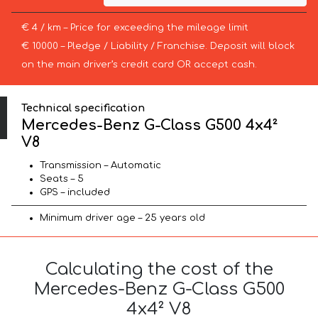
€ 4 / km – Price for exceeding the mileage limit
€ 10000 – Pledge / Liability / Franchise. Deposit will block
on the main driver’s credit card OR accept cash.
Technical specification
Mercedes-Benz G-Class G500 4x4²
V8
Transmission – Automatic
Seats – 5
GPS – included
Minimum driver age – 25 years old
Calculating the cost of the
Mercedes-Benz G-Class G500
4x4² V8