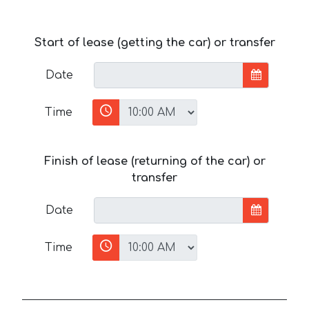
Start of lease (getting the car) or transfer
Date
Time
Finish of lease (returning of the car) or
transfer
Date
Time