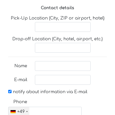
Contact details
Pick-Up Location (City, ZIP or airport, hotel)
Drop-off Location (City, hotel, airport, etc.)
Name
E-mail
notify about information via E-mail
Phone
+49