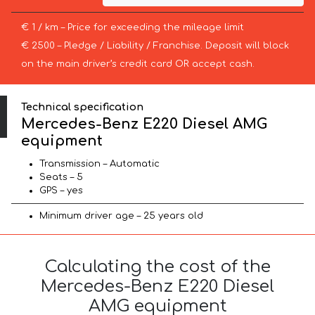
€ 1 / km – Price for exceeding the mileage limit
€ 2500 – Pledge / Liability / Franchise. Deposit will block
on the main driver’s credit card OR accept cash.
Technical specification
Mercedes-Benz E220 Diesel AMG
equipment
Transmission – Automatic
Seats – 5
GPS – yes
Minimum driver age – 25 years old
Calculating the cost of the
Mercedes-Benz E220 Diesel
AMG equipment