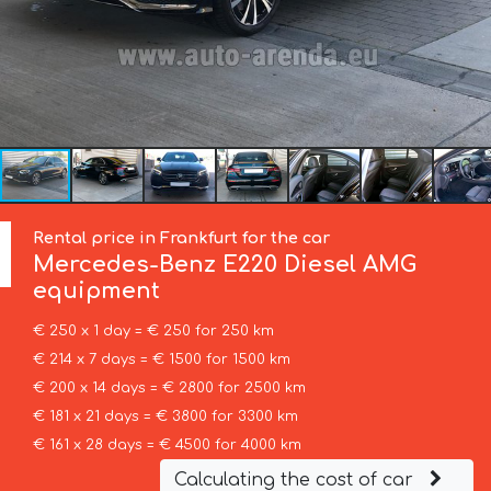
Rental price in Frankfurt for the car
Mercedes-Benz
E220 Diesel AMG
equipment
€ 250 x 1 day = € 250 for 250 km
€ 214 x 7 days = € 1500 for 1500 km
€ 200 x 14 days = € 2800 for 2500 km
€ 181 x 21 days = € 3800 for 3300 km
€ 161 x 28 days = € 4500 for 4000 km
Calculating the cost of car