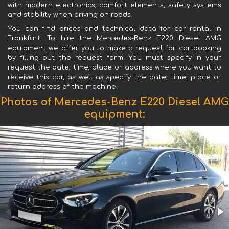
with modern electronics, comfort elements, safety systems
and stability when driving on roads.
You can find prices and technical data for car rental in
Frankfurt. To hire the Mercedes-Benz E220 Diesel AMG
equipment we offer you to make a request for car booking
by filling out the request form. You must specify in your
request the date, time, place or address where you want to
receive this car, as well as specify the date, time, place or
return address of the machine.
Photos of Mercedes-Benz E220 Diesel AMG
equipment: