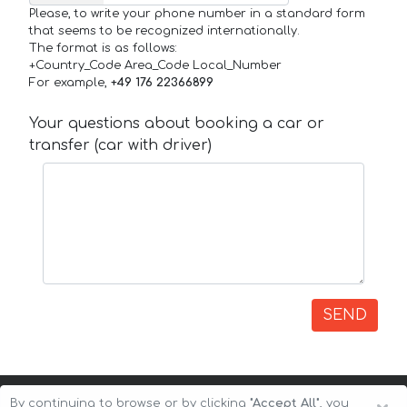
Please, to write your phone number in a standard form
that seems to be recognized internationally.
The format is as follows:
+Country_Code Area_Code Local_Number
For example,
+49 176 22366899
Your questions about booking a car or
transfer (car with driver)
SEND
By continuing to browse or by clicking
"Accept All"
, you