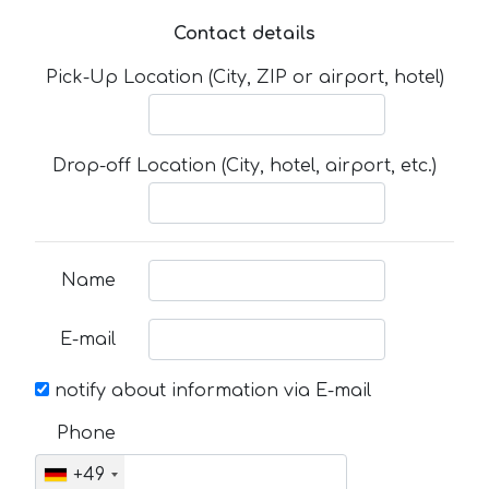
Contact details
Pick-Up Location (City, ZIP or airport, hotel)
Drop-off Location (City, hotel, airport, etc.)
Name
E-mail
notify about information via E-mail
Phone
+49