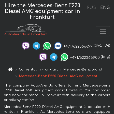
Hire the Mercedes-Benz E220
RUS
ENG
Diesel AMG equipment car in
Frankfurt
Auto-Arenda in Frankfurt
(рус,
De)
+4917622366899
(Eng)
+4917622366900
Car rental in Frankfurt
Mercedes-Benz brand
Mercedes-Benz E220 Diesel AMG equipment
The company Auto-Arenda offers to rent Mercedes-Benz
E220 Diesel AMG equipment car in Frankfurt. You can order
and book car rental in Frankfurt with delivery to the airport
or railway station.
Mercedes-Benz E220 Diesel AMG equipment is popular with
rental in Frankfurt. All Mercedes-Benz cars are equipped