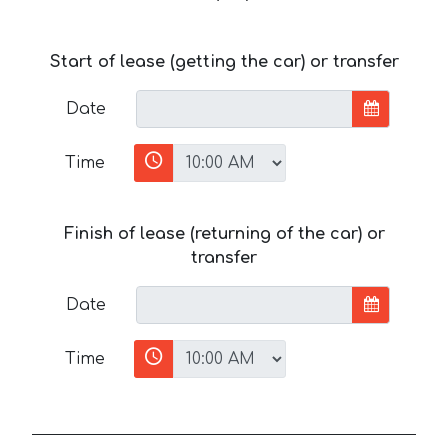
Start of lease (getting the car) or transfer
Date
Time
Finish of lease (returning of the car) or
transfer
Date
Time