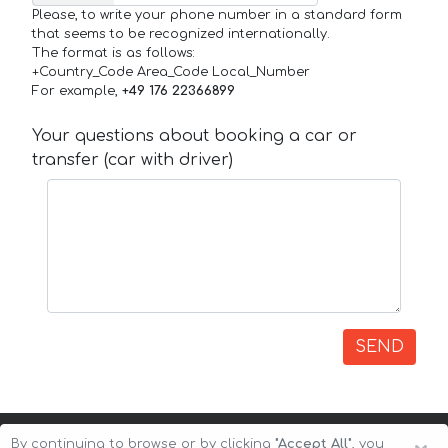
Please, to write your phone number in a standard form
that seems to be recognized internationally.
The format is as follows:
+Country_Code Area_Code Local_Number
For example,
+49 176 22366899
Your questions about booking a car or
transfer (car with driver)
SEND
By continuing to browse or by clicking
"Accept All"
, you