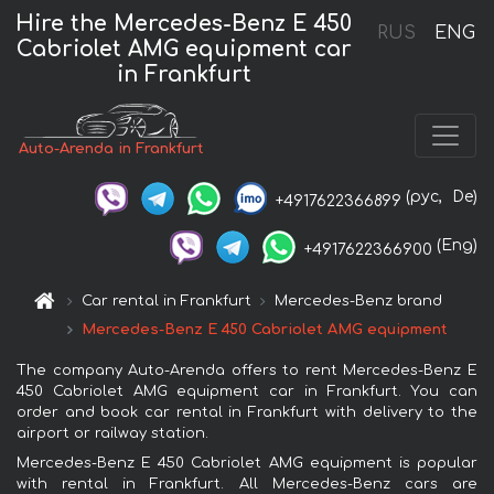
Hire the Mercedes-Benz E 450
RUS
ENG
Cabriolet AMG equipment car
in Frankfurt
Auto-Arenda in Frankfurt
(рус,
De)
+4917622366899
(Eng)
+4917622366900
Car rental in Frankfurt
Mercedes-Benz brand
Mercedes-Benz E 450 Cabriolet AMG equipment
The company Auto-Arenda offers to rent Mercedes-Benz E
450 Cabriolet AMG equipment car in Frankfurt. You can
order and book car rental in Frankfurt with delivery to the
airport or railway station.
Mercedes-Benz E 450 Cabriolet AMG equipment is popular
with rental in Frankfurt. All Mercedes-Benz cars are