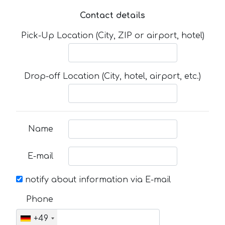
Contact details
Pick-Up Location (City, ZIP or airport, hotel)
Drop-off Location (City, hotel, airport, etc.)
Name
E-mail
notify about information via E-mail
Phone
+49