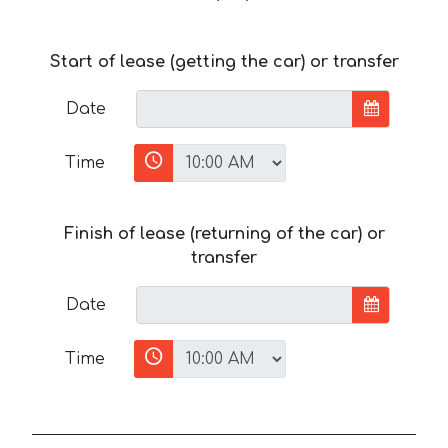
Start of lease (getting the car) or transfer
Date
Time
Finish of lease (returning of the car) or
transfer
Date
Time