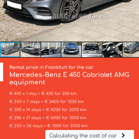
Rental price in Frankfurt for the car
Mercedes-Benz
E 450 Cabriolet AMG
equipment
€ 400 x 1 day = € 400 for 200 km
€ 350 x 7 days = € 2450 for 1200 km
€ 300 x 14 days = € 4200 for 2000 km
€ 286 x 21 days = € 6000 for 3000 km
€ 250 x 28 days = € 7000 for 3500 km
Calculating the cost of car