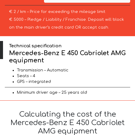
€ 2 / km – Price for exceeding the mileage limit
€ 5000 – Pledge / Liability / Franchise. Deposit will block
on the main driver’s credit card OR accept cash.
Technical specification
Mercedes-Benz E 450 Cabriolet AMG
equipment
Transmission – Automatic
Seats – 4
GPS – integrated
Minimum driver age – 25 years old
Calculating the cost of the
Mercedes-Benz E 450 Cabriolet
AMG equipment