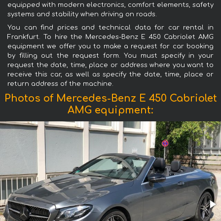
equipped with modern electronics, comfort elements, safety
systems and stability when driving on roads.
You can find prices and technical data for car rental in
Frankfurt. To hire the Mercedes-Benz E 450 Cabriolet AMG
equipment we offer you to make a request for car booking
by filling out the request form. You must specify in your
request the date, time, place or address where you want to
receive this car, as well as specify the date, time, place or
return address of the machine.
Photos of Mercedes-Benz E 450 Cabriolet
AMG equipment: