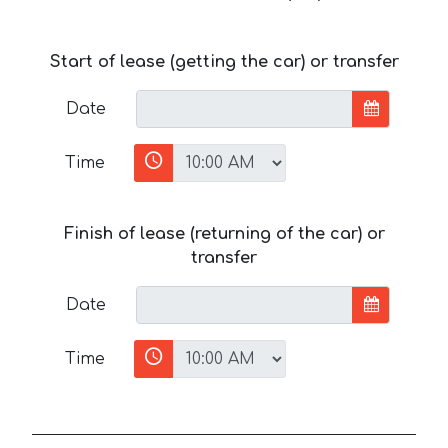
Start of lease (getting the car) or transfer
Date
Time
Finish of lease (returning of the car) or
transfer
Date
Time