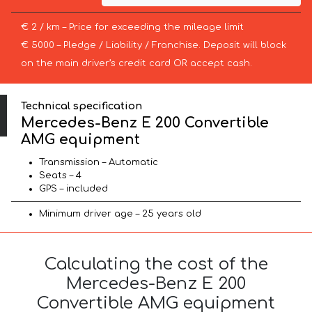
€ 2 / km – Price for exceeding the mileage limit
€ 5000 – Pledge / Liability / Franchise. Deposit will block
on the main driver’s credit card OR accept cash.
Technical specification
Mercedes-Benz E 200 Convertible
AMG equipment
Transmission – Automatic
Seats – 4
GPS – included
Minimum driver age – 25 years old
Calculating the cost of the
Mercedes-Benz E 200
Convertible AMG equipment