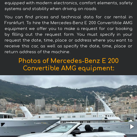
equipped with modern electronics, comfort elements, safety
systems and stability when driving on roads.
You can find prices and technical data for car rental in
Frankfurt. To hire the Mercedes-Benz E 200 Convertible AMG
equipment we offer you to make a request for car booking
by filling out the request form. You must specify in your
request the date, time, place or address where you want to
receive this car, as well as specify the date, time, place or
return address of the machine.
Photos of Mercedes-Benz E 200
Convertible AMG equipment: