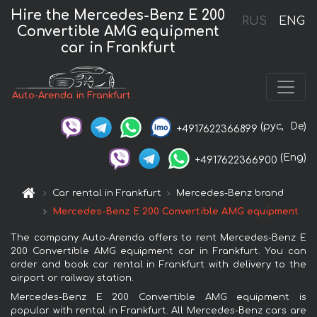
Hire the Mercedes-Benz E 200
RUS
ENG
Convertible AMG equipment
car in Frankfurt
Auto-Arenda in Frankfurt
(рус,
De)
+4917622366899
(Eng)
+4917622366900
Car rental in Frankfurt
Mercedes-Benz brand
Mercedes-Benz E 200 Convertible AMG equipment
The company Auto-Arenda offers to rent Mercedes-Benz E
200 Convertible AMG equipment car in Frankfurt. You can
order and book car rental in Frankfurt with delivery to the
airport or railway station.
Mercedes-Benz E 200 Convertible AMG equipment is
popular with rental in Frankfurt. All Mercedes-Benz cars are