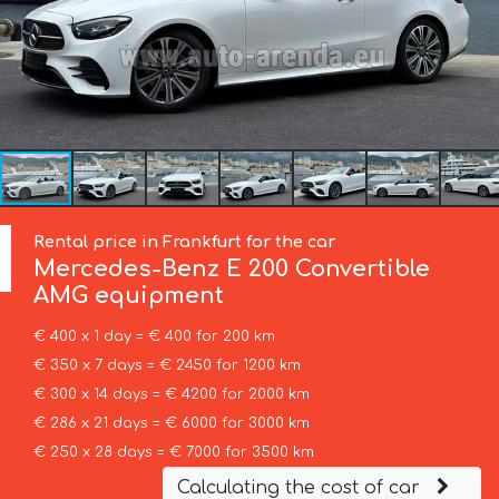
Rental price in Frankfurt for the car
Mercedes-Benz
E 200 Convertible
AMG equipment
€ 400 x 1 day = € 400 for 200 km
€ 350 x 7 days = € 2450 for 1200 km
€ 300 x 14 days = € 4200 for 2000 km
€ 286 x 21 days = € 6000 for 3000 km
€ 250 x 28 days = € 7000 for 3500 km
Calculating the cost of car