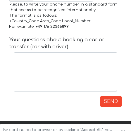
Please, to write your phone number in a standard form
that seems to be recognized internationally.
The format is as follows:
+Country_Code Area_Code Local_Number
For example,
+49 176 22366899
Your questions about booking a car or
transfer (car with driver)
SEND
By continuing to browse or by clicking
"Accept All"
, you