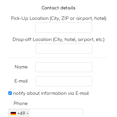
Contact details
Pick-Up Location (City, ZIP or airport, hotel)
Drop-off Location (City, hotel, airport, etc.)
Name
E-mail
notify about information via E-mail
Phone
+49