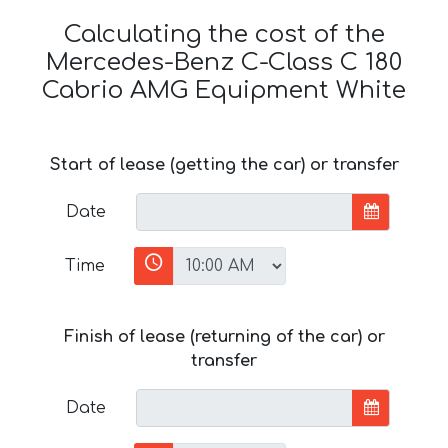
Calculating the cost of the
Mercedes-Benz C-Class C 180
Cabrio AMG Equipment White
Start of lease (getting the car) or transfer
Date
Time
Finish of lease (returning of the car) or
transfer
Date