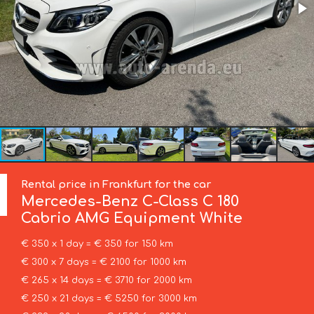
Rental price in Frankfurt for the car
Mercedes-Benz
C-Class C 180
Cabrio AMG Equipment White
€ 350 x 1 day = € 350 for 150 km
€ 300 x 7 days = € 2100 for 1000 km
€ 265 x 14 days = € 3710 for 2000 km
€ 250 x 21 days = € 5250 for 3000 km