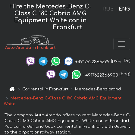
Hire the Mercedes-Benz C-
RUS
ENG
Class C 180 Cabrio AMG
Equipment White car in
Frankfurt
Auto-Arenda in Frankfurt
(рус,
De)
+4917622366899
(Eng)
+4917622366900
Car rental in Frankfurt
Mercedes-Benz brand
Mercedes-Benz C-Class C 180 Cabrio AMG Equipment
White
The company Auto-Arenda offers to rent Mercedes-Benz C-
Class C 180 Cabrio AMG Equipment White car in Frankfurt.
You can order and book car rental in Frankfurt with delivery
to the airport or railway station.