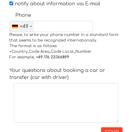
notify about information via E-mail
Phone
+49
Please, to write your phone number in a standard form
that seems to be recognized internationally.
The format is as follows:
+Country_Code Area_Code Local_Number
For example,
+49 176 22366899
Your questions about booking a car or
transfer (car with driver)