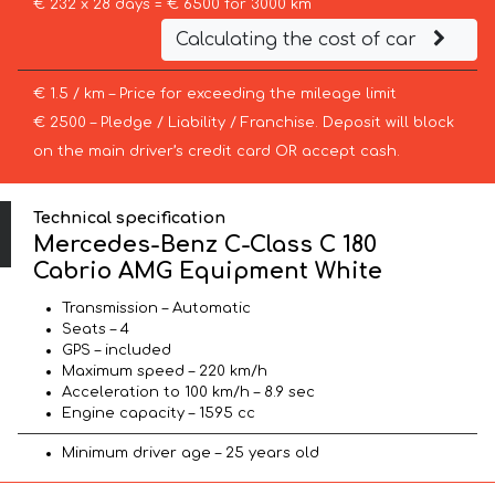
€ 232 x 28 days = € 6500 for 3000 km
Calculating the cost of car
€ 1.5 / km – Price for exceeding the mileage limit
€ 2500 – Pledge / Liability / Franchise. Deposit will block
on the main driver’s credit card OR accept cash.
Technical specification
Mercedes-Benz C-Class C 180
Cabrio AMG Equipment White
Transmission – Automatic
Seats – 4
GPS – included
Maximum speed – 220 km/h
Acceleration to 100 km/h – 8.9 sec
Engine capacity – 1595 cc
Minimum driver age – 25 years old