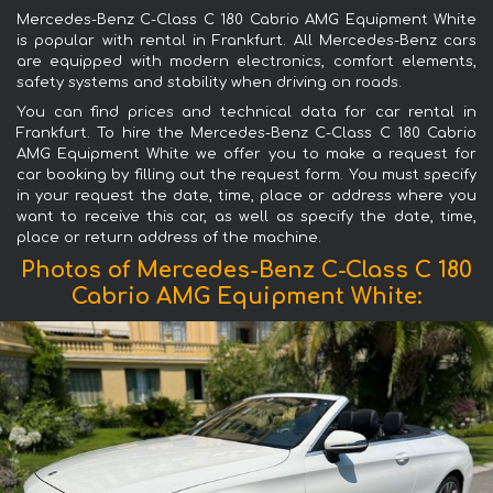
Mercedes-Benz C-Class C 180 Cabrio AMG Equipment White
is popular with rental in Frankfurt. All Mercedes-Benz cars
are equipped with modern electronics, comfort elements,
safety systems and stability when driving on roads.
You can find prices and technical data for car rental in
Frankfurt. To hire the Mercedes-Benz C-Class C 180 Cabrio
AMG Equipment White we offer you to make a request for
car booking by filling out the request form. You must specify
in your request the date, time, place or address where you
want to receive this car, as well as specify the date, time,
place or return address of the machine.
Photos of Mercedes-Benz C-Class C 180
Cabrio AMG Equipment White: