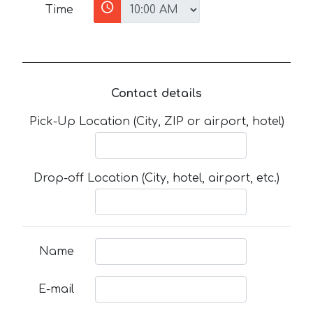
Time
Contact details
Pick-Up Location (City, ZIP or airport, hotel)
Drop-off Location (City, hotel, airport, etc.)
Name
E-mail