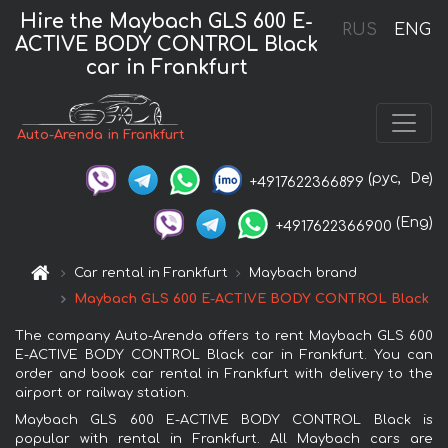
Hire the Maybach GLS 600 E-
RUS
ENG
ACTIVE BODY CONTROL Black
car in Frankfurt
Auto-Arenda in Frankfurt
(рус,
De)
+4917622366899
(Eng)
+4917622366900
Car rental in Frankfurt
Maybach brand
Maybach GLS 600 E-ACTIVE BODY CONTROL Black
The company Auto-Arenda offers to rent Maybach GLS 600
E-ACTIVE BODY CONTROL Black car in Frankfurt. You can
order and book car rental in Frankfurt with delivery to the
airport or railway station.
Maybach GLS 600 E-ACTIVE BODY CONTROL Black is
popular with rental in Frankfurt. All Maybach cars are