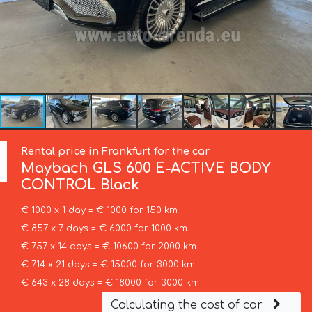
Rental price in Frankfurt for the car
Maybach
GLS 600 E-ACTIVE BODY
CONTROL Black
€ 1000 x 1 day = € 1000 for 150 km
€ 857 x 7 days = € 6000 for 1000 km
€ 757 x 14 days = € 10600 for 2000 km
€ 714 x 21 days = € 15000 for 3000 km
€ 643 x 28 days = € 18000 for 3000 km
Calculating the cost of car