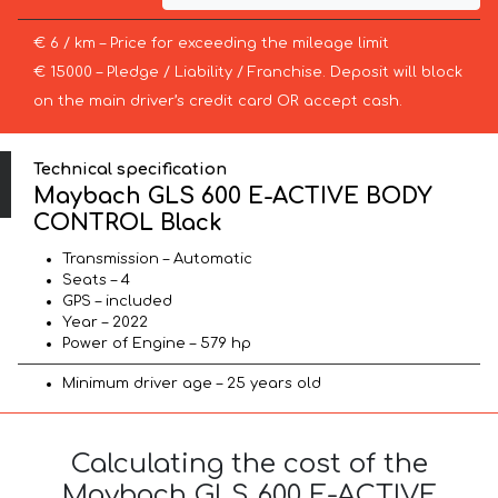
€ 6 / km – Price for exceeding the mileage limit
€ 15000 – Pledge / Liability / Franchise. Deposit will block
on the main driver’s credit card OR accept cash.
Technical specification
Maybach GLS 600 E-ACTIVE BODY
CONTROL Black
Transmission – Automatic
Seats – 4
GPS – included
Year – 2022
Power of Engine – 579 hp
Minimum driver age – 25 years old
Calculating the cost of the
Maybach GLS 600 E-ACTIVE