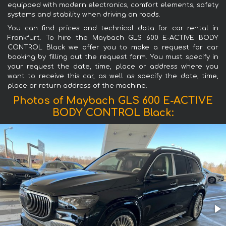
equipped with modern electronics, comfort elements, safety
systems and stability when driving on roads.
You can find prices and technical data for car rental in
Frankfurt. To hire the Maybach GLS 600 E-ACTIVE BODY
CONTROL Black we offer you to make a request for car
booking by filling out the request form. You must specify in
your request the date, time, place or address where you
want to receive this car, as well as specify the date, time,
place or return address of the machine.
Photos of Maybach GLS 600 E-ACTIVE
BODY CONTROL Black: