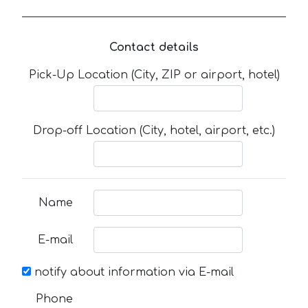
Contact details
Pick-Up Location (City, ZIP or airport, hotel)
Drop-off Location (City, hotel, airport, etc.)
Name
E-mail
notify about information via E-mail
Phone