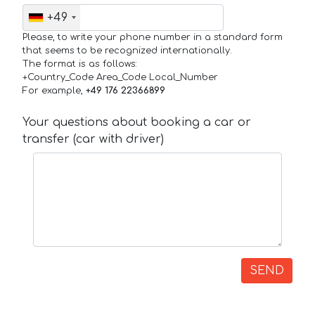
+49
Please, to write your phone number in a standard form
that seems to be recognized internationally.
The format is as follows:
+Country_Code Area_Code Local_Number
For example,
+49 176 22366899
Your questions about booking a car or
transfer (car with driver)
SEND