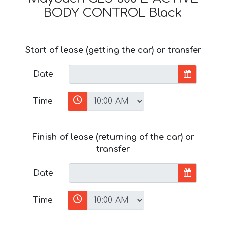
BODY CONTROL Black
Start of lease (getting the car) or transfer
Date
Time
Finish of lease (returning of the car) or
transfer
Date
Time