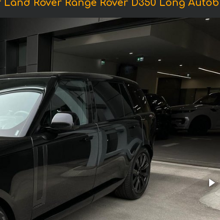
f Land Rover Range Rover D350 Long Autob