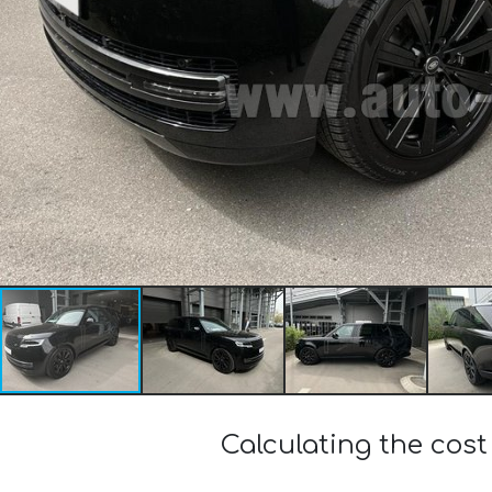
Calculating the cos