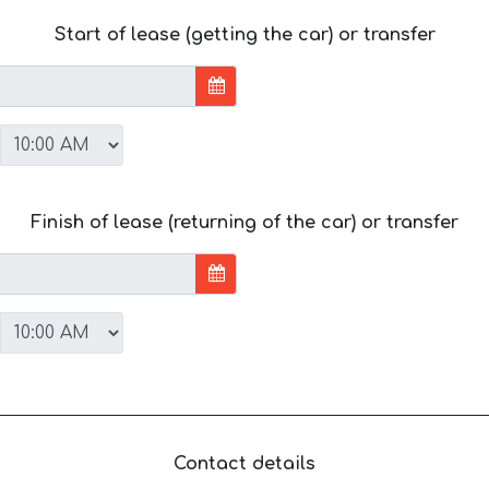
Start of lease (getting the car) or transfer
Finish of lease (returning of the car) or transfer
Contact details