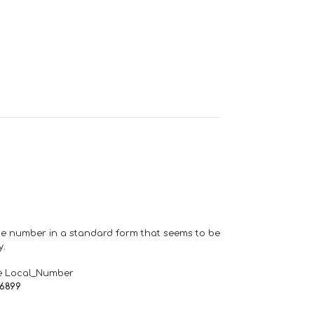
one number in a standard form that seems to be
y.
e Local_Number
66899