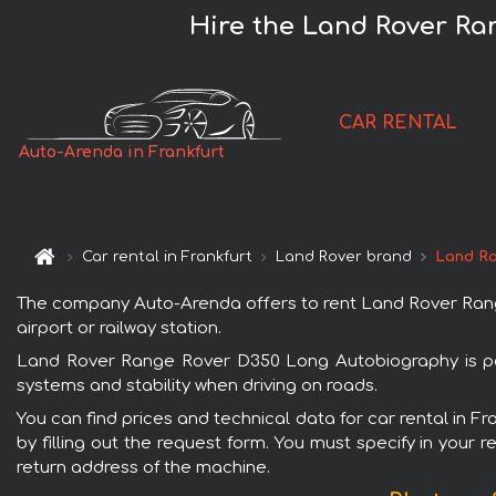
Hire the Land Rover Ra
CAR RENTAL
Auto-Arenda in Frankfurt
Car rental in Frankfurt
Land Rover brand
Land Ro
The company Auto-Arenda offers to rent Land Rover Range 
airport or railway station.
Land Rover Range Rover D350 Long Autobiography is popu
systems and stability when driving on roads.
You can find prices and technical data for car rental in 
by filling out the request form. You must specify in your 
return address of the machine.