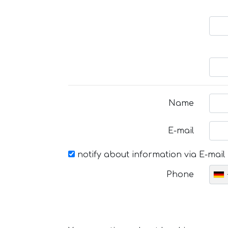
Name
E-mail
notify about information via E-mail
Phone