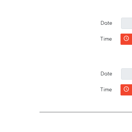
Date
Time
Date
Time