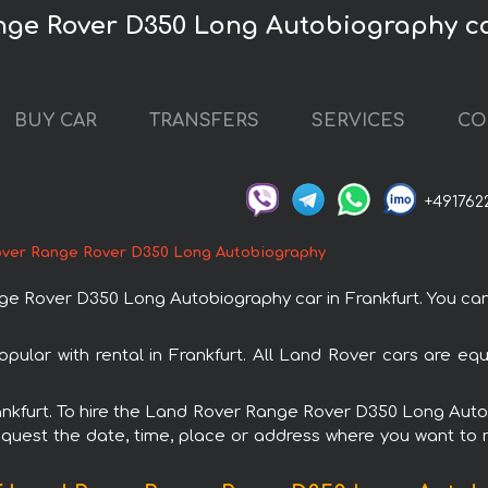
nge Rover D350 Long Autobiography ca
BUY CAR
TRANSFERS
SERVICES
CO
+491762
ver Range Rover D350 Long Autobiography
Rover D350 Long Autobiography car in Frankfurt. You can or
lar with rental in Frankfurt. All Land Rover cars are equ
Frankfurt. To hire the Land Rover Range Rover D350 Long Au
request the date, time, place or address where you want to re