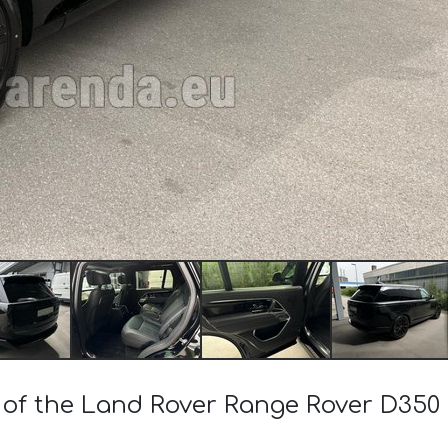
t of the Land Rover Range Rover D35