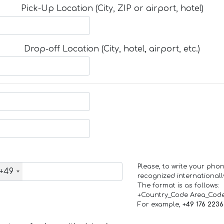
Pick-Up Location (City, ZIP or airport, hotel)
Drop-off Location (City, hotel, airport, etc.)
Please, to write your ph
+49
recognized internationall
The format is as follows:
+Country_Code Area_Cod
For example,
+49 176 223