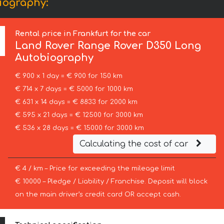
iography:
Rental price in Frankfurt for the car
Land Rover
Range Rover D350 Long
Autobiography
€ 900 x 1 day = € 900 for 150 km
€ 714 x 7 days = € 5000 for 1000 km
€ 631 x 14 days = € 8833 for 2000 km
€ 595 x 21 days = € 12500 for 3000 km
€ 536 x 28 days = € 15000 for 3000 km
Calculating the cost of car
€ 4 / km – Price for exceeding the mileage limit
€ 10000 – Pledge / Liability / Franchise. Deposit will block
on the main driver’s credit card OR accept cash.