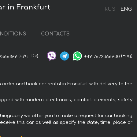
r in Frankfurt
RUS
ENG
NDITIONS
CONTACTS
(рус,
De)
(Eng)
2366899
+4917622366900
der and book car rental in Frankfurt with delivery to the
ipped with modern electronics, comfort elements, safety
tobiography we offer you to make a request for car booking
ceive this car, as well as specify the date, time, place or