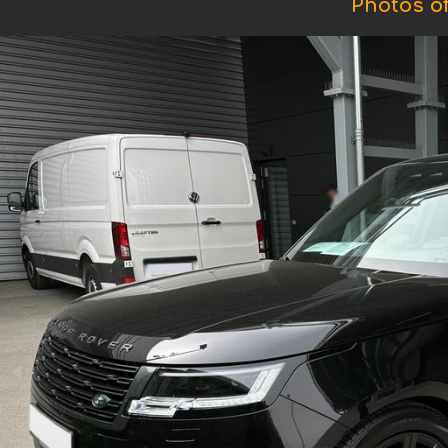
Photos o