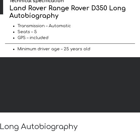
Technical specification
Land Rover Range Rover D350 Long
Autobiography
Transmission – Automatic
Seats – 5
GPS – included
Minimum driver age – 25 years old
0 Long Autobiography