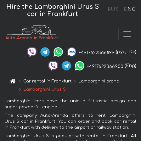
Hire the Lamborghini Urus S
RUS
ENG
car in Frankfurt
Auto-Arenda in Frankfurt
(рус,
De)
+4917622366899
(Eng)
+4917622366900
Car rental in Frankfurt
Lamborghini brand
Lamborghini Urus S
Lamborghini cars have the unique futuristic design and
super-poweerful engine.
The company Auto-Arenda offers to rent Lamborghini
Urus S car in Frankfurt. You can order and book car rental
in Frankfurt with delivery to the airport or railway station.
Lamborghini Urus S is popular with rental in Frankfurt. All