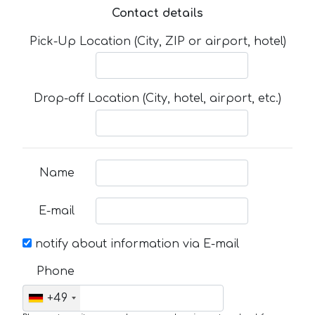
Contact details
Pick-Up Location (City, ZIP or airport, hotel)
Drop-off Location (City, hotel, airport, etc.)
Name
E-mail
notify about information via E-mail
Phone
+49