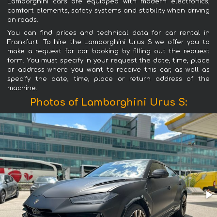
Lamborghini cars are equipped with modern electronics,
comfort elements, safety systems and stability when driving
on roads.
You can find prices and technical data for car rental in
Frankfurt. To hire the Lamborghini Urus S we offer you to
make a request for car booking by filling out the request
form. You must specify in your request the date, time, place
or address where you want to receive this car, as well as
specify the date, time, place or return address of the
machine.
Photos of Lamborghini Urus S: