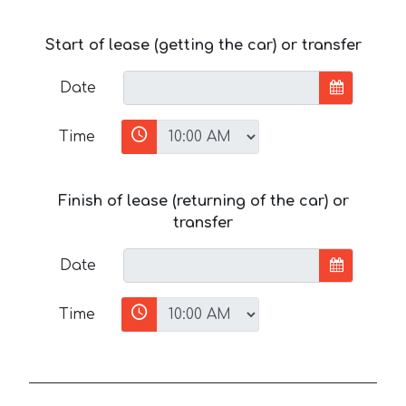
Start of lease (getting the car) or transfer
Date
Time
Finish of lease (returning of the car) or
transfer
Date
Time