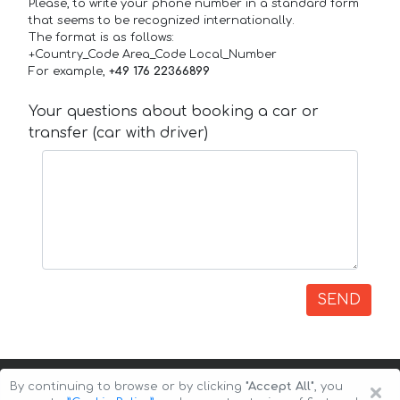
Please, to write your phone number in a standard form
that seems to be recognized internationally.
The format is as follows:
+Country_Code Area_Code Local_Number
For example,
+49 176 22366899
Your questions about booking a car or
transfer (car with driver)
SEND
×
By continuing to browse or by clicking
"Accept All"
, you