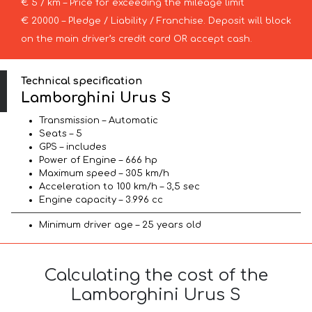
€ 5 / km – Price for exceeding the mileage limit
€ 20000 – Pledge / Liability / Franchise. Deposit will block
on the main driver’s credit card OR accept cash.
Technical specification
Lamborghini Urus S
Transmission – Automatic
Seats – 5
GPS – includes
Power of Engine – 666 hp
Maximum speed – 305 km/h
Acceleration to 100 km/h – 3,5 sec
Engine capacity – 3.996 cc
Minimum driver age – 25 years old
Calculating the cost of the
Lamborghini Urus S