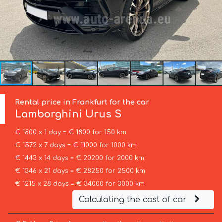
Rental price in Frankfurt for the car
Lamborghini
Urus S
€ 1800 x 1 day = € 1800 for 150 km
€ 1572 x 7 days = € 11000 for 1000 km
€ 1443 x 14 days = € 20200 for 2000 km
€ 1346 x 21 days = € 28250 for 2500 km
€ 1215 x 28 days = € 34000 for 3000 km
Calculating the cost of car