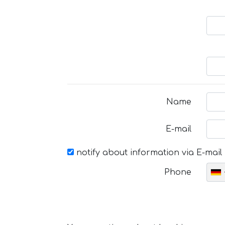
Name
E-mail
notify about information via E-mail
Phone