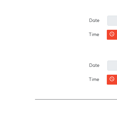
Date
Time
Date
Time