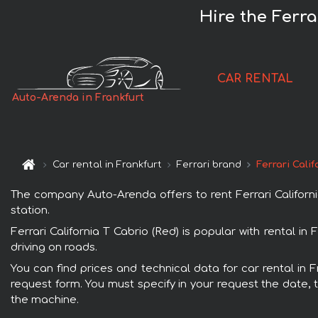
Hire the Ferra
CAR RENTAL
Auto-Arenda in Frankfurt
Car rental in Frankfurt
Ferrari brand
Ferrari Calif
The company Auto-Arenda offers to rent Ferrari California 
station.
Ferrari California T Cabrio (Red) is popular with rental i
driving on roads.
You can find prices and technical data for car rental in F
request form. You must specify in your request the date, t
the machine.