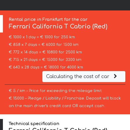
Rental price in Frankfurt for the car
Ferrari
California T Cabrio (Red)
€ 1000 x 1 day = € 1000 for 250 km
€ 858 x 7 days = € 6000 for 1500 km
€ 772 x 14 days = € 10800 for 2500 km
€ 715 x 21 days = € 15000 for 3300 km
€ 643 x 28 days = € 18000 for 4000 km
Calculating the cost of car
€ 5 / km – Price for exceeding the mileage limit
€ 15000 – Pledge / Liability / Franchise. Deposit will block
on the main driver’s credit card OR accept cash.
Technical specification