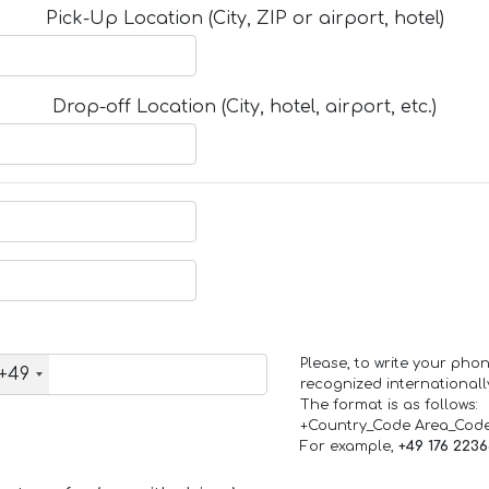
Pick-Up Location (City, ZIP or airport, hotel)
Drop-off Location (City, hotel, airport, etc.)
Please, to write your ph
+49
recognized internationall
The format is as follows:
+Country_Code Area_Cod
For example,
+49 176 223