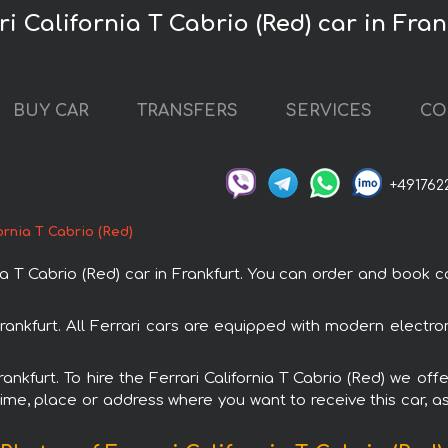
ri California T Cabrio (Red) car in Fran
BUY CAR
TRANSFERS
SERVICES
CO
+491762
ornia T Cabrio (Red)
T Cabrio (Red) car in Frankfurt. You can order and book car 
n Frankfurt. All Ferrari cars are equipped with modern elect
rankfurt. To hire the Ferrari California T Cabrio (Red) we off
ime, place or address where you want to receive this car, as