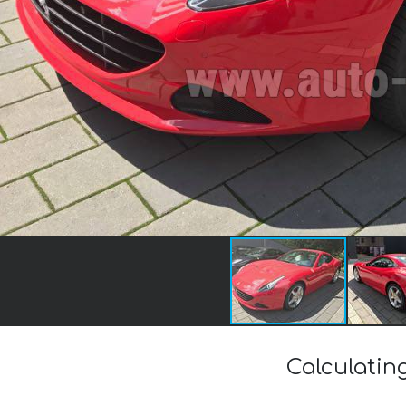
Calculating