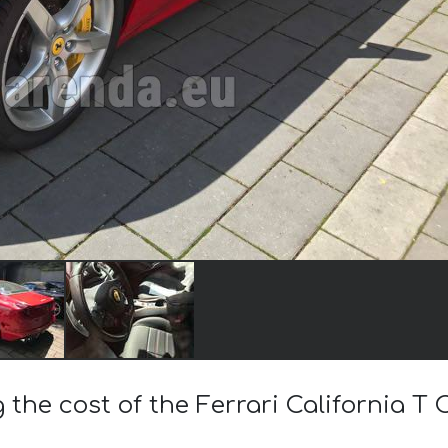
 the cost of the Ferrari California T 