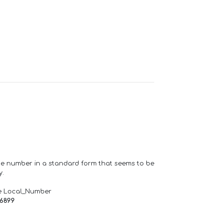
one number in a standard form that seems to be
y.
e Local_Number
66899