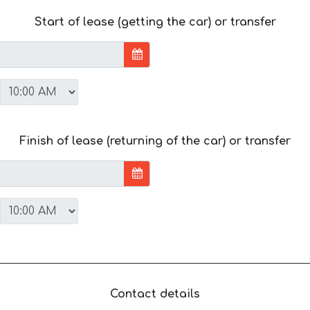
Start of lease (getting the car) or transfer
Finish of lease (returning of the car) or transfer
Contact details