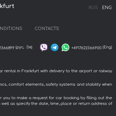
kfurt
RUS
ENG
NDITIONS
CONTACTS
(рус,
De)
(Eng)
2366899
+4917622366900
rental in Frankfurt with delivery to the airport or railway
ronics, comfort elements, safety systems and stability when
er you to make a request for car booking by filling out the
 well as specify the date, time, place or return address of