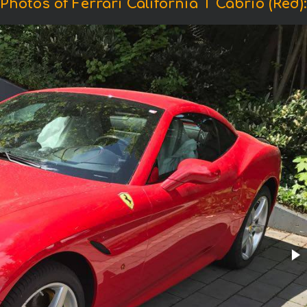
Photos of Ferrari California T Cabrio (Red):