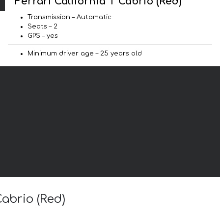
Ferrari California T Cabrio (Red)
Transmission – Automatic
Seats – 2
GPS – yes
Minimum driver age – 25 years old
Cabrio (Red)