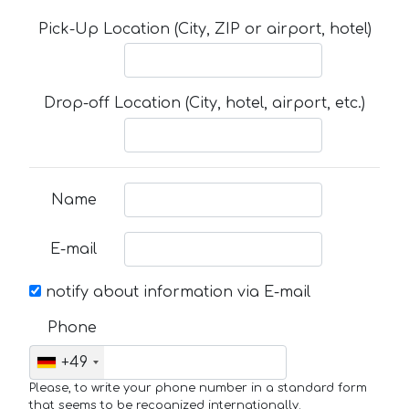
Pick-Up Location (City, ZIP or airport, hotel)
Drop-off Location (City, hotel, airport, etc.)
Name
E-mail
notify about information via E-mail
Phone
+49
Please, to write your phone number in a standard form
that seems to be recognized internationally.