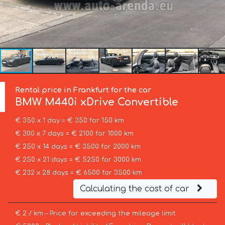
Rental price in Frankfurt for the car
BMW
M440i xDrive Convertible
€ 350 x 1 day = € 350 for 150 km
€ 300 x 7 days = € 2100 for 1000 km
€ 250 x 14 days = € 3500 for 2000 km
€ 250 x 21 days = € 5250 for 3000 km
€ 232 x 28 days = € 6500 for 3500 km
Calculating the cost of car
€ 2 / km – Price for exceeding the mileage limit