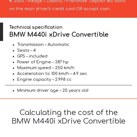
€ 5000 – Pledge / Liability / Franchise. Deposit will block
on the main driver’s credit card OR accept cash.
Technical specification
BMW M440i xDrive Convertible
Transmission – Automatic
Seats – 4
GPS – included
Power of Engine – 387 hp
Maximum speed – 250 km/h
Acceleration to 100 km/h – 4.9 sec
Engine capacity – 2.998 cc
Minimum driver age – 25 years old
Calculating the cost of the
BMW M440i xDrive Convertible