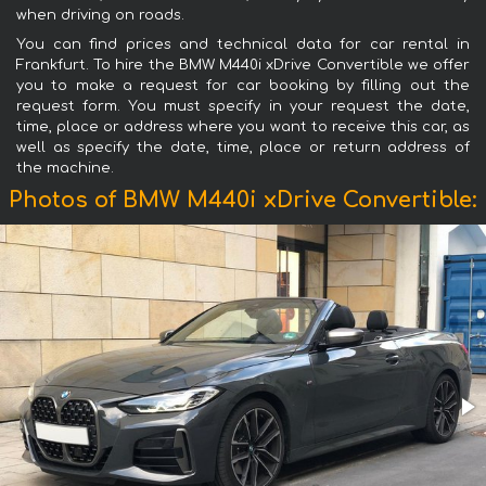
when driving on roads.
You can find prices and technical data for car rental in
Frankfurt. To hire the BMW M440i xDrive Convertible we offer
you to make a request for car booking by filling out the
request form. You must specify in your request the date,
time, place or address where you want to receive this car, as
well as specify the date, time, place or return address of
the machine.
Photos of BMW M440i xDrive Convertible: