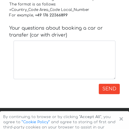
The format is as follows:
+Country_Code Area_Code Local_Number
For example,
+49 176 22366899
Your questions about booking a car or
transfer (car with driver)
SEND
×
By continuing to browse or by clicking
"Accept All"
, you
agree to
”Cookie Policy”
and agree to storing of first and
third-party cookies on your browser to assist in our