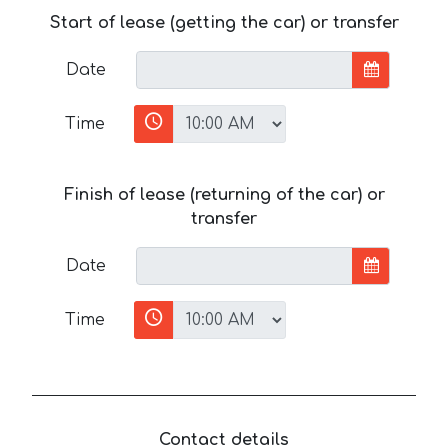
Start of lease (getting the car) or transfer
Date
Time
Finish of lease (returning of the car) or
transfer
Date
Time
Contact details