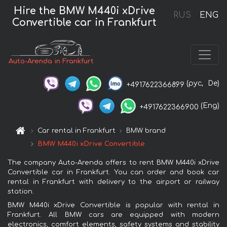
Hire the BMW M440i xDrive
RUS
ENG
Convertible car in Frankfurt
Auto-Arenda in Frankfurt
(рус,
De)
+4917622366899
(Eng)
+4917622366900
Car rental in Frankfurt
BMW brand
BMW M440i xDrive Convertible
The company Auto-Arenda offers to rent BMW M440i xDrive
Convertible car in Frankfurt. You can order and book car
rental in Frankfurt with delivery to the airport or railway
station.
BMW M440i xDrive Convertible is popular with rental in
Frankfurt. All BMW cars are equipped with modern
electronics, comfort elements, safety systems and stability