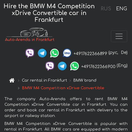
Hire the BMW M4 Competition
RUS
ENG
xDrive Convertible car in
Frankfurt
Auto-Arenda in Frankfurt
(рус,
De)
+4917622366899
(Eng)
+4917622366900
Car rental in Frankfurt
BMW brand
BMW M4 Competition xDrive Convertible
The company Auto-Arenda offers to rent BMW M4
Competition xDrive Convertible car in Frankfurt. You can
order and book car rental in Frankfurt with delivery to the
airport or railway station.
BMW M4 Competition xDrive Convertible is popular with
rental in Frankfurt. All BMW cars are equipped with modern