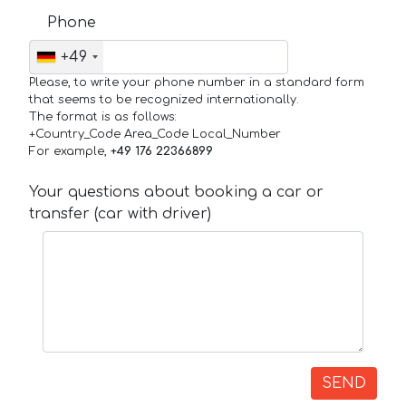
Phone
+49
Please, to write your phone number in a standard form
that seems to be recognized internationally.
The format is as follows:
+Country_Code Area_Code Local_Number
For example,
+49 176 22366899
Your questions about booking a car or
transfer (car with driver)
SEND