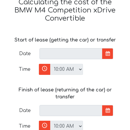
Calculating the cost of the
BMW M4 Competition xDrive
Convertible
Start of lease (getting the car) or transfer
Date
Time
Finish of lease (returning of the car) or
transfer
Date
Time