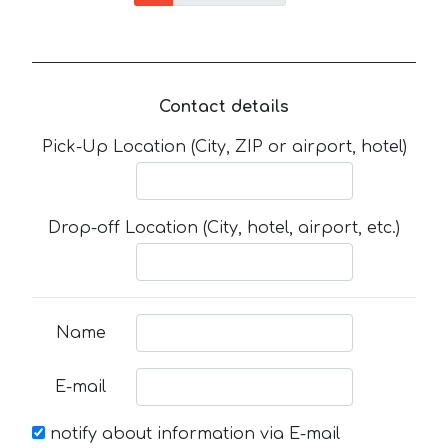
Contact details
Pick-Up Location (City, ZIP or airport, hotel)
Drop-off Location (City, hotel, airport, etc.)
Name
E-mail
notify about information via E-mail