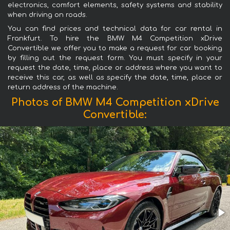
electronics, comfort elements, safety systems and stability
when driving on roads.
You can find prices and technical data for car rental in
Frankfurt. To hire the BMW M4 Competition xDrive
Convertible we offer you to make a request for car booking
by filling out the request form. You must specify in your
request the date, time, place or address where you want to
receive this car, as well as specify the date, time, place or
return address of the machine.
Photos of BMW M4 Competition xDrive
Convertible: