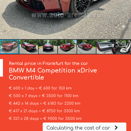
Rental price in Frankfurt for the car
BMW
M4 Competition xDrive
Convertible
€ 600 x 1 day = € 600 for 150 km
€ 500 x 7 days = € 3500 for 1100 km
€ 442 x 14 days = € 6183 for 2200 km
€ 417 x 21 days = € 8750 for 3300 km
€ 321 x 28 days = € 9000 for 3500 km
Calculating the cost of car