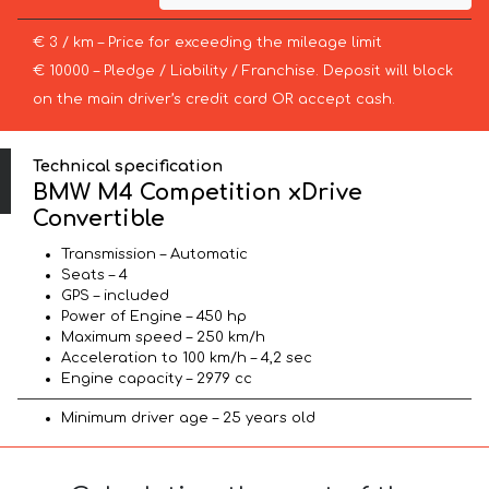
€ 3 / km – Price for exceeding the mileage limit
€ 10000 – Pledge / Liability / Franchise. Deposit will block
on the main driver’s credit card OR accept cash.
Technical specification
BMW M4 Competition xDrive
Convertible
Transmission – Automatic
Seats – 4
GPS – included
Power of Engine – 450 hp
Maximum speed – 250 km/h
Acceleration to 100 km/h – 4,2 sec
Engine capacity – 2979 cc
Minimum driver age – 25 years old