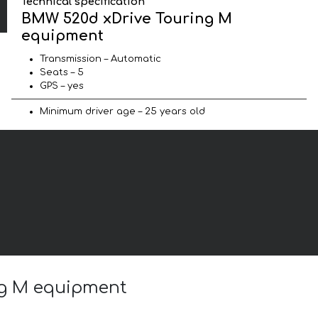
Technical specification
BMW 520d xDrive Touring M
equipment
Transmission – Automatic
Seats – 5
GPS – yes
Minimum driver age – 25 years old
ng M equipment