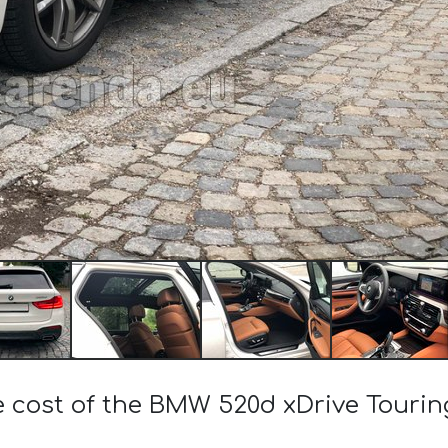
he cost of the BMW 520d xDrive Touri