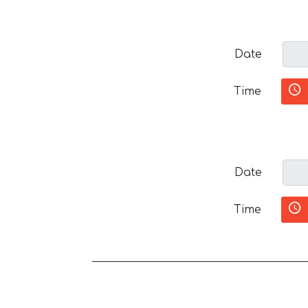
Date
Time
Date
Time