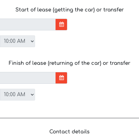
Start of lease (getting the car) or transfer
Finish of lease (returning of the car) or transfer
Contact details