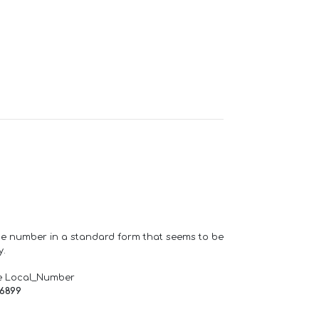
one number in a standard form that seems to be
y.
e Local_Number
66899