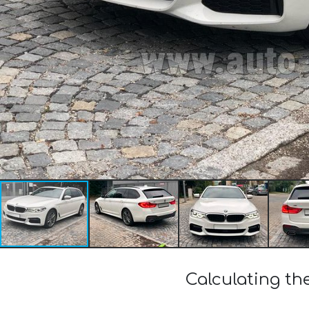
Calculating t