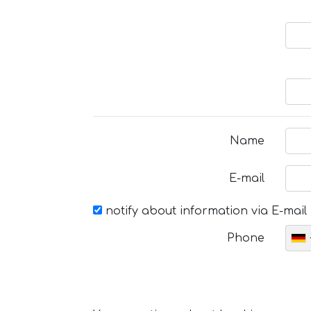
Name
E-mail
notify about information via E-mail
Phone