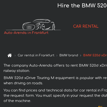
Hire the BMW 520
CAR RENTAL
Auto-Arenda in Frankfurt
Car rental in Frankfurt
BMW brand
BMW 520d xDri
The company Auto-Arenda offers to rent BMW 520d xDrive T
railway station.
BMW 520d xDrive Touring M equipment is popular with rent
when driving on roads.
You can find prices and technical data for car rental in F
the request form. You must specify in your request the dat
of the machine.