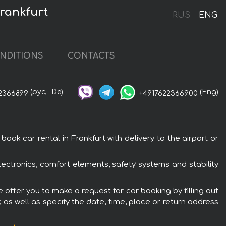
rankfurt
RUS
ENG
NDITIONS
CONTACTS
(рус,
De)
(Eng)
2366899
+4917622366900
k car rental in Frankfurt with delivery to the airport or
ectronics, comfort elements, safety systems and stability
 offer you to make a request for car booking by filling out
 as well as specify the date, time, place or return address