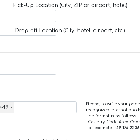
Pick-Up Location (City, ZIP or airport, hotel)
Drop-off Location (City, hotel, airport, etc.)
Please, to write your ph
+49
recognized internationall
The format is as follows:
+Country_Code Area_Cod
For example,
+49 176 223