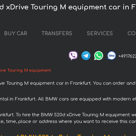
d xDrive Touring M equipment car in F
BUY CAR
TRANSFERS
SERVICES
CO
+491762
ve Touring M equipment
ouring M equipment car in Frankfurt. You can order and boo
al in Frankfurt. All BMW cars are equipped with modern el
rankfurt. To hire the BMW 520d xDrive Touring M equipment we
e, time, place or address where you want to receive this car,