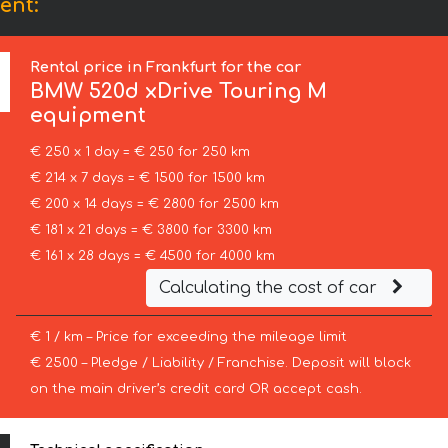
ent:
Rental price in Frankfurt for the car
BMW
520d xDrive Touring M
equipment
€ 250 x 1 day = € 250 for 250 km
€ 214 x 7 days = € 1500 for 1500 km
€ 200 x 14 days = € 2800 for 2500 km
€ 181 x 21 days = € 3800 for 3300 km
€ 161 x 28 days = € 4500 for 4000 km
Calculating the cost of car
€ 1 / km – Price for exceeding the mileage limit
€ 2500 – Pledge / Liability / Franchise. Deposit will block
on the main driver’s credit card OR accept cash.