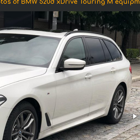
tos of BMW 520d xDrive Touring M equipm