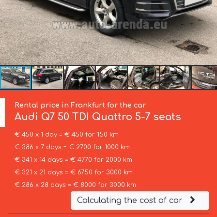
Rental price in Frankfurt for the car
Audi
Q7 50 TDI Quattro 5-7 seats
€ 450 x 1 day = € 450 for 150 km
€ 386 x 7 days = € 2700 for 1000 km
€ 341 x 14 days = € 4770 for 2000 km
€ 321 x 21 days = € 6750 for 3000 km
€ 286 x 28 days = € 8000 for 3000 km
Calculating the cost of car