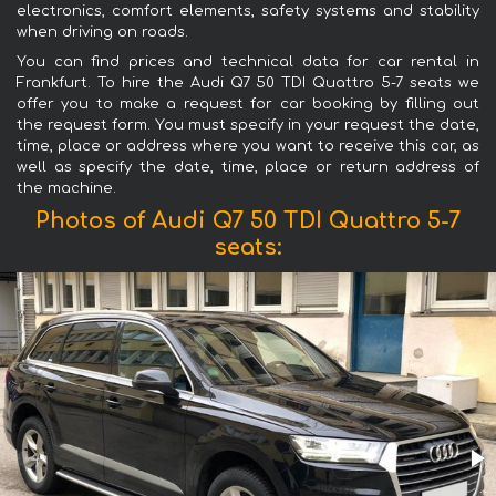
electronics, comfort elements, safety systems and stability
when driving on roads.
You can find prices and technical data for car rental in
Frankfurt. To hire the Audi Q7 50 TDI Quattro 5-7 seats we
offer you to make a request for car booking by filling out
the request form. You must specify in your request the date,
time, place or address where you want to receive this car, as
well as specify the date, time, place or return address of
the machine.
Photos of Audi Q7 50 TDI Quattro 5-7
seats: