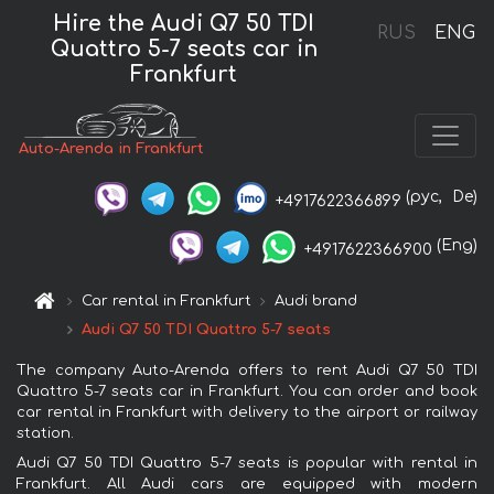
Hire the Audi Q7 50 TDI
RUS
ENG
Quattro 5-7 seats car in
Frankfurt
Auto-Arenda in Frankfurt
(рус,
De)
+4917622366899
(Eng)
+4917622366900
Car rental in Frankfurt
Audi brand
Audi Q7 50 TDI Quattro 5-7 seats
The company Auto-Arenda offers to rent Audi Q7 50 TDI
Quattro 5-7 seats car in Frankfurt. You can order and book
car rental in Frankfurt with delivery to the airport or railway
station.
Audi Q7 50 TDI Quattro 5-7 seats is popular with rental in
Frankfurt. All Audi cars are equipped with modern