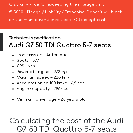
€ 2 / km – Price for exceeding the mileage limit
€ 5000 – Pledge / Liability / Franchise. Deposit will block
on the main driver’s credit card OR accept cash.
Technical specification
Audi Q7 50 TDI Quattro 5-7 seats
Transmission – Automatic
Seats – 5/7
GPS – yes
Power of Engine – 272 hp
Maximum speed – 225 km/h
Acceleration to 100 km/h – 6,9 sec
Engine capacity – 2967 cc
Minimum driver age – 25 years old
Calculating the cost of the Audi
Q7 50 TDI Quattro 5-7 seats