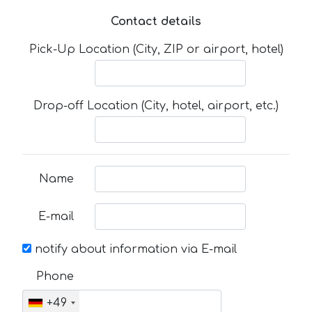
Contact details
Pick-Up Location (City, ZIP or airport, hotel)
Drop-off Location (City, hotel, airport, etc.)
Name
E-mail
notify about information via E-mail
Phone
+49