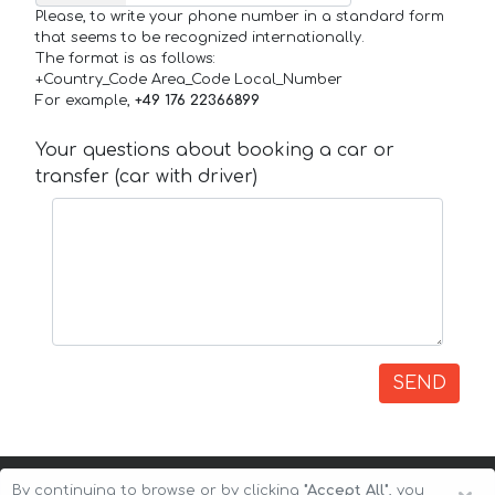
Please, to write your phone number in a standard form
that seems to be recognized internationally.
The format is as follows:
+Country_Code Area_Code Local_Number
For example,
+49 176 22366899
Your questions about booking a car or
transfer (car with driver)
SEND
By continuing to browse or by clicking
"Accept All"
, you