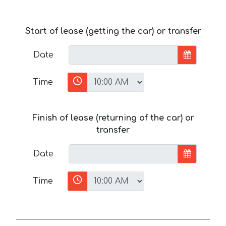
Start of lease (getting the car) or transfer
Date
Time
Finish of lease (returning of the car) or
transfer
Date
Time