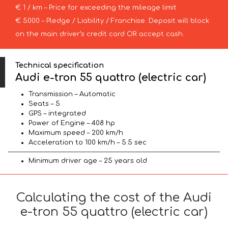
€ 1 / km – Price for exceeding the mileage limit
€ 5000 – Pledge / Liability / Franchise. Deposit will block
on the main driver’s credit card OR accept cash.
Technical specification
Audi e-tron 55 quattro (electric car)
Transmission – Automatic
Seats – 5
GPS – integrated
Power of Engine – 408 hp
Maximum speed – 200 km/h
Acceleration to 100 km/h – 5.5 sec
Minimum driver age – 25 years old
Calculating the cost of the Audi
e-tron 55 quattro (electric car)