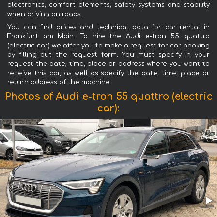
electronics, comfort elements, safety systems and stability
when driving on roads.
You can find prices and technical data for car rental in
Frankfurt am Main. To hire the Audi e-tron 55 quattro
(electric car) we offer you to make a request for car booking
by filling out the request form. You must specify in your
request the date, time, place or address where you want to
receive this car, as well as specify the date, time, place or
return address of the machine.
Photos of Audi e-tron 55 quattro (electric
car):