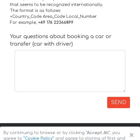
that seems to be recognized internationally.
The format is as follows:
+Country_Code Area_Code Local_Number
For example,
+49 176 22366899
Your questions about booking a car or
transfer (car with driver)
SEND
×
By continuing to browse or by clicking
"Accept All"
, you
agree to
”Cookie Policy”
and agree to storing of first and