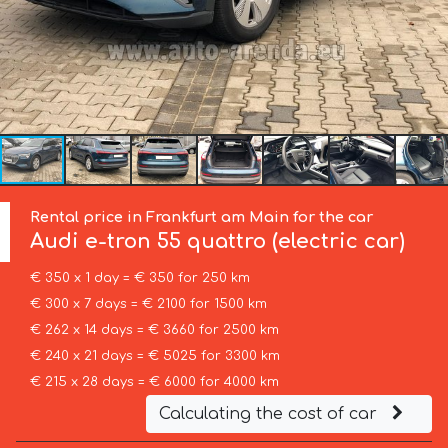
Rental price in Frankfurt am Main for the car
Audi
e-tron 55 quattro (electric car)
€ 350 x 1 day = € 350 for 250 km
€ 300 x 7 days = € 2100 for 1500 km
€ 262 x 14 days = € 3660 for 2500 km
€ 240 x 21 days = € 5025 for 3300 km
€ 215 x 28 days = € 6000 for 4000 km
Calculating the cost of car