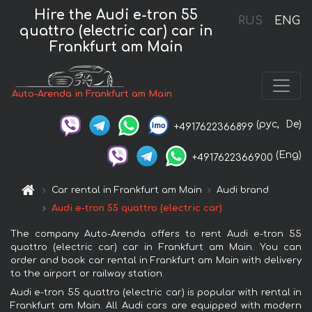
Hire the Audi e-tron 55
RUS
ENG
quattro (electric car) car in
Frankfurt am Main
Auto-Arenda in Frankfurt am Main
(рус,
De)
+4917622366899
(Eng)
+4917622366900
Car rental in Frankfurt am Main
Audi brand
Audi e-tron 55 quattro (electric car)
The company Auto-Arenda offers to rent Audi e-tron 55
quattro (electric car) car in Frankfurt am Main. You can
order and book car rental in Frankfurt am Main with delivery
to the airport or railway station.
Audi e-tron 55 quattro (electric car) is popular with rental in
Frankfurt am Main. All Audi cars are equipped with modern