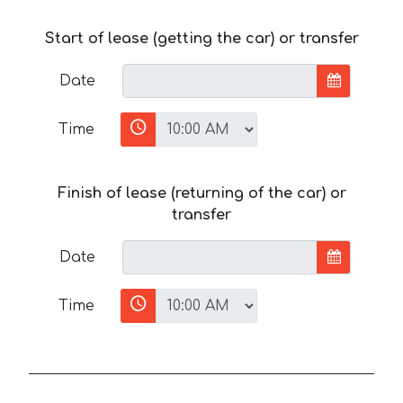
Start of lease (getting the car) or transfer
Date
Time
Finish of lease (returning of the car) or
transfer
Date
Time