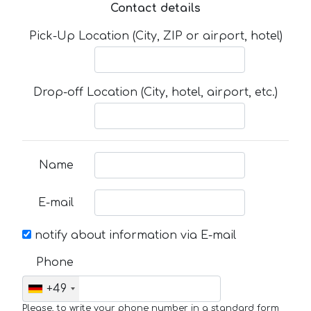
Contact details
Pick-Up Location (City, ZIP or airport, hotel)
Drop-off Location (City, hotel, airport, etc.)
Name
E-mail
notify about information via E-mail
Phone
+49
Please, to write your phone number in a standard form