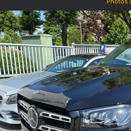
Photos 