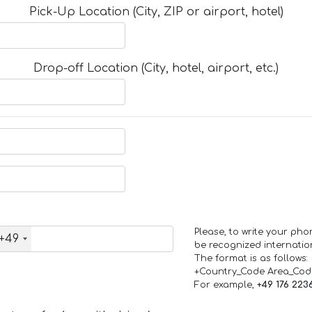
Pick-Up Location (City, ZIP or airport, hotel)
Drop-off Location (City, hotel, airport, etc.)
Please, to write your ph
+49
be recognized internation
The format is as follows:
+Country_Code Area_Co
For example,
+49 176 223