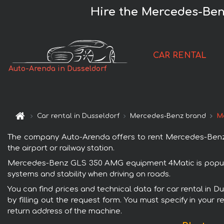
Hire the Mercedes-Ben
CAR RENTAL
Auto-Arenda in Dusseldorf
Car rental in Dusseldorf
Mercedes-Benz brand
M
The company Auto-Arenda offers to rent Mercedes-Benz G
the airport or railway station.
Mercedes-Benz GLS 350 AMG equipment 4Matic is popular 
systems and stability when driving on roads.
You can find prices and technical data for car rental in
by filling out the request form. You must specify in your 
return address of the machine.