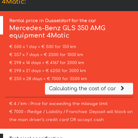
 4Matic:
Rental price in Dusseldorf for the car
Mercedes-Benz
GLS 350 AMG
equipment 4Matic
€ 500 x 1 day = € 500 for 150 km
€ 357 x 7 days = € 2500 for 1000 km
€ 298 x 14 days = € 4167 for 2000 km
€ 298 x 21 days = € 6250 for 3000 km
€ 250 x 28 days = € 7000 for 3500 km
Calculating the cost of car
€ 4 / km – Price for exceeding the mileage limit
€ 7000 – Pledge / Liability / Franchise. Deposit will block on
the main driver’s credit card OR accept cash.