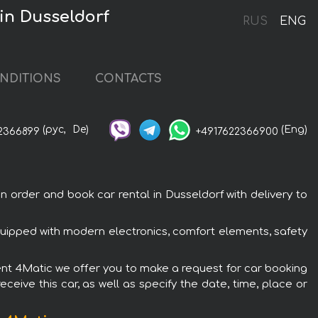
in Dusseldorf
RUS
ENG
NDITIONS
CONTACTS
(рус,
De)
(Eng)
2366899
+4917622366900
rder and book car rental in Dusseldorf with delivery to
ipped with modern electronics, comfort elements, safety
ent 4Matic we offer you to make a request for car booking
ceive this car, as well as specify the date, time, place or