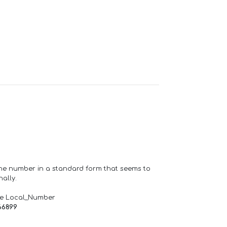
one number in a standard form that seems to
ally.
de Local_Number
66899