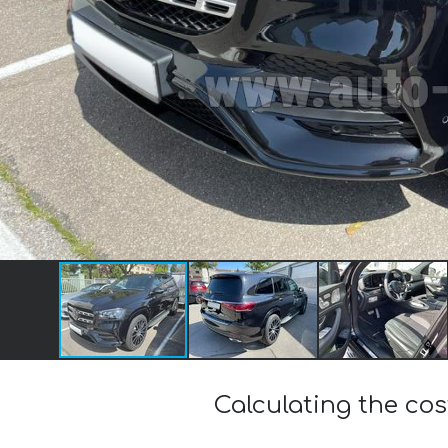
Calculating the c