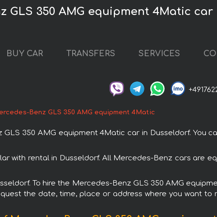
z GLS 350 AMG equipment 4Matic car 
BUY CAR
TRANSFERS
SERVICES
CO
+491762
ercedes-Benz GLS 350 AMG equipment 4Matic
LS 350 AMG equipment 4Matic car in Dusseldorf. You can o
with rental in Dusseldorf. All Mercedes-Benz cars are equ
 Dusseldorf. To hire the Mercedes-Benz GLS 350 AMG equipm
request the date, time, place or address where you want to re