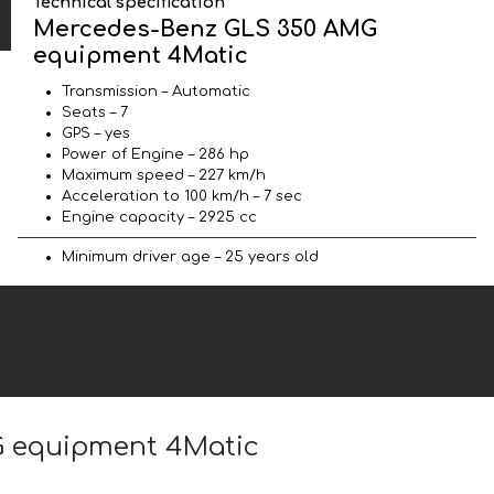
Technical specification
Mercedes-Benz GLS 350 AMG
equipment 4Matic
Transmission – Automatic
Seats – 7
GPS – yes
Power of Engine – 286 hp
Maximum speed – 227 km/h
Acceleration to 100 km/h – 7 sec
Engine capacity – 2925 cc
Minimum driver age – 25 years old
G equipment 4Matic