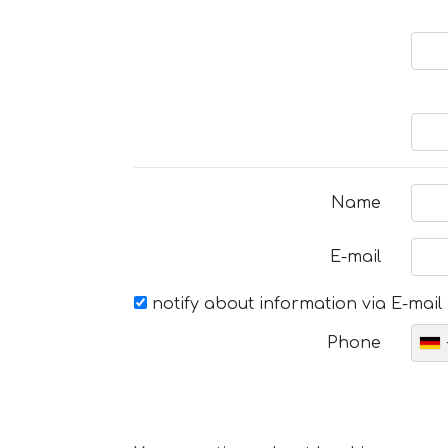
Name
E-mail
notify about information via E-mail
Phone