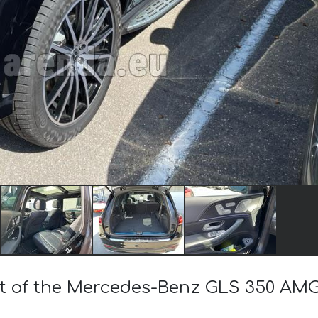
ost of the Mercedes-Benz GLS 350 AM