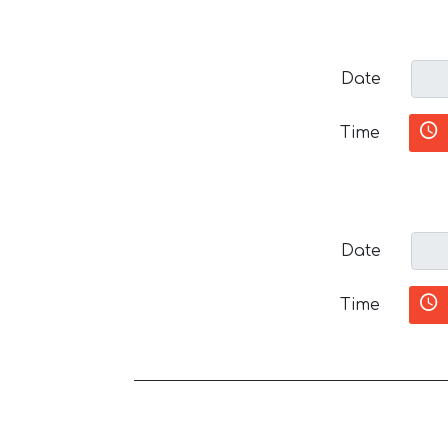
Date
Time
Date
Time