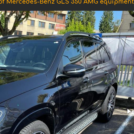
of Mercedes-Benz GLS 350 AMG equipment