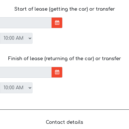
Start of lease (getting the car) or transfer
Finish of lease (returning of the car) or transfer
Contact details