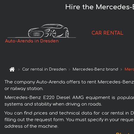
Hire the Mercedes-
CAR RENTAL
Auto-Arenda in Dresden
Car rental in Dresden
Mercedes-Benz brand
Merc
The company Auto-Arenda offers to rent Mercedes-Benz E2
or railway station.
Mercedes-Benz E220 Diesel AMG equipment is popular w
systems and stability when driving on roads.
You can find prices and technical data for car rental i
filling out the request form. You must specify in your requ
address of the machine.