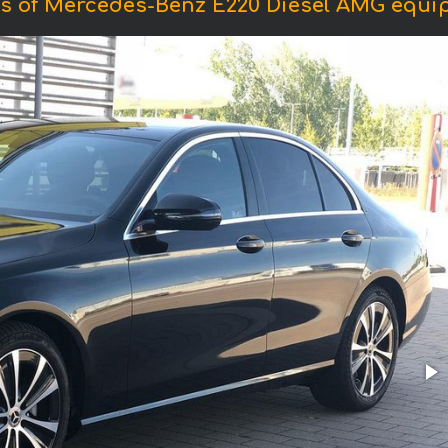
s of Mercedes-Benz E220 Diesel AMG equi