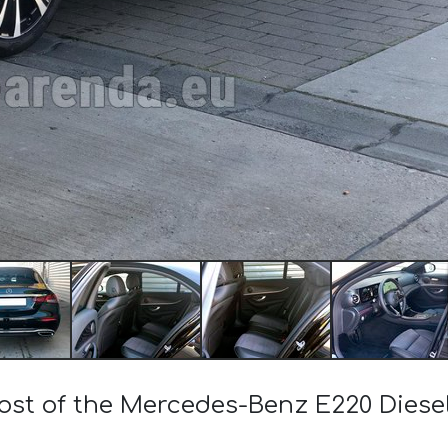
cost of the Mercedes-Benz E220 Die