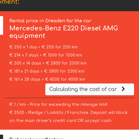
pment:
Rental price in Dresden for the car
Mercedes-Benz
E220 Diesel AMG
equipment
€ 250 x 1 day = € 250 for 250 km
€ 214 x 7 days = € 1500 for 1500 km
€ 200 x 14 days = € 2800 for 2500 km
€ 181 x 21 days = € 3800 for 3300 km
€ 161 x 28 days = € 4500 for 4000 km
Calculating the cost of car
€ 1 / km – Price for exceeding the mileage limit
€ 2500 – Pledge / Liability / Franchise. Deposit will block
on the main driver’s credit card OR accept cash.