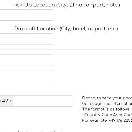
Pick-Up Location (City, ZIP or airport, hotel)
Drop-off Location (City, hotel, airport, etc.)
Please, to write your ph
+49
be recognized internation
The format is as follows:
+Country_Code Area_Co
For example,
+49 176 223