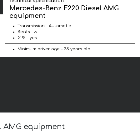
Technical specification
Mercedes-Benz E220 Diesel AMG
equipment
Transmission – Automatic
Seats – 5
GPS – yes
Minimum driver age – 25 years old
sel AMG equipment