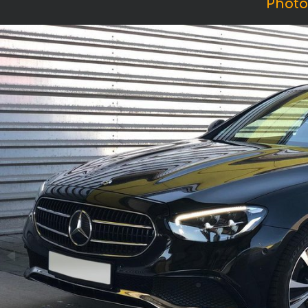
Photo