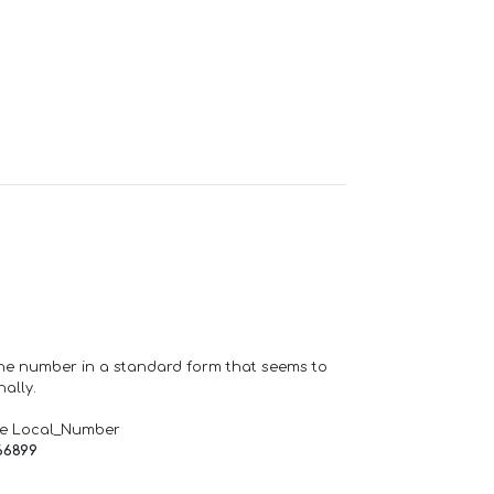
one number in a standard form that seems to
ally.
de Local_Number
66899