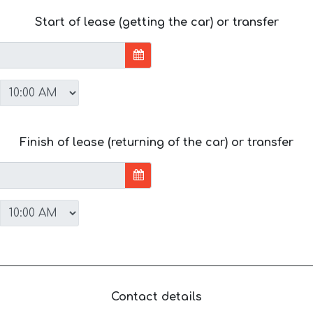
Start of lease (getting the car) or transfer
Finish of lease (returning of the car) or transfer
Contact details