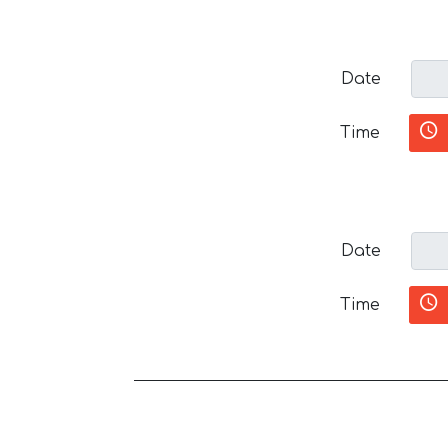
Date
Time
Date
Time