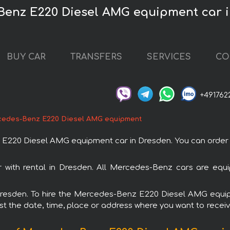
Benz E220 Diesel AMG equipment car 
BUY CAR
TRANSFERS
SERVICES
CO
+491762
edes-Benz E220 Diesel AMG equipment
20 Diesel AMG equipment car in Dresden. You can order and
ith rental in Dresden. All Mercedes-Benz cars are equip
n Dresden. To hire the Mercedes-Benz E220 Diesel AMG equ
est the date, time, place or address where you want to receive 