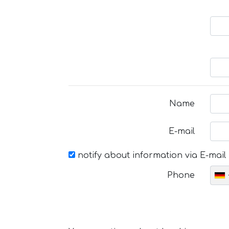
Name
E-mail
notify about information via E-mail
Phone