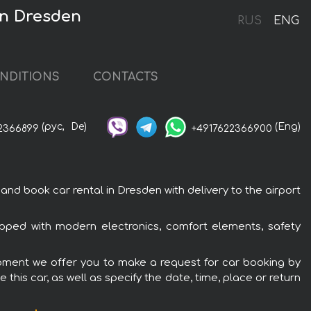
in Dresden
RUS
ENG
NDITIONS
CONTACTS
(рус,
De)
(Eng)
2366899
+4917622366900
 book car rental in Dresden with delivery to the airport
ped with modern electronics, comfort elements, safety
ipment we offer you to make a request for car booking by
this car, as well as specify the date, time, place or return