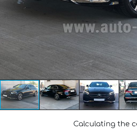
Calculating the 