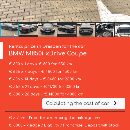
Rental price in Dresden for the car
BMW
M850i xDrive Coupe
€ 800 x 1 day = € 800 for 250 km
€ 686 x 7 days = € 4800 for 1500 km
€ 606 x 14 days = € 8480 for 2500 km
€ 558 x 21 days = € 11700 for 3300 km
€ 500 x 28 days = € 14000 for 4000 km
Calculating the cost of car
€ 5 / km – Price for exceeding the mileage limit
€ 5000 – Pledge / Liability / Franchise. Deposit will block