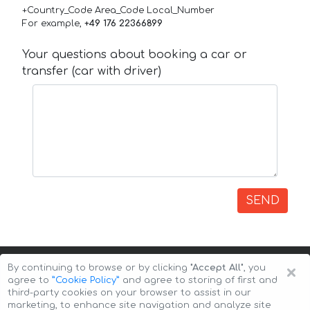
+Country_Code Area_Code Local_Number
For example,
+49 176 22366899
Your questions about booking a car or
transfer (car with driver)
SEND
×
By continuing to browse or by clicking
"Accept All"
, you
agree to
”Cookie Policy”
and agree to storing of first and
third-party cookies on your browser to assist in our
marketing, to enhance site navigation and analyze site