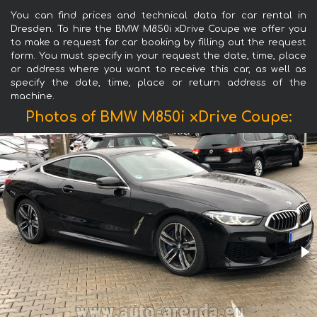
You can find prices and technical data for car rental in
Dresden. To hire the BMW M850i xDrive Coupe we offer you
to make a request for car booking by filling out the request
form. You must specify in your request the date, time, place
or address where you want to receive this car, as well as
specify the date, time, place or return address of the
machine.
Photos of BMW M850i xDrive Coupe: