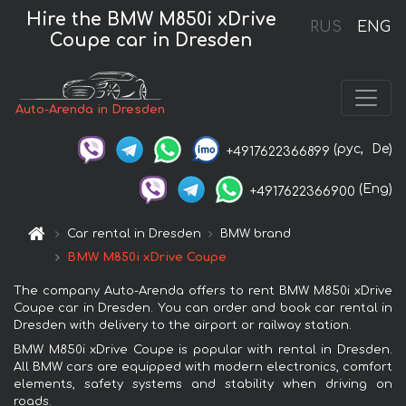
Hire the BMW M850i xDrive
RUS
ENG
Coupe car in Dresden
Auto-Arenda in Dresden
(рус,
De)
+4917622366899
(Eng)
+4917622366900
Car rental in Dresden
BMW brand
BMW M850i xDrive Coupe
The company Auto-Arenda offers to rent BMW M850i xDrive
Coupe car in Dresden. You can order and book car rental in
Dresden with delivery to the airport or railway station.
BMW M850i xDrive Coupe is popular with rental in Dresden.
All BMW cars are equipped with modern electronics, comfort
elements, safety systems and stability when driving on
roads.