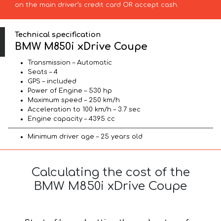
on the main driver’s credit card OR accept cash.
Technical specification
BMW M850i xDrive Coupe
Transmission – Automatic
Seats – 4
GPS – included
Power of Engine – 530 hp
Maximum speed – 250 km/h
Acceleration to 100 km/h – 3.7 sec
Engine capacity – 4395 cc
Minimum driver age – 25 years old
Calculating the cost of the
BMW M850i xDrive Coupe