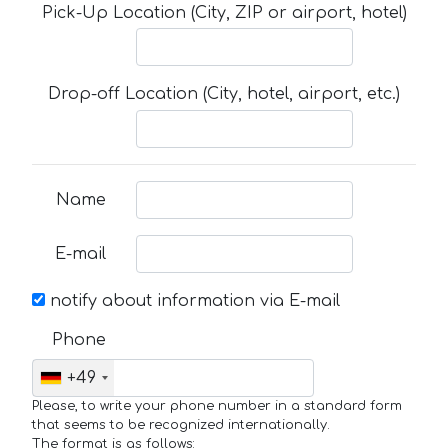
Pick-Up Location (City, ZIP or airport, hotel)
Drop-off Location (City, hotel, airport, etc.)
Name
E-mail
notify about information via E-mail
Phone
+49
Please, to write your phone number in a standard form
that seems to be recognized internationally.
The format is as follows: