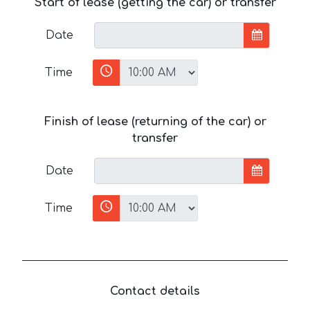
Start of lease (getting the car) or transfer
Date
Time
Finish of lease (returning of the car) or
transfer
Date
Time
Contact details