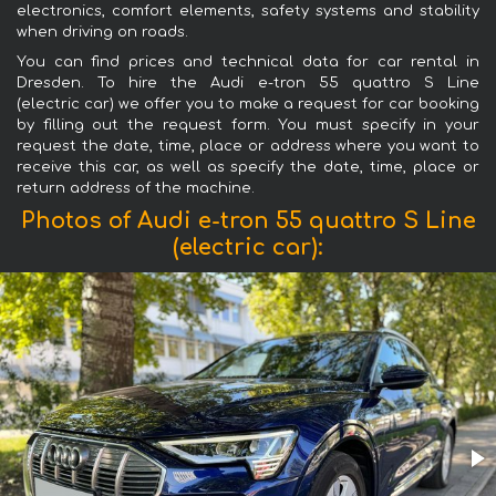
electronics, comfort elements, safety systems and stability
when driving on roads.
You can find prices and technical data for car rental in
Dresden. To hire the Audi e-tron 55 quattro S Line
(electric car) we offer you to make a request for car booking
by filling out the request form. You must specify in your
request the date, time, place or address where you want to
receive this car, as well as specify the date, time, place or
return address of the machine.
Photos of Audi e-tron 55 quattro S Line
(electric car):