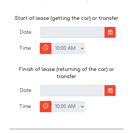
Start of lease (getting the car) or transfer
Date
Time
Finish of lease (returning of the car) or
transfer
Date
Time