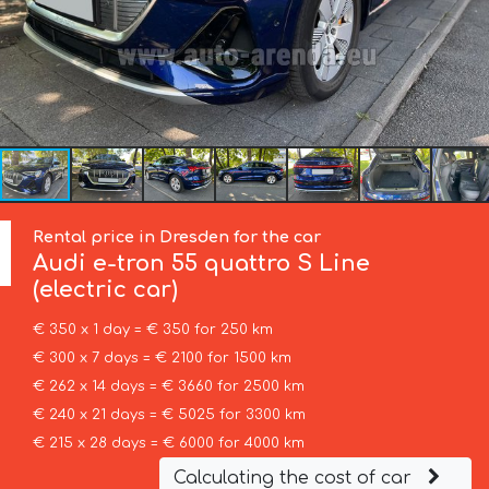
Rental price in Dresden for the car
Audi
e-tron 55 quattro S Line
(electric car)
€ 350 x 1 day = € 350 for 250 km
€ 300 x 7 days = € 2100 for 1500 km
€ 262 x 14 days = € 3660 for 2500 km
€ 240 x 21 days = € 5025 for 3300 km
€ 215 x 28 days = € 6000 for 4000 km
Calculating the cost of car