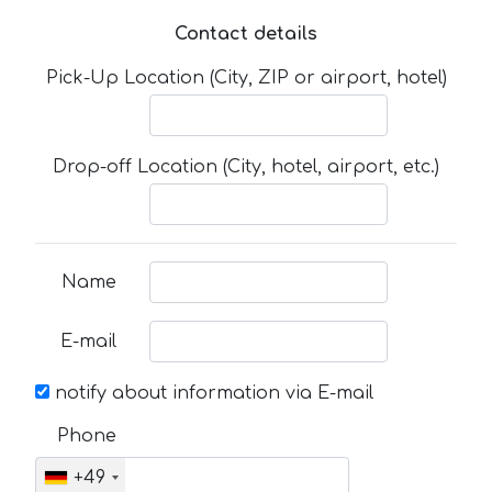
Contact details
Pick-Up Location (City, ZIP or airport, hotel)
Drop-off Location (City, hotel, airport, etc.)
Name
E-mail
notify about information via E-mail
Phone
+49