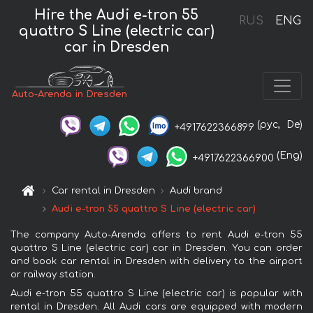
Hire the Audi e-tron 55
RUS
ENG
quattro S Line (electric car)
car in Dresden
Auto-Arenda in Dresden
(рус,
De)
+4917622366899
(Eng)
+4917622366900
Car rental in Dresden
Audi brand
Audi e-tron 55 quattro S Line (electric car)
The company Auto-Arenda offers to rent Audi e-tron 55
quattro S Line (electric car) car in Dresden. You can order
and book car rental in Dresden with delivery to the airport
or railway station.
Audi e-tron 55 quattro S Line (electric car) is popular with
rental in Dresden. All Audi cars are equipped with modern