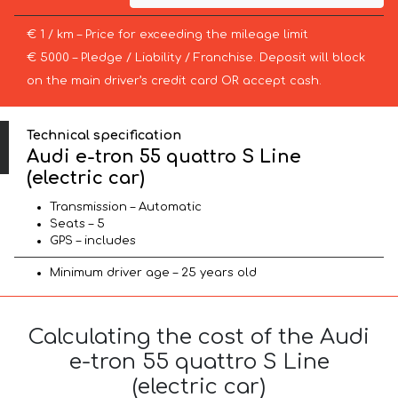
€ 1 / km – Price for exceeding the mileage limit
€ 5000 – Pledge / Liability / Franchise. Deposit will block
on the main driver’s credit card OR accept cash.
Technical specification
Audi e-tron 55 quattro S Line
(electric car)
Transmission – Automatic
Seats – 5
GPS – includes
Minimum driver age – 25 years old
Calculating the cost of the Audi
e-tron 55 quattro S Line
(electric car)