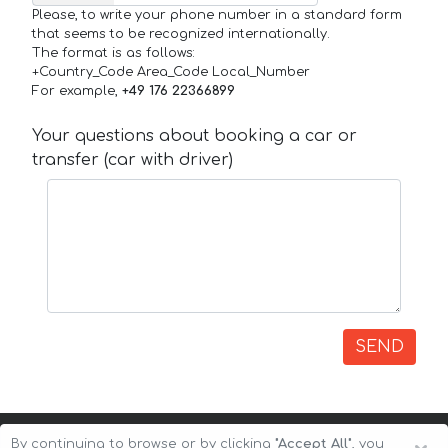
Please, to write your phone number in a standard form
that seems to be recognized internationally.
The format is as follows:
+Country_Code Area_Code Local_Number
For example,
+49 176 22366899
Your questions about booking a car or
transfer (car with driver)
SEND
By continuing to browse or by clicking
"Accept All"
, you