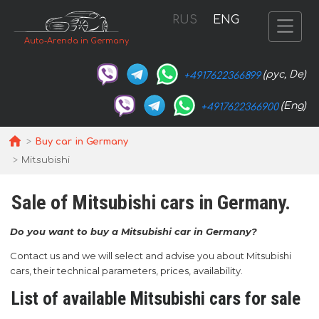
RUS
ENG
Auto-Arenda in Germany
(рус, De)
+4917622366899
(Eng)
+4917622366900
Buy car in Germany
Mitsubishi
Sale of Mitsubishi cars in Germany.
Do you want to buy a Mitsubishi car in Germany?
Contact us and we will select and advise you about Mitsubishi
cars, their technical parameters, prices, availability.
List of available Mitsubishi cars for sale