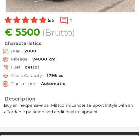
1
5
/
5
€
5500
(Brutto)
Characteristics
Year:
2008
Mileage:
74000 km
Fuel:
petrol
Cubic Capacity:
1798 cc
Transmission:
Automatic
Description
Buy an inexpensive car Mitsubishi Lancer 1.8 Sport Instyle with an
affordable package and additional equipment.