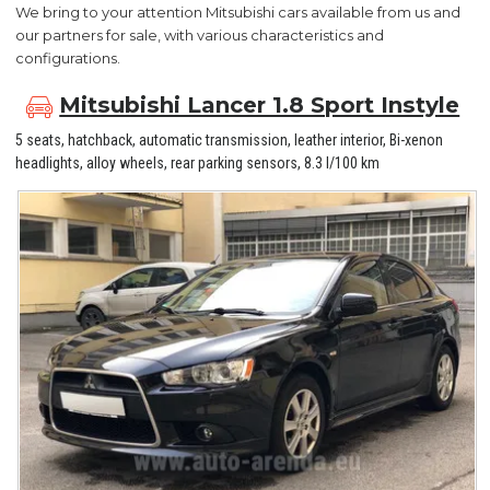
We bring to your attention Mitsubishi cars available from us and
our partners for sale, with various characteristics and
configurations.
Mitsubishi Lancer 1.8 Sport Instyle
5 seats, hatchback, automatic transmission, leather interior, Bi-xenon
headlights, alloy wheels, rear parking sensors, 8.3 l/100 km