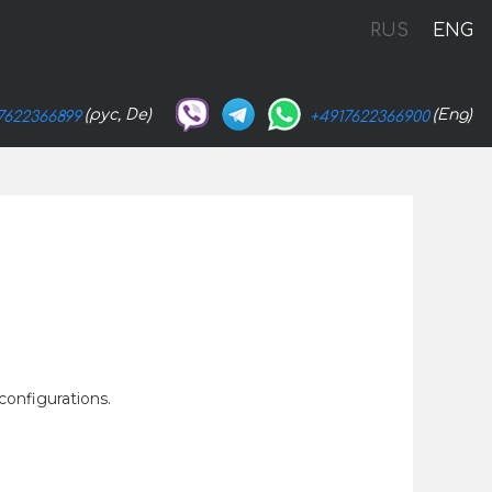
RUS
ENG
(рус, De)
(Eng)
7622366899
+4917622366900
configurations.