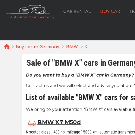
CAR RENTAL
BUY CAR
TR
Auto-Arenda in Germany
Buy car in Germany
BMW
X
Sale of "BMW X" cars in German
Do you want to buy a "BMW X" car in Germany?
Contact us and we will select and advise you about "B
List of available "BMW X" cars for s
We bring to your attention "BMW X" cars available fr
BMW X7 M50d
6 seater, diesel, 400 hp, mileage 15000 km, automatic transmissio