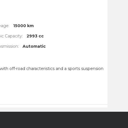
eage:
15000 km
c Capacity:
2993 cc
nsmission:
Automatic
ith off-road characteristics and a sports suspension