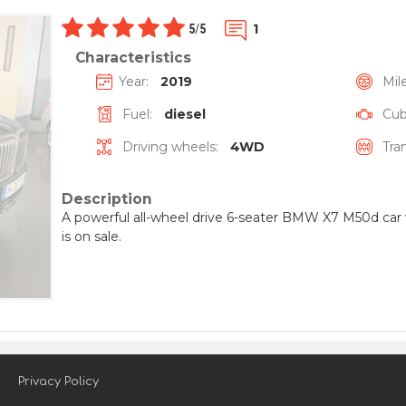
1
5
/
5
Characteristics
Year:
2019
Mil
Fuel:
diesel
Cubi
Driving wheels:
4WD
Tra
Description
A powerful all-wheel drive 6-seater BMW X7 M50d car w
is on sale.
Privacy Policy