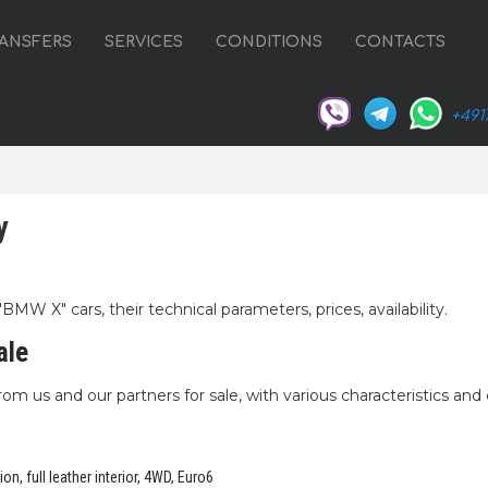
ANSFERS
SERVICES
CONDITIONS
CONTACTS
+491
y
MW X" cars, their technical parameters, prices, availability.
ale
om us and our partners for sale, with various characteristics and 
n, full leather interior, 4WD, Euro6