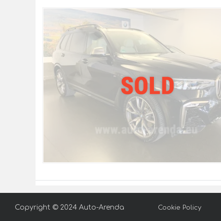
Copyright © 2024 Auto-Arenda
Cookie Policy