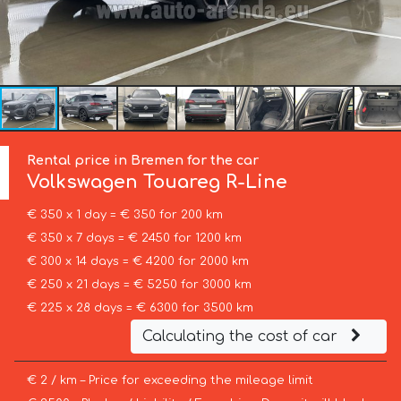
Rental price in Bremen for the car
Volkswagen
Touareg R-Line
€ 350 x 1 day = € 350 for 200 km
€ 350 x 7 days = € 2450 for 1200 km
€ 300 x 14 days = € 4200 for 2000 km
€ 250 x 21 days = € 5250 for 3000 km
€ 225 x 28 days = € 6300 for 3500 km
Calculating the cost of car
€ 2 / km – Price for exceeding the mileage limit