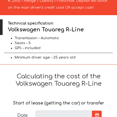
€ 2500 – Pledge / Liability / Franchise. Deposit will block
on the main driver’s credit card OR accept cash.
Technical specification
Volkswagen Touareg R-Line
Transmission – Automatic
Seats – 5
GPS – included
Minimum driver age – 25 years old
Calculating the cost of the
Volkswagen Touareg R-Line
Start of lease (getting the car) or transfer
Date