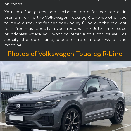
on roads.
You can find prices and technical data for car rental in
Bremen. To hire the Volkswagen Touareg R-Line we offer you
to make a request for car booking by filling out the request
form. You must specify in your request the date, time, place
or address where you want to receive this car, as well as
specify the date, time, place or return address of the
machine.
Photos of Volkswagen Touareg R-Line: