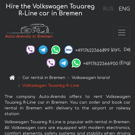
Hire the Volkswagen Touareg
RUS
ENG
R-Line car in Bremen
Auto-Arenda in Bremen
(рус,
De)
+4917622366899
(Eng)
+4917622366900
Car rental in Bremen
Volkswagen brand
Volkswagen Touareg R-Line
The company Auto-Arenda offers to rent Volkswagen
Touareg R-Line car in Bremen. You can order and book car
rental in Bremen with delivery to the airport or railway
station.
Volkswagen Touareg R-Line is popular with rental in Bremen.
All Volkswagen cars are equipped with modern electronics,
comfort elements, safety systems and stability when driving