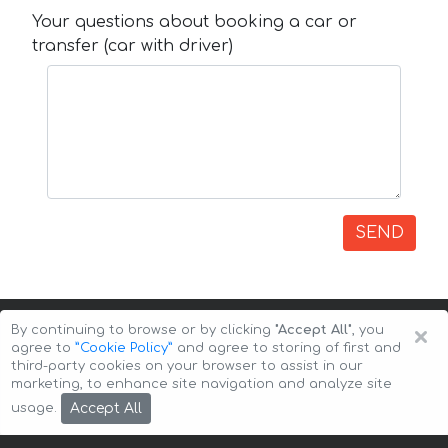
Your questions about booking a car or
transfer (car with driver)
SEND
×
By continuing to browse or by clicking
"Accept All"
, you
agree to
”Cookie Policy”
and agree to storing of first and
third-party cookies on your browser to assist in our
marketing, to enhance site navigation and analyze site
Copyright © 2026 Auto-Arenda
Cookie Policy
Accept All
usage.