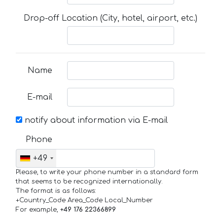
Drop-off Location (City, hotel, airport, etc.)
Name
E-mail
notify about information via E-mail
Phone
+49
Please, to write your phone number in a standard form
that seems to be recognized internationally.
The format is as follows:
+Country_Code Area_Code Local_Number
For example,
+49 176 22366899