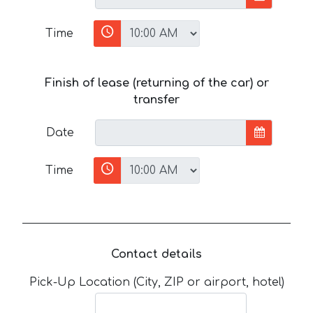
Time
Finish of lease (returning of the car) or
transfer
Date
Time
Contact details
Pick-Up Location (City, ZIP or airport, hotel)