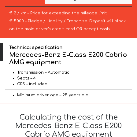
€ 2 / km – Price for exceeding the mileage limit
€ 5000 – Pledge / Liability / Franchise. Deposit will block
on the main driver’s credit card OR accept cash.
Technical specification
Mercedes-Benz E-Class E200 Cabrio
AMG equipment
Transmission – Automatic
Seats – 4
GPS – included
Minimum driver age – 25 years old
Calculating the cost of the
Mercedes-Benz E-Class E200
Cabrio AMG equipment