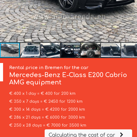
Rental price in Bremen for the car
Mercedes-Benz
E-Class E200 Cabrio
AMG equipment
€ 400 x 1 day = € 400 for 200 km
€ 350 x 7 days = € 2450 for 1200 km
€ 300 x 14 days = € 4200 for 2000 km
€ 286 x 21 days = € 6000 for 3000 km
€ 250 x 28 days = € 7000 for 3500 km
Calculating the cost of car