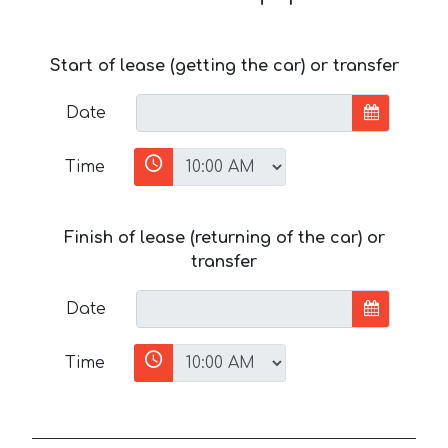
Start of lease (getting the car) or transfer
Date
Time
Finish of lease (returning of the car) or
transfer
Date
Time