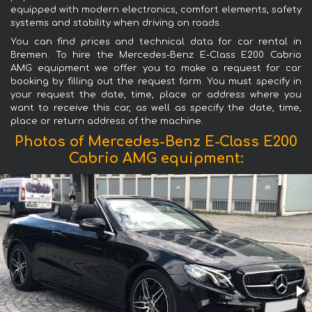
equipped with modern electronics, comfort elements, safety
systems and stability when driving on roads.
You can find prices and technical data for car rental in
Bremen. To hire the Mercedes-Benz E-Class E200 Cabrio
AMG equipment we offer you to make a request for car
booking by filling out the request form. You must specify in
your request the date, time, place or address where you
want to receive this car, as well as specify the date, time,
place or return address of the machine.
Photos of Mercedes-Benz E-Class E200
Cabrio AMG equipment: