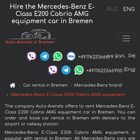
Hire the Mercedes-Benz E-
RUS
ENG
Class E200 Cabrio AMG
equipment car in Bremen
Auto-Arenda in Bremen
(рус,
De)
+4917622366899
(Eng)
+4917622366900
Car rental in Bremen
Mercedes-Benz brand
Mercedes-Benz E-Class E200 Cabrio AMG equipment
The company Auto-Arenda offers to rent Mercedes-Benz E-
Class E200 Cabrio AMG equipment car in Bremen. You can
order and book car rental in Bremen with delivery to the
airport or railway station.
Mercedes-Benz E-Class E200 Cabrio AMG equipment is
popular with rental in Bremen. All Mercedes-Benz cars are