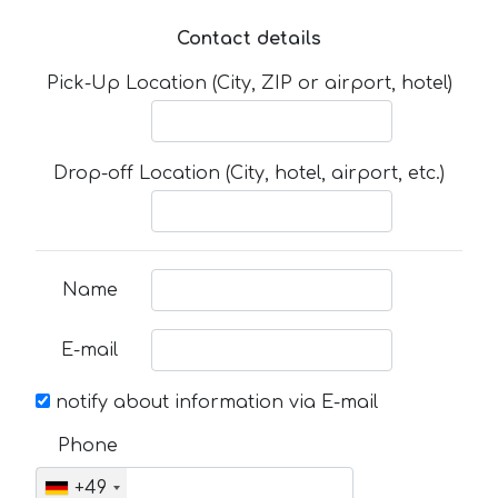
Contact details
Pick-Up Location (City, ZIP or airport, hotel)
Drop-off Location (City, hotel, airport, etc.)
Name
E-mail
notify about information via E-mail
Phone
+49