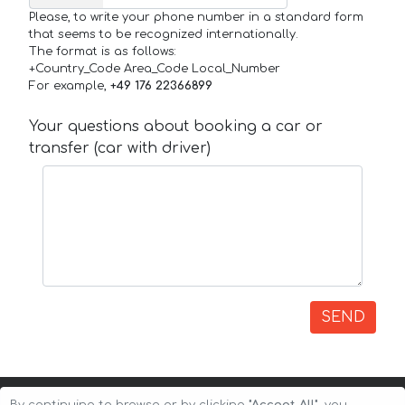
Please, to write your phone number in a standard form
that seems to be recognized internationally.
The format is as follows:
+Country_Code Area_Code Local_Number
For example,
+49 176 22366899
Your questions about booking a car or
transfer (car with driver)
SEND