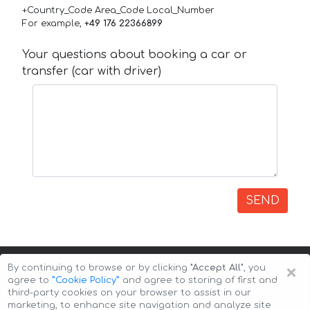
+Country_Code Area_Code Local_Number
For example,
+49 176 22366899
Your questions about booking a car or
transfer (car with driver)
SEND
×
By continuing to browse or by clicking
"Accept All"
, you
agree to
”Cookie Policy”
and agree to storing of first and
third-party cookies on your browser to assist in our
marketing, to enhance site navigation and analyze site