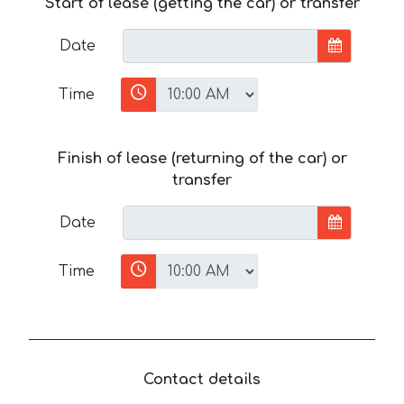
Start of lease (getting the car) or transfer
Date
Time
Finish of lease (returning of the car) or
transfer
Date
Time
Contact details