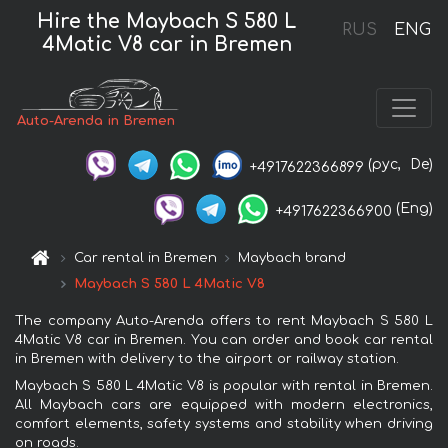
Hire the Maybach S 580 L
RUS
ENG
4Matic V8 car in Bremen
Auto-Arenda in Bremen
(рус,
De)
+4917622366899
(Eng)
+4917622366900
Car rental in Bremen
Maybach brand
Maybach S 580 L 4Matic V8
The company Auto-Arenda offers to rent Maybach S 580 L
4Matic V8 car in Bremen. You can order and book car rental
in Bremen with delivery to the airport or railway station.
Maybach S 580 L 4Matic V8 is popular with rental in Bremen.
All Maybach cars are equipped with modern electronics,
comfort elements, safety systems and stability when driving
on roads.