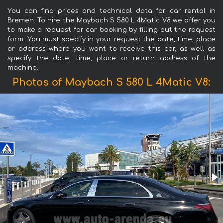
You can find prices and technical data for car rental in
Bremen. To hire the Maybach S 580 L 4Matic V8 we offer you
to make a request for car booking by filling out the request
form. You must specify in your request the date, time, place
or address where you want to receive this car, as well as
specify the date, time, place or return address of the
machine.
Photos of Maybach S 580 L 4Matic V8: