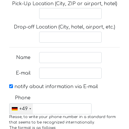
Pick-Up Location (City, ZIP or airport, hotel)
Drop-off Location (City, hotel, airport, etc.)
Name
E-mail
notify about information via E-mail
Phone
+49
Please, to write your phone number in a standard form
that seems to be recognized internationally.
The format is as follows: