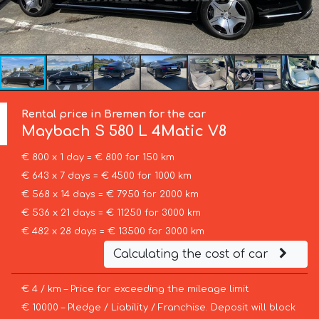
Rental price in Bremen for the car
Maybach
S 580 L 4Matic V8
€ 800 x 1 day = € 800 for 150 km
€ 643 x 7 days = € 4500 for 1000 km
€ 568 x 14 days = € 7950 for 2000 km
€ 536 x 21 days = € 11250 for 3000 km
€ 482 x 28 days = € 13500 for 3000 km
Calculating the cost of car
€ 4 / km – Price for exceeding the mileage limit
€ 10000 – Pledge / Liability / Franchise. Deposit will block