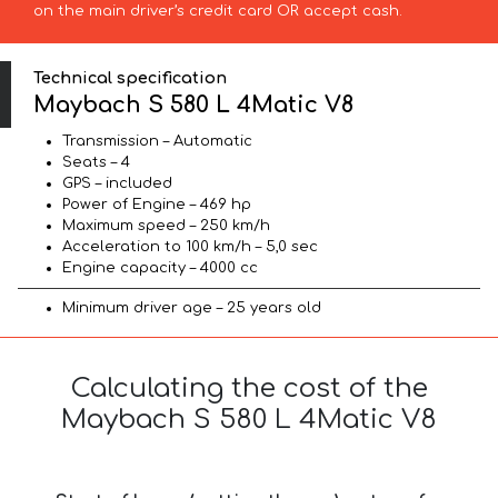
on the main driver’s credit card OR accept cash.
Technical specification
Maybach S 580 L 4Matic V8
Transmission – Automatic
Seats – 4
GPS – included
Power of Engine – 469 hp
Maximum speed – 250 km/h
Acceleration to 100 km/h – 5,0 sec
Engine capacity – 4000 cc
Minimum driver age – 25 years old
Calculating the cost of the
Maybach S 580 L 4Matic V8