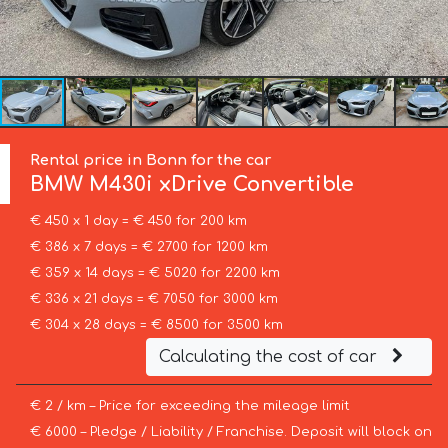
Rental price in Bonn for the car
BMW
M430i xDrive Convertible
€ 450 x 1 day = € 450 for 200 km
€ 386 x 7 days = € 2700 for 1200 km
€ 359 x 14 days = € 5020 for 2200 km
€ 336 x 21 days = € 7050 for 3000 km
€ 304 x 28 days = € 8500 for 3500 km
Calculating the cost of car
€ 2 / km – Price for exceeding the mileage limit
€ 6000 – Pledge / Liability / Franchise. Deposit will block on