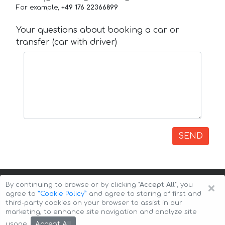
For example,
+49 176 22366899
Your questions about booking a car or
transfer (car with driver)
SEND
×
By continuing to browse or by clicking
"Accept All"
, you
agree to
”Cookie Policy”
and agree to storing of first and
third-party cookies on your browser to assist in our
marketing, to enhance site navigation and analyze site
Copyright © 2026 Auto-Arenda
Cookie Policy
Accept All
usage.