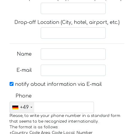
Drop-off Location (City, hotel, airport, etc.)
Name
E-mail
notify about information via E-mail
Phone
+49
Please, to write your phone number in a standard form
that seems to be recognized internationally.
The format is as follows:
+Country_Code Area_Code Local_Number