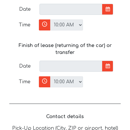
Date
Time
Finish of lease (returning of the car) or
transfer
Date
Time
Contact details
Pick-Up Location (City, ZIP or airport, hotel)