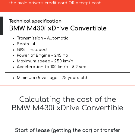
the main driver’s credit card OR accept cash.
Technical specification
BMW M430i xDrive Convertible
Transmission – Automatic
Seats – 4
GPS – included
Power of Engine – 245 hp
Maximum speed – 250 km/h
Acceleration to 100 km/h – 8.2 sec
Minimum driver age – 25 years old
Calculating the cost of the
BMW M430i xDrive Convertible
Start of lease (getting the car) or transfer