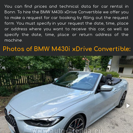
You can find prices and technical data for car rental in
Bonn. To hire the BMW M430i xDrive Convertible we offer you
to make a request for car booking by filling out the request
form. You must specify in your request the date, time, place
or address where you want to receive this car, as well as
specify the date, time, place or return address of the
machine.
Photos of BMW M430i xDrive Convertible: