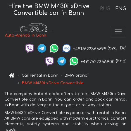
Hire the BMW M430i xDrive
RUS
ENG
Convertible car in Bonn
Auto-Arenda in Bonn
(рус,
De)
+4917622366899
(Eng)
+4917622366900
Car rental in Bonn
BMW brand
BMW M430i xDrive Convertible
The company Auto-Arenda offers to rent BMW M430i xDrive
Convertible car in Bonn. You can order and book car rental
in Bonn with delivery to the airport or railway station.
BMW M430i xDrive Convertible is popular with rental in Bonn.
All BMW cars are equipped with modern electronics, comfort
elements, safety systems and stability when driving on
roads.