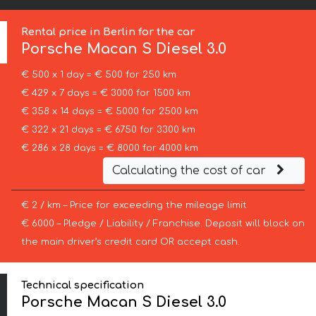
Rental price in Berlin for the car
Porsche
Macan S Diesel 3.0
€ 500 x 1 day = € 500 for 250 km
€ 429 x 7 days = € 3000 for 1500 km
€ 358 x 14 days = € 5000 for 2500 km
€ 322 x 21 days = € 6750 for 3300 km
€ 286 x 28 days = € 8000 for 4000 km
Calculating the cost of car
€ 2 / km – Price for exceeding the mileage limit
€ 6000 – Pledge / Liability / Franchise. Deposit will block on
the main driver’s credit card OR accept cash.
Technical specification
Porsche Macan S Diesel 3.0