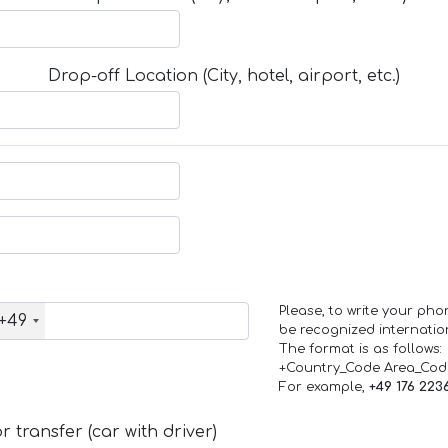
Drop-off Location (City, hotel, airport, etc.)
Please, to write your ph
+49
be recognized internation
The format is as follows:
+Country_Code Area_Co
For example,
+49 176 223
 transfer (car with driver)