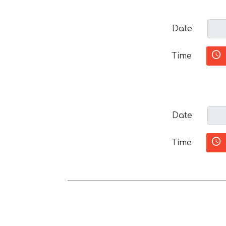
Date
Time
Date
Time