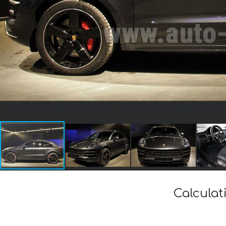
Calculat