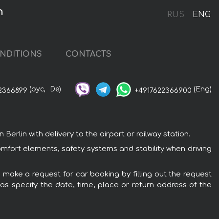
n
RUS
ENG
NDITIONS
CONTACTS
(рус,
De)
(Eng)
2366899
+4917622366900
rlin with delivery to the airport or railway station.
omfort elements, safety systems and stability when driving
o make a request for car booking by filling out the request
 as specify the date, time, place or return address of the