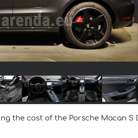
ing the cost of the Porsche Macan S D