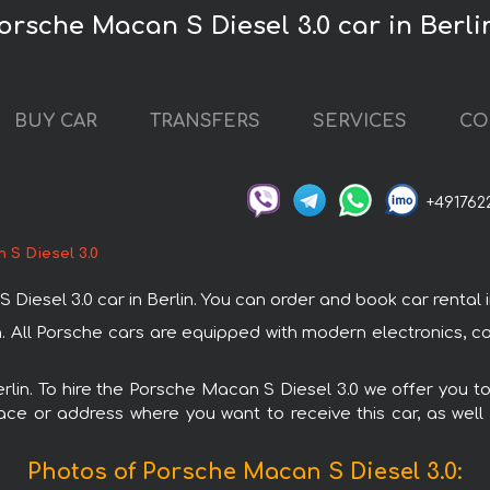
orsche Macan S Diesel 3.0 car in Berli
BUY CAR
TRANSFERS
SERVICES
CO
+491762
 S Diesel 3.0
sel 3.0 car in Berlin. You can order and book car rental in Be
in. All Porsche cars are equipped with modern electronics, c
erlin. To hire the Porsche Macan S Diesel 3.0 we offer you t
ace or address where you want to receive this car, as well
Photos of Porsche Macan S Diesel 3.0: