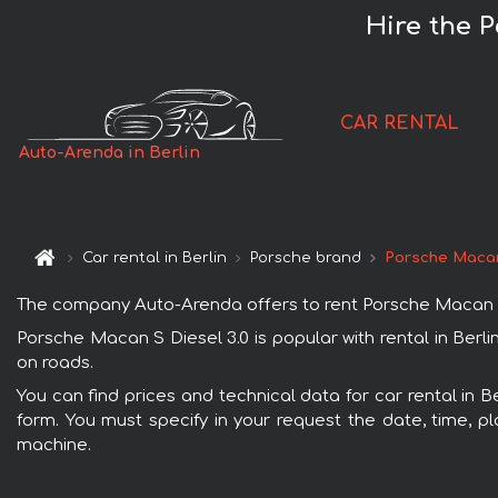
Hire the P
CAR RENTAL
Auto-Arenda in Berlin
Car rental in Berlin
Porsche brand
Porsche Macan
The company Auto-Arenda offers to rent Porsche Macan S Die
Porsche Macan S Diesel 3.0 is popular with rental in Berl
on roads.
You can find prices and technical data for car rental in B
form. You must specify in your request the date, time, pl
machine.