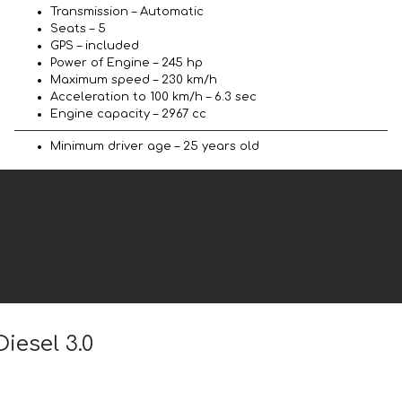
Transmission – Automatic
Seats – 5
GPS – included
Power of Engine – 245 hp
Maximum speed – 230 km/h
Acceleration to 100 km/h – 6.3 sec
Engine capacity – 2967 cc
Minimum driver age – 25 years old
iesel 3.0