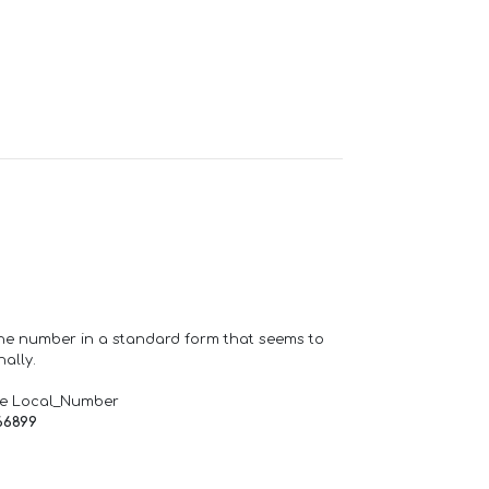
one number in a standard form that seems to
ally.
de Local_Number
66899