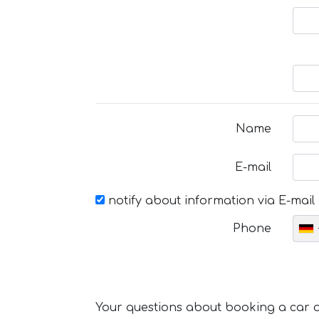
Name
E-mail
notify about information via E-mail
Phone
Your questions about booking a car or