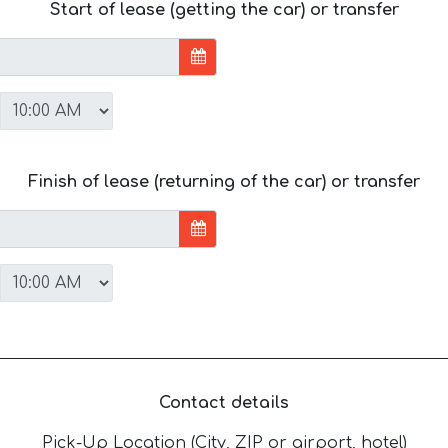
Start of lease (getting the car) or transfer
Finish of lease (returning of the car) or transfer
Contact details
Pick-Up Location (City, ZIP or airport, hotel)