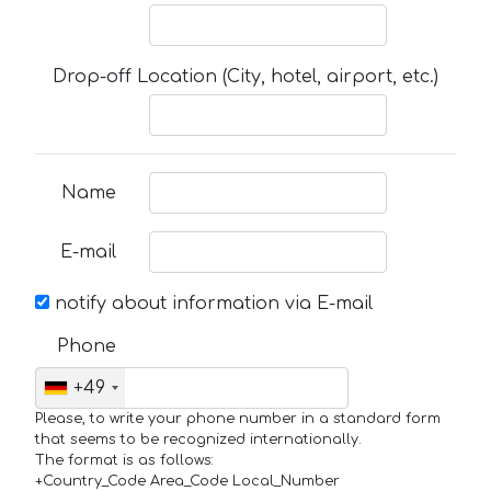
Drop-off Location (City, hotel, airport, etc.)
Name
E-mail
notify about information via E-mail
Phone
+49
Please, to write your phone number in a standard form
that seems to be recognized internationally.
The format is as follows:
+Country_Code Area_Code Local_Number