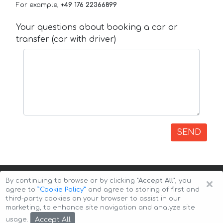
For example,
+49 176 22366899
Your questions about booking a car or
transfer (car with driver)
SEND
×
By continuing to browse or by clicking
"Accept All"
, you
agree to
”Cookie Policy”
and agree to storing of first and
third-party cookies on your browser to assist in our
marketing, to enhance site navigation and analyze site
Copyright © 2026 Auto-Arenda
Cookie Policy
Accept All
usage.