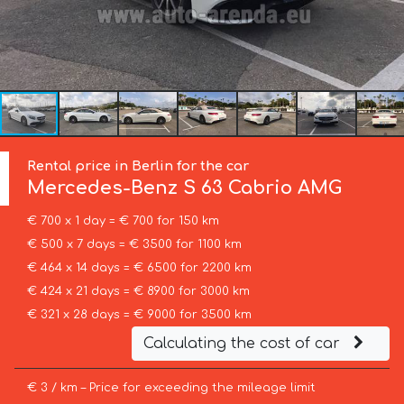
Rental price in Berlin for the car
Mercedes-Benz
S 63 Cabrio AMG
€ 700 x 1 day = € 700 for 150 km
€ 500 x 7 days = € 3500 for 1100 km
€ 464 x 14 days = € 6500 for 2200 km
€ 424 x 21 days = € 8900 for 3000 km
€ 321 x 28 days = € 9000 for 3500 km
Calculating the cost of car
€ 3 / km – Price for exceeding the mileage limit