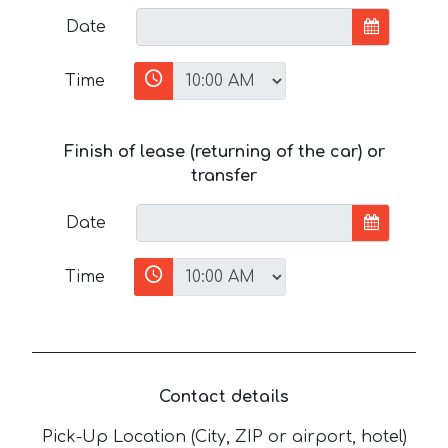
Date
Time
Finish of lease (returning of the car) or
transfer
Date
Time
Contact details
Pick-Up Location (City, ZIP or airport, hotel)