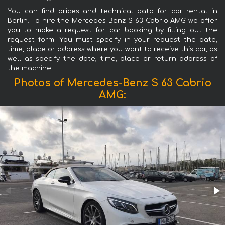
You can find prices and technical data for car rental in
Berlin. To hire the Mercedes-Benz S 63 Cabrio AMG we offer
you to make a request for car booking by filling out the
request form. You must specify in your request the date,
time, place or address where you want to receive this car, as
well as specify the date, time, place or return address of
the machine.
Photos of Mercedes-Benz S 63 Cabrio
AMG: