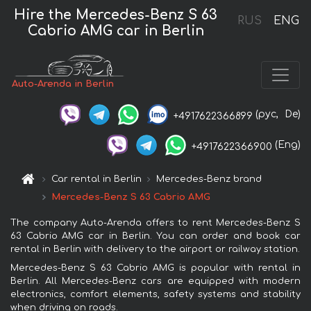
Hire the Mercedes-Benz S 63
RUS
ENG
Cabrio AMG car in Berlin
Auto-Arenda in Berlin
(рус,
De)
+4917622366899
(Eng)
+4917622366900
Car rental in Berlin
Mercedes-Benz brand
Mercedes-Benz S 63 Cabrio AMG
The company Auto-Arenda offers to rent Mercedes-Benz S
63 Cabrio AMG car in Berlin. You can order and book car
rental in Berlin with delivery to the airport or railway station.
Mercedes-Benz S 63 Cabrio AMG is popular with rental in
Berlin. All Mercedes-Benz cars are equipped with modern
electronics, comfort elements, safety systems and stability
when driving on roads.