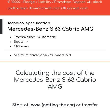
€ 10000 – Pledge / Liability / Franchise. Deposit will block
on the main driver’s credit card OR accept cash.
Technical specification
Mercedes-Benz S 63 Cabrio AMG
Transmission – Automatic
Seats – 4
GPS – yes
Minimum driver age – 25 years old
Calculating the cost of the
Mercedes-Benz S 63 Cabrio
AMG
Start of lease (getting the car) or transfer