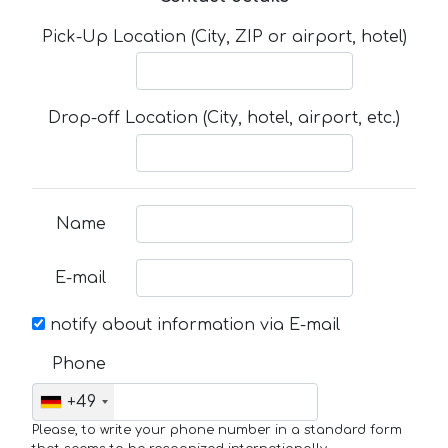
Pick-Up Location (City, ZIP or airport, hotel)
Drop-off Location (City, hotel, airport, etc.)
Name
E-mail
notify about information via E-mail
Phone
+49
Please, to write your phone number in a standard form