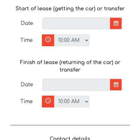
Start of lease (getting the car) or transfer
Date
Time
Finish of lease (returning of the car) or
transfer
Date
Time
Contact details