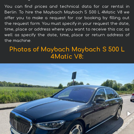
You can find prices and technical data for car rental in
Berlin. To hire the Maybach Maybach S 500 L 4Matic V8 we
offer you to make a request for car booking by filling out
the request form. You must specify in your request the date,
time, place or address where you want to receive this car, as
well as specify the date, time, place or return address of
the machine.
Photos of Maybach Maybach S 500 L
4Matic V8: