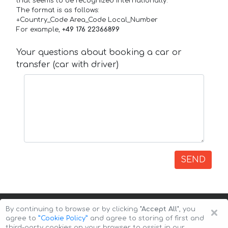
that seems to be recognized internationally.
The format is as follows:
+Country_Code Area_Code Local_Number
For example,
+49 176 22366899
Your questions about booking a car or
transfer (car with driver)
SEND
×
By continuing to browse or by clicking
"Accept All"
, you
agree to
”Cookie Policy”
and agree to storing of first and
third-party cookies on your browser to assist in our