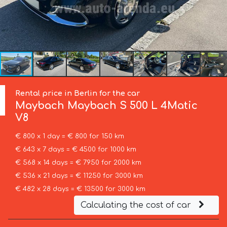
Rental price in Berlin for the car
Maybach
Maybach S 500 L 4Matic
V8
€ 800 x 1 day = € 800 for 150 km
€ 643 x 7 days = € 4500 for 1000 km
€ 568 x 14 days = € 7950 for 2000 km
€ 536 x 21 days = € 11250 for 3000 km
€ 482 x 28 days = € 13500 for 3000 km
Calculating the cost of car