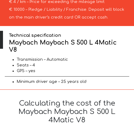
€ 4 / km – Price for exceeding the mileage limit
€ 10000 – Pledge / Liability / Franchise. Deposit will block
on the main driver’s credit card OR accept cash.
Technical specification
Maybach Maybach S 500 L 4Matic
V8
Transmission – Automatic
Seats – 4
GPS – yes
Minimum driver age – 25 years old
Calculating the cost of the
Maybach Maybach S 500 L
4Matic V8