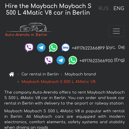
Hire the Maybach Maybach S
RUS
ENG
500 L 4Matic V8 car in Berlin
Auto-Arenda in Berlin
(рус,
De)
+4917622366899
(Eng)
+4917622366900
Car rental in Berlin
Maybach brand
Maybach Maybach S 500 L 4Matic V8
The company Auto-Arenda offers to rent Maybach Maybach
S 500 L 4Matic V8 car in Berlin. You can order and book car
rental in Berlin with delivery to the airport or railway station.
Maybach Maybach S 500 L 4Matic V8 is popular with rental
in Berlin. All Maybach cars are equipped with modern
electronics, comfort elements, safety systems and stability
when driving on roads.