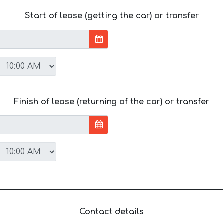
Start of lease (getting the car) or transfer
Finish of lease (returning of the car) or transfer
Contact details