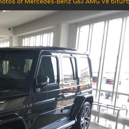
hotos of Mercedes-Benz G63 AMG V8 biturb