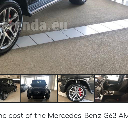
the cost of the Mercedes-Benz G63 A