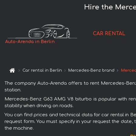
Hire the Merc
CAR RENTAL
Auto-Arenda in Berlin
Car rental in Berlin
Mercedes-Benz brand
Merced
The company Auto-Arenda offers to rent Mercedes-Benz G63
station.
Mercedes-Benz G63 AMG V8 biturbo is popular with renta
stability when driving on roads.
You can find prices and technical data for car rental in 
request form. You must specify in your request the date, t
the machine.