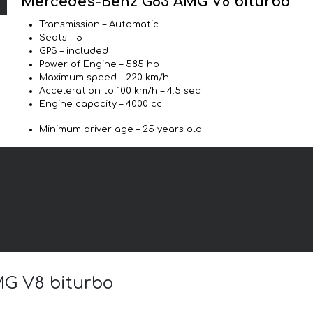
Mercedes-Benz G63 AMG V8 biturbo
Transmission – Automatic
Seats – 5
GPS – included
Power of Engine – 585 hp
Maximum speed – 220 km/h
Acceleration to 100 km/h – 4.5 sec
Engine capacity – 4000 cc
Minimum driver age – 25 years old
MG V8 biturbo