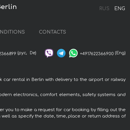
erlin
RUS
ENG
NDITIONS
CONTACTS
(рус,
De)
(Eng)
2366899
+4917622366900
 rental in Berlin with delivery to the airport or railway
odern electronics, comfort elements, safety systems and
r you to make a request for car booking by filling out the
 well as specify the date, time, place or return address of