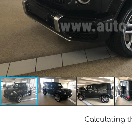
Calculating 