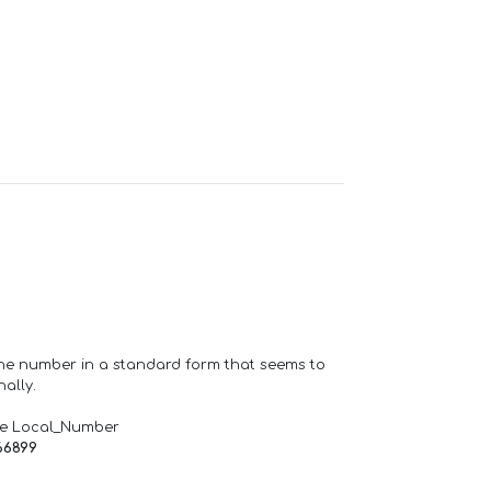
one number in a standard form that seems to
ally.
de Local_Number
66899