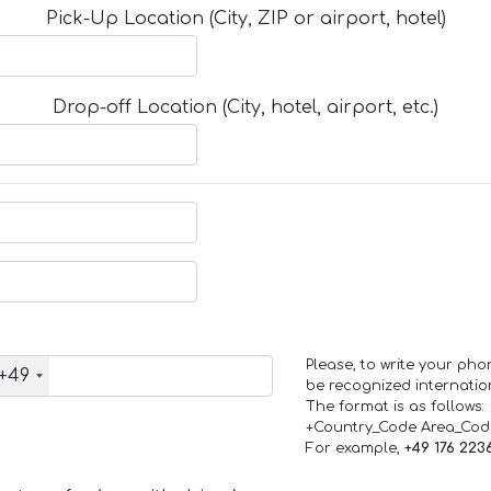
Pick-Up Location (City, ZIP or airport, hotel)
Drop-off Location (City, hotel, airport, etc.)
Please, to write your ph
+49
be recognized internation
The format is as follows:
+Country_Code Area_Co
For example,
+49 176 223