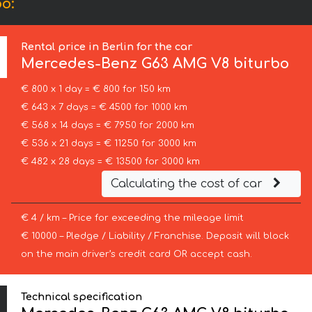
o:
Rental price in Berlin for the car
Mercedes-Benz
G63 AMG V8 biturbo
€ 800 x 1 day = € 800 for 150 km
€ 643 x 7 days = € 4500 for 1000 km
€ 568 x 14 days = € 7950 for 2000 km
€ 536 x 21 days = € 11250 for 3000 km
€ 482 x 28 days = € 13500 for 3000 km
Calculating the cost of car
€ 4 / km – Price for exceeding the mileage limit
€ 10000 – Pledge / Liability / Franchise. Deposit will block
on the main driver’s credit card OR accept cash.
Technical specification