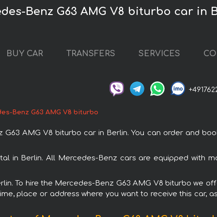
edes-Benz G63 AMG V8 biturbo car in B
BUY CAR
TRANSFERS
SERVICES
CO
+491762
es-Benz G63 AMG V8 biturbo
 AMG V8 biturbo car in Berlin. You can order and book car
l in Berlin. All Mercedes-Benz cars are equipped with m
Berlin. To hire the Mercedes-Benz G63 AMG V8 biturbo we offe
ime, place or address where you want to receive this car, as