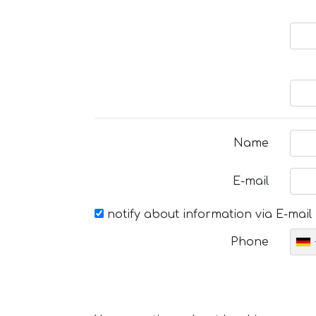
Name
E-mail
notify about information via E-mail
Phone