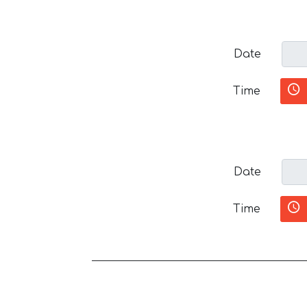
Date
Time
Date
Time