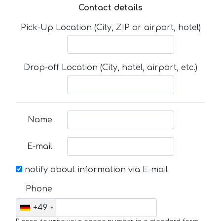
Contact details
Pick-Up Location (City, ZIP or airport, hotel)
Drop-off Location (City, hotel, airport, etc.)
Name
E-mail
notify about information via E-mail
Phone
+49