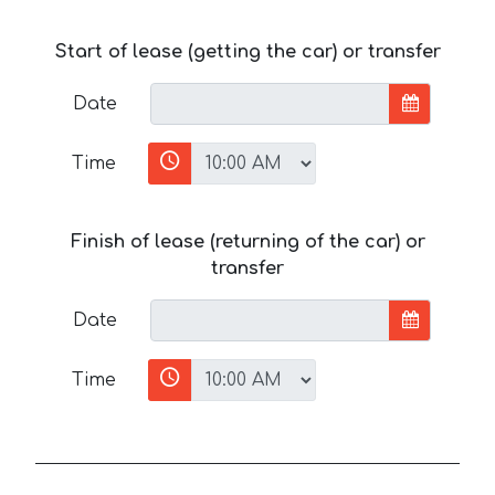
Start of lease (getting the car) or transfer
Date
Time
Finish of lease (returning of the car) or
transfer
Date
Time