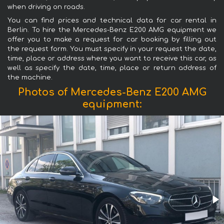
when driving on roads.
You can find prices and technical data for car rental in
Berlin. To hire the Mercedes-Benz E200 AMG equipment we
offer you to make a request for car booking by filling out
the request form. You must specify in your request the date,
time, place or address where you want to receive this car, as
well as specify the date, time, place or return address of
the machine.
Photos of Mercedes-Benz E200 AMG
equipment: