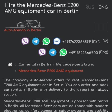
Hire the Mercedes-Benz E200
RUS
ENG
AMG equipment car in Berlin
Auto-Arenda in Berlin
(рус,
De)
+4917622366899
(Eng)
+4917622366900
Car rental in Berlin
Mercedes-Benz brand
Mercedes-Benz E200 AMG equipment
The company Auto-Arenda offers to rent Mercedes-Benz
E200 AMG equipment car in Berlin. You can order and book
car rental in Berlin with delivery to the airport or railway
station.
Mercedes-Benz E200 AMG equipment is popular with rental
in Berlin. All Mercedes-Benz cars are equipped with modern
electronics, comfort elements, safety systems and stability