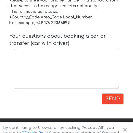
Please, to write your phone number in a standard form
that seems to be recognized internationally.
The format is as follows:
+Country_Code Area_Code Local_Number
For example,
+49 176 22366899
Your questions about booking a car or
transfer (car with driver)
SEND
×
By continuing to browse or by clicking
"Accept All"
, you