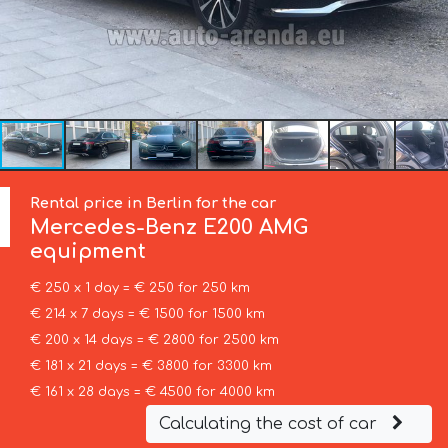
Rental price in Berlin for the car
Mercedes-Benz
E200 AMG
equipment
€ 250 x 1 day = € 250 for 250 km
€ 214 x 7 days = € 1500 for 1500 km
€ 200 x 14 days = € 2800 for 2500 km
€ 181 x 21 days = € 3800 for 3300 km
€ 161 x 28 days = € 4500 for 4000 km
Calculating the cost of car