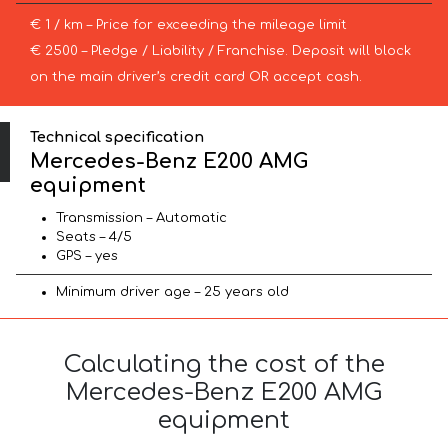
€ 1 / km – Price for exceeding the mileage limit
€ 2500 – Pledge / Liability / Franchise. Deposit will block
on the main driver’s credit card OR accept cash.
Technical specification
Mercedes-Benz E200 AMG
equipment
Transmission – Automatic
Seats – 4/5
GPS – yes
Minimum driver age – 25 years old
Calculating the cost of the
Mercedes-Benz E200 AMG
equipment