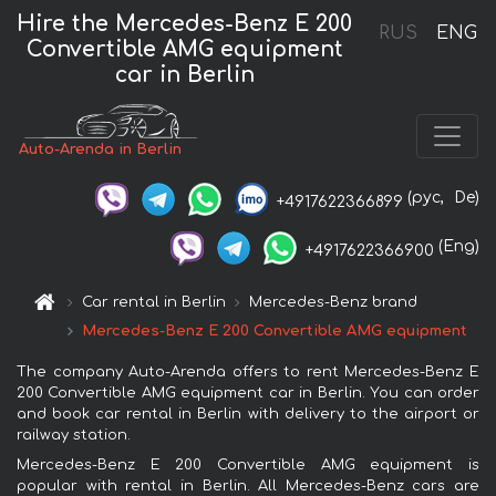
Hire the Mercedes-Benz E 200
RUS
ENG
Convertible AMG equipment
car in Berlin
Auto-Arenda in Berlin
(рус,
De)
+4917622366899
(Eng)
+4917622366900
Car rental in Berlin
Mercedes-Benz brand
Mercedes-Benz E 200 Convertible AMG equipment
The company Auto-Arenda offers to rent Mercedes-Benz E
200 Convertible AMG equipment car in Berlin. You can order
and book car rental in Berlin with delivery to the airport or
railway station.
Mercedes-Benz E 200 Convertible AMG equipment is
popular with rental in Berlin. All Mercedes-Benz cars are