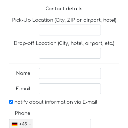
Contact details
Pick-Up Location (City, ZIP or airport, hotel)
Drop-off Location (City, hotel, airport, etc.)
Name
E-mail
notify about information via E-mail
Phone
+49