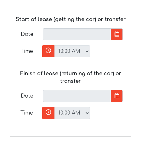
Start of lease (getting the car) or transfer
Date
Time
Finish of lease (returning of the car) or
transfer
Date
Time