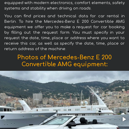
equipped with modern electronics, comfort elements, safety
systems and stability when driving on roads.
You can find prices and technical data for car rental in
Berlin. To hire the Mercedes-Benz E 200 Convertible AMG
equipment we offer you to make a request for car booking
by filling out the request form. You must specify in your
request the date, time, place or address where you want to
receive this car, as well as specify the date, time, place or
return address of the machine.
Photos of Mercedes-Benz E 200
Convertible AMG equipment: