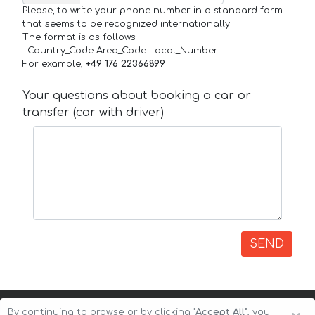
Please, to write your phone number in a standard form
that seems to be recognized internationally.
The format is as follows:
+Country_Code Area_Code Local_Number
For example,
+49 176 22366899
Your questions about booking a car or
transfer (car with driver)
SEND
By continuing to browse or by clicking
"Accept All"
, you