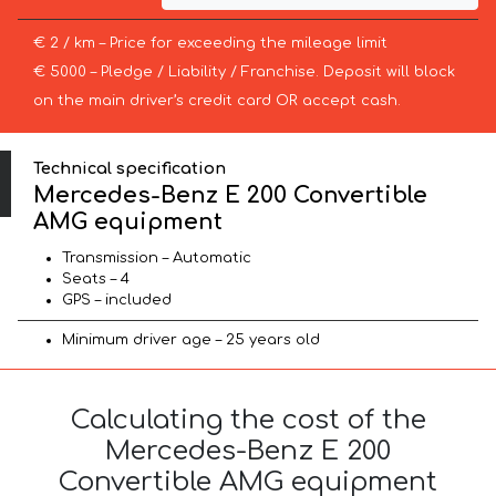
€ 2 / km – Price for exceeding the mileage limit
€ 5000 – Pledge / Liability / Franchise. Deposit will block
on the main driver’s credit card OR accept cash.
Technical specification
Mercedes-Benz E 200 Convertible
AMG equipment
Transmission – Automatic
Seats – 4
GPS – included
Minimum driver age – 25 years old
Calculating the cost of the
Mercedes-Benz E 200
Convertible AMG equipment