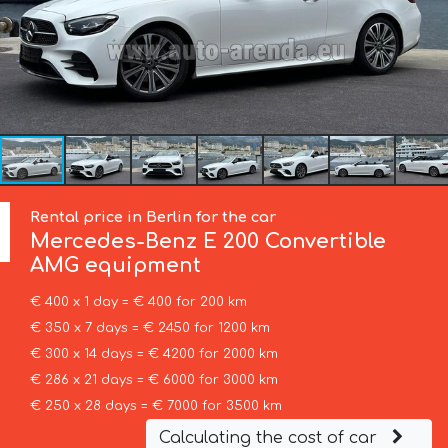
Rental price in Berlin for the car
Mercedes-Benz
E 200 Convertible
AMG equipment
€ 400 x 1 day = € 400 for 200 km
€ 350 x 7 days = € 2450 for 1200 km
€ 300 x 14 days = € 4200 for 2000 km
€ 286 x 21 days = € 6000 for 3000 km
€ 250 x 28 days = € 7000 for 3500 km
Calculating the cost of car