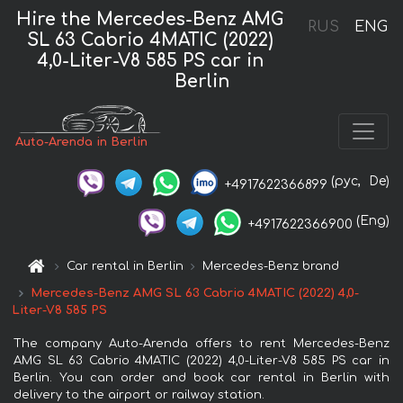
Hire the Mercedes-Benz AMG
RUS
ENG
SL 63 Cabrio 4MATIC (2022)
4,0-Liter-V8 585 PS car in
Berlin
Auto-Arenda in Berlin
(рус,
De)
+4917622366899
(Eng)
+4917622366900
Car rental in Berlin
Mercedes-Benz brand
Mercedes-Benz AMG SL 63 Cabrio 4MATIC (2022) 4,0-
Liter-V8 585 PS
The company Auto-Arenda offers to rent Mercedes-Benz
AMG SL 63 Cabrio 4MATIC (2022) 4,0-Liter-V8 585 PS car in
Berlin. You can order and book car rental in Berlin with
delivery to the airport or railway station.