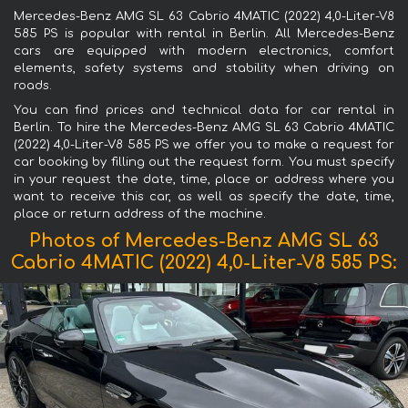
Mercedes-Benz AMG SL 63 Cabrio 4MATIC (2022) 4,0-Liter-V8
585 PS is popular with rental in Berlin. All Mercedes-Benz
cars are equipped with modern electronics, comfort
elements, safety systems and stability when driving on
roads.
You can find prices and technical data for car rental in
Berlin. To hire the Mercedes-Benz AMG SL 63 Cabrio 4MATIC
(2022) 4,0-Liter-V8 585 PS we offer you to make a request for
car booking by filling out the request form. You must specify
in your request the date, time, place or address where you
want to receive this car, as well as specify the date, time,
place or return address of the machine.
Photos of Mercedes-Benz AMG SL 63
Cabrio 4MATIC (2022) 4,0-Liter-V8 585 PS: