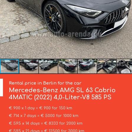
Rental price in Berlin for the car
Mercedes-Benz
AMG SL 63 Cabrio
4MATIC (2022) 4,0-Liter-V8 585 PS
€ 900 x 1 day = € 900 for 150 km
€ 714 x 7 days = € 5000 for 1000 km
€ 595 x 14 days = € 8333 for 2000 km
€ 595 x 21 days = € 12500 for 3000 km