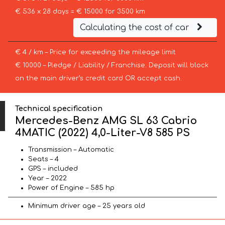
€ 536 x 28 days = € 15000 for 3500 km
Calculating the cost of car
€ 4 / km – Price for exceeding the mileage limit
€ 10000 – Pledge / Liability / Franchise. Deposit will block
on the main driver’s credit card OR accept cash.
Technical specification
Mercedes-Benz AMG SL 63 Cabrio
4MATIC (2022) 4,0-Liter-V8 585 PS
Transmission – Automatic
Seats – 4
GPS – included
Year – 2022
Power of Engine – 585 hp
Minimum driver age – 25 years old