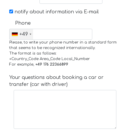
notify about information via E-mail
Phone
+49
Please, to write your phone number in a standard form
that seems to be recognized internationally.
The format is as follows:
+Country_Code Area_Code Local_Number
For example,
+49 176 22366899
Your questions about booking a car or
transfer (car with driver)