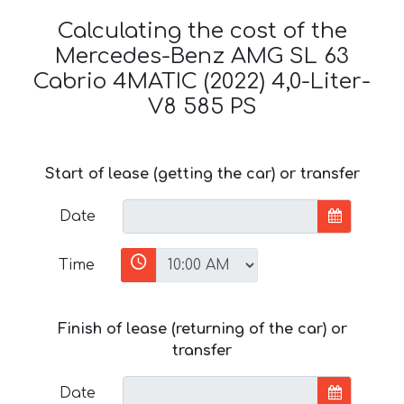
Calculating the cost of the
Mercedes-Benz AMG SL 63
Cabrio 4MATIC (2022) 4,0-Liter-
V8 585 PS
Start of lease (getting the car) or transfer
Date
Time
Finish of lease (returning of the car) or
transfer
Date