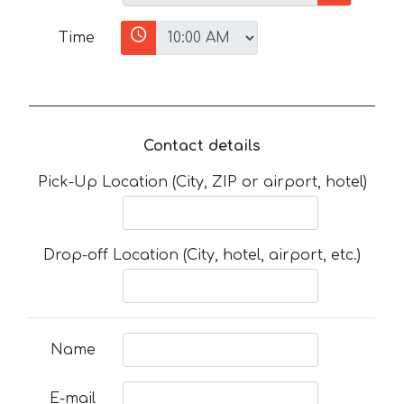
Time
Contact details
Pick-Up Location (City, ZIP or airport, hotel)
Drop-off Location (City, hotel, airport, etc.)
Name
E-mail