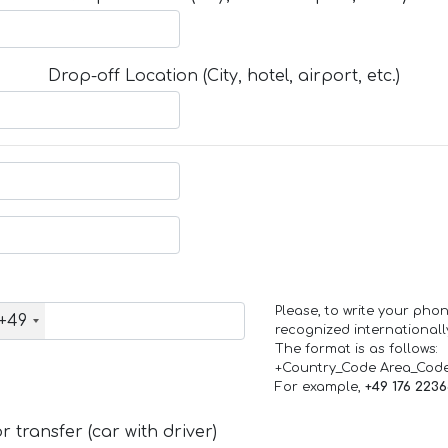
Drop-off Location (City, hotel, airport, etc.)
Please, to write your ph
+49
recognized internationall
The format is as follows:
+Country_Code Area_Cod
For example,
+49 176 223
 transfer (car with driver)