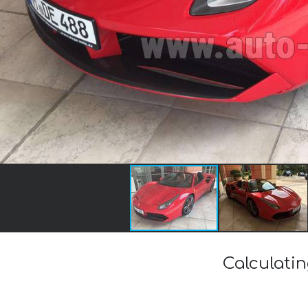
Calculatin