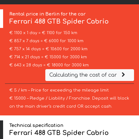
Rental price in Berlin for the car
Ferrari
488 GTB Spider Cabrio
€ 1100 x 1 day = € 1100 for 150 km
€ 857 x 7 days = € 6000 for 1000 km
€ 757 x 14 days = € 10600 for 2000 km
€ 714 x 21 days = € 15000 for 3000 km
€ 643 x 28 days = € 18000 for 3000 km
Calculating the cost of car
€ 5 / km – Price for exceeding the mileage limit
€ 15000 – Pledge / Liability / Franchise. Deposit will block
on the main driver’s credit card OR accept cash.
Technical specification
Ferrari 488 GTB Spider Cabrio