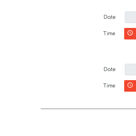
Date
Time
Date
Time