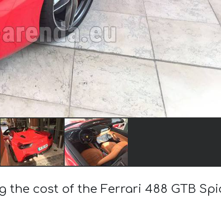
g the cost of the Ferrari 488 GTB Sp