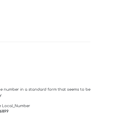
one number in a standard form that seems to be
y.
e Local_Number
66899