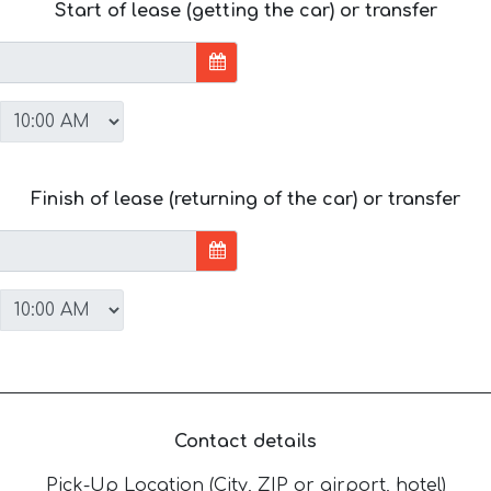
Start of lease (getting the car) or transfer
Finish of lease (returning of the car) or transfer
Contact details
Pick-Up Location (City, ZIP or airport, hotel)