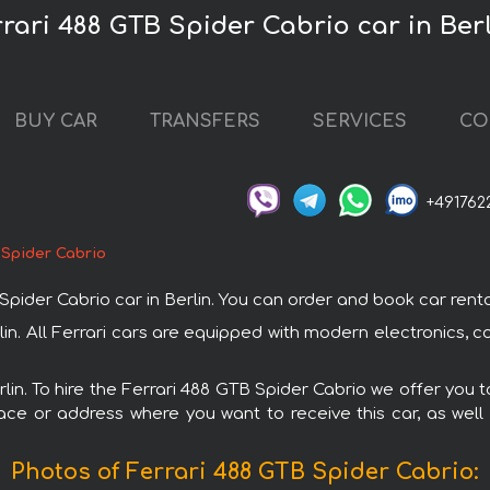
rrari 488 GTB Spider Cabrio car in Ber
BUY CAR
TRANSFERS
SERVICES
CO
+491762
 Spider Cabrio
er Cabrio car in Berlin. You can order and book car rental in
rlin. All Ferrari cars are equipped with modern electronics, 
rlin. To hire the Ferrari 488 GTB Spider Cabrio we offer you 
ace or address where you want to receive this car, as well
Photos of Ferrari 488 GTB Spider Cabrio: