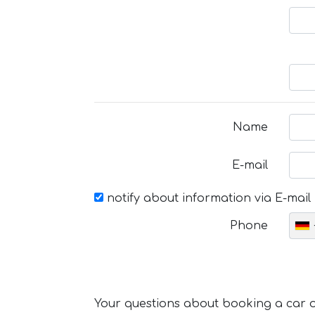
Name
E-mail
notify about information via E-mail
Phone
Your questions about booking a car or