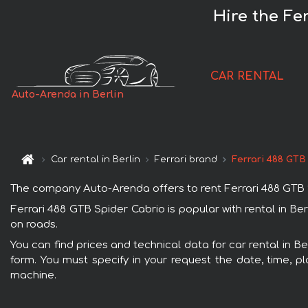
Hire the Fe
CAR RENTAL
Auto-Arenda in Berlin
Car rental in Berlin
Ferrari brand
Ferrari 488 GTB
The company Auto-Arenda offers to rent Ferrari 488 GTB Spid
Ferrari 488 GTB Spider Cabrio is popular with rental in Be
on roads.
You can find prices and technical data for car rental in Be
form. You must specify in your request the date, time, pl
machine.