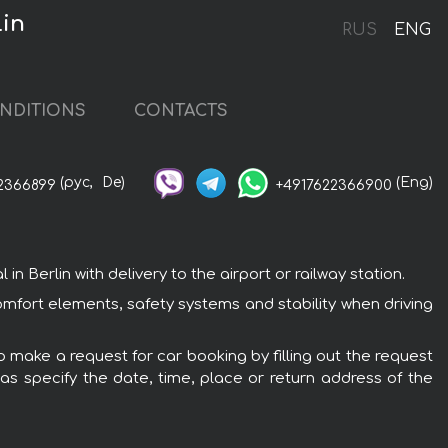
lin
RUS
ENG
NDITIONS
CONTACTS
(рус,
De)
(Eng)
2366899
+4917622366900
 Berlin with delivery to the airport or railway station.
comfort elements, safety systems and stability when driving
to make a request for car booking by filling out the request
 as specify the date, time, place or return address of the