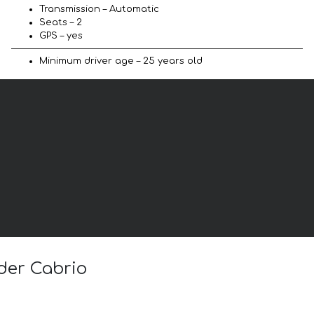
Transmission – Automatic
Seats – 2
GPS – yes
Minimum driver age – 25 years old
ider Cabrio