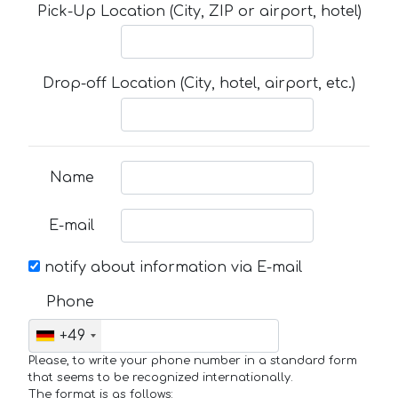
Pick-Up Location (City, ZIP or airport, hotel)
Drop-off Location (City, hotel, airport, etc.)
Name
E-mail
notify about information via E-mail
Phone
+49
Please, to write your phone number in a standard form
that seems to be recognized internationally.
The format is as follows: