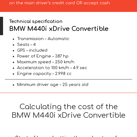
on the main driver’s credit card OR accept cash.
Technical specification
BMW M440i xDrive Convertible
Transmission – Automatic
Seats – 4
GPS – included
Power of Engine – 387 hp
Maximum speed – 250 km/h
Acceleration to 100 km/h – 4.9 sec
Engine capacity – 2.998 cc
Minimum driver age – 25 years old
Calculating the cost of the
BMW M440i xDrive Convertible