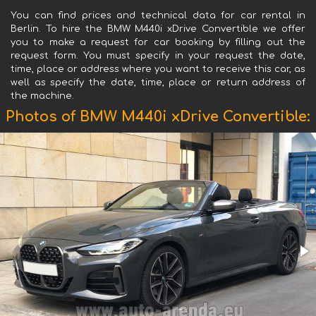
You can find prices and technical data for car rental in
Berlin. To hire the BMW M440i xDrive Convertible we offer
you to make a request for car booking by filling out the
request form. You must specify in your request the date,
time, place or address where you want to receive this car, as
well as specify the date, time, place or return address of
the machine.
Photos of BMW M440i xDrive Convertible: