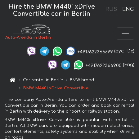
Hire the BMW M440i xDrive
RUS
ENG
Convertible car in Berlin
Auto-Arenda in Berlin
(рус,
De)
+4917622366899
(Eng)
+4917622366900
Car rental in Berlin
BMW brand
BMW M440i xDrive Convertible
The company Auto-Arenda offers to rent BMW M440i xDrive
Convertible car in Berlin. You can order and book car rental
in Berlin with delivery to the airport or railway station.
BMW M440i xDrive Convertible is popular with rental in
Berlin. All BMW cars are equipped with modern electronics,
comfort elements, safety systems and stability when driving
on roads.