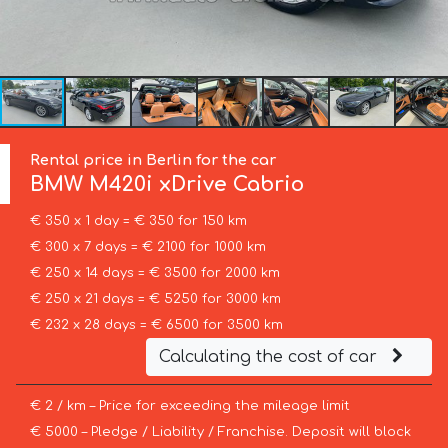
Rental price in Berlin for the car
BMW
M420i xDrive Cabrio
€ 350 x 1 day = € 350 for 150 km
€ 300 x 7 days = € 2100 for 1000 km
€ 250 x 14 days = € 3500 for 2000 km
€ 250 x 21 days = € 5250 for 3000 km
€ 232 x 28 days = € 6500 for 3500 km
Calculating the cost of car
€ 2 / km – Price for exceeding the mileage limit
€ 5000 – Pledge / Liability / Franchise. Deposit will block