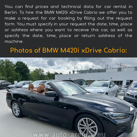
You can find prices and technical data for car rental in
Berlin. To hire the BMW M420i xDrive Cabrio we offer you to
make a request for car booking by filling out the request
form. You must specify in your request the date, time, place
or address where you want to receive this car, as well as
specify the date, time, place or return address of the
machine.
Photos of BMW M420i xDrive Cabrio: