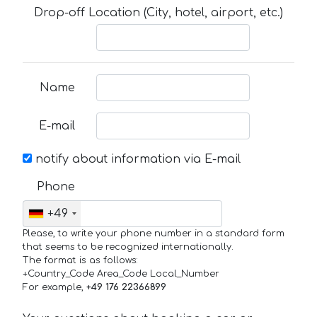
Drop-off Location (City, hotel, airport, etc.)
Name
E-mail
notify about information via E-mail
Phone
+49
Please, to write your phone number in a standard form
that seems to be recognized internationally.
The format is as follows:
+Country_Code Area_Code Local_Number
For example,
+49 176 22366899