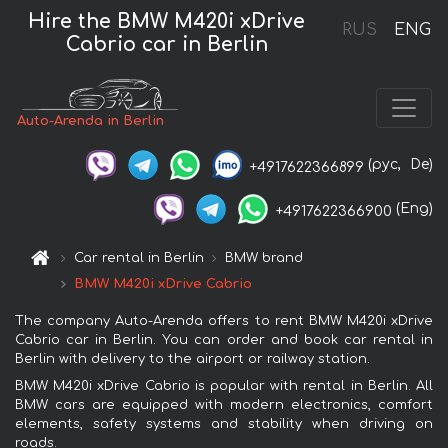
Hire the BMW M420i xDrive
RUS
ENG
Cabrio car in Berlin
Auto-Arenda in Berlin
(рус,
De)
+4917622366899
(Eng)
+4917622366900
Car rental in Berlin
BMW brand
BMW M420i xDrive Cabrio
The company Auto-Arenda offers to rent BMW M420i xDrive
Cabrio car in Berlin. You can order and book car rental in
Berlin with delivery to the airport or railway station.
BMW M420i xDrive Cabrio is popular with rental in Berlin. All
BMW cars are equipped with modern electronics, comfort
elements, safety systems and stability when driving on
roads.