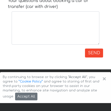
Your questions about booking a car or
transfer (car with driver)
SEND
×
By continuing to browse or by clicking
"Accept All"
, you
agree to
”Cookie Policy”
and agree to storing of first and
third-party cookies on your browser to assist in our
marketing, to enhance site navigation and analyze site
Copyright © 2026 Auto-Arenda
Cookie Policy
Accept All
usage.
Privacy Policy