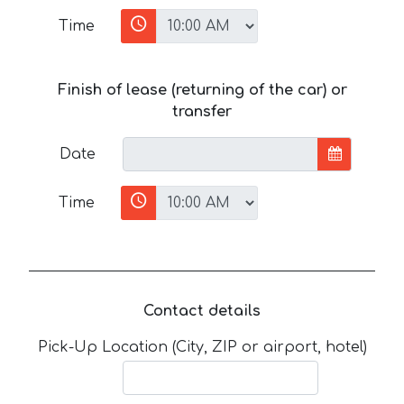
Time
Finish of lease (returning of the car) or
transfer
Date
Time
Contact details
Pick-Up Location (City, ZIP or airport, hotel)