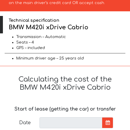
on the main driver’s credit card OR accept cash.
Technical specification
BMW M420i xDrive Cabrio
Transmission – Automatic
Seats – 4
GPS – included
Minimum driver age – 25 years old
Calculating the cost of the
BMW M420i xDrive Cabrio
Start of lease (getting the car) or transfer
Date