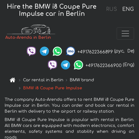
Hire the BMW i8 Coupe Pure
RUS
ENG
Impulse car in Berlin
Auto-Arenda in Berlin
(рус,
De)
+4917622366899
(Eng)
+4917622366900
Car rental in Berlin
BMW brand
BMW i8 Coupe Pure Impulse
The company Auto-Arenda offers to rent BMW i8 Coupe Pure
Impulse car in Berlin. You can order and book car rental in
Berlin with delivery to the airport or railway station.
BMW i8 Coupe Pure Impulse is popular with rental in Berlin.
All BMW cars are equipped with modern electronics, comfort
elements, safety systems and stability when driving on
roads.