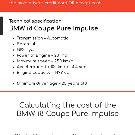
the main driver’s credit card OR accept cash.
Technical specification
BMW i8 Coupe Pure Impulse
Transmission – Automatic
Seats – 4
GPS – yes
Power of Engine – 231 hp
Maximum speed – 250 km/h
Acceleration to 100 km/h – 4.4 sec
Engine capacity – 1499 cc
Minimum driver age – 25 years old
Calculating the cost of the
BMW i8 Coupe Pure Impulse