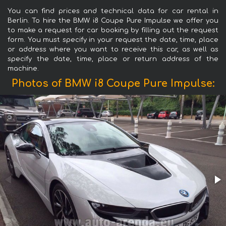
You can find prices and technical data for car rental in
Berlin. To hire the BMW i8 Coupe Pure Impulse we offer you
to make a request for car booking by filling out the request
form. You must specify in your request the date, time, place
or address where you want to receive this car, as well as
specify the date, time, place or return address of the
machine.
Photos of BMW i8 Coupe Pure Impulse: