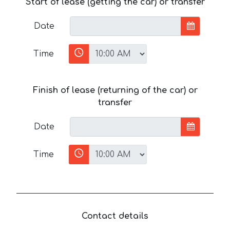
Start of lease (getting the car) or transfer
Date
Time
Finish of lease (returning of the car) or
transfer
Date
Time
Contact details