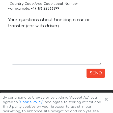
+Country_Code Area_Code Local_Number
For example,
+49 176 22366899
Your questions about booking a car or
transfer (car with driver)
SEND
×
By continuing to browse or by clicking
"Accept All"
, you
agree to
”Cookie Policy”
and agree to storing of first and
third-party cookies on your browser to assist in our
marketing, to enhance site navigation and analyze site