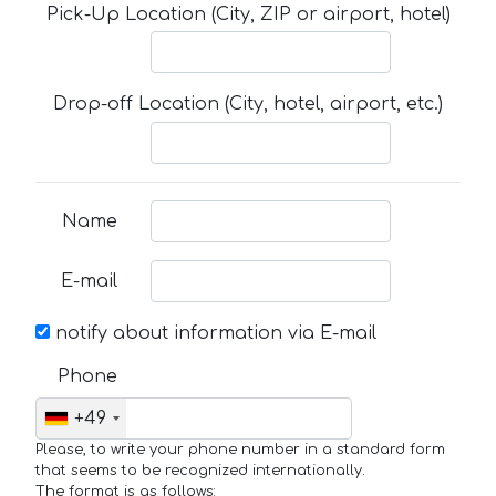
Pick-Up Location (City, ZIP or airport, hotel)
Drop-off Location (City, hotel, airport, etc.)
Name
E-mail
notify about information via E-mail
Phone
+49
Please, to write your phone number in a standard form
that seems to be recognized internationally.
The format is as follows: