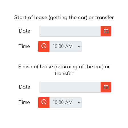
Start of lease (getting the car) or transfer
Date
Time
Finish of lease (returning of the car) or
transfer
Date
Time