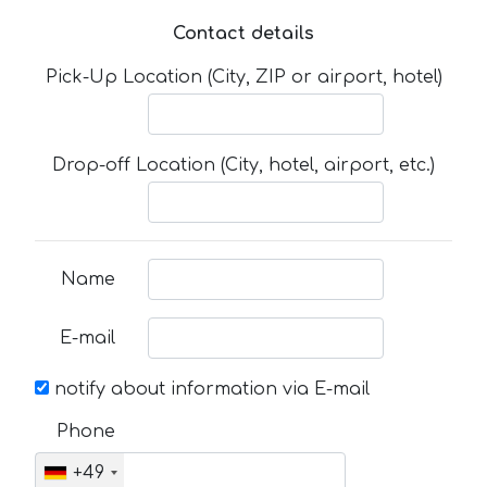
Contact details
Pick-Up Location (City, ZIP or airport, hotel)
Drop-off Location (City, hotel, airport, etc.)
Name
E-mail
notify about information via E-mail
Phone
+49