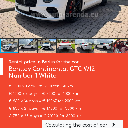
Rental price in Berlin for the car
Bentley
Continental GTC W12
Number 1 White
€ 1300 x 1 day = € 1300 for 150 km
€ 1000 x 7 days = € 7000 for 1000 km
€ 883 x 14 days = € 12367 for 2000 km
€ 833 x 21 days = € 17500 for 3000 km
€ 750 x 28 days = € 21000 for 3000 km
Calculating the cost of car