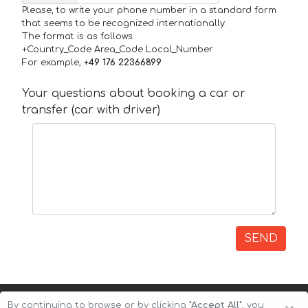
Please, to write your phone number in a standard form
that seems to be recognized internationally.
The format is as follows:
+Country_Code Area_Code Local_Number
For example,
+49 176 22366899
Your questions about booking a car or
transfer (car with driver)
SEND
By continuing to browse or by clicking
"Accept All"
, you