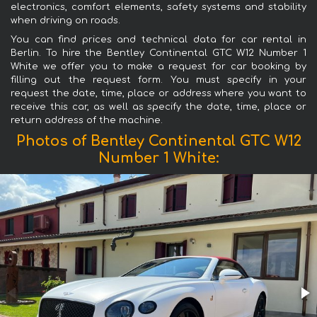
electronics, comfort elements, safety systems and stability
when driving on roads.
You can find prices and technical data for car rental in
Berlin. To hire the Bentley Continental GTC W12 Number 1
White we offer you to make a request for car booking by
filling out the request form. You must specify in your
request the date, time, place or address where you want to
receive this car, as well as specify the date, time, place or
return address of the machine.
Photos of Bentley Continental GTC W12
Number 1 White: