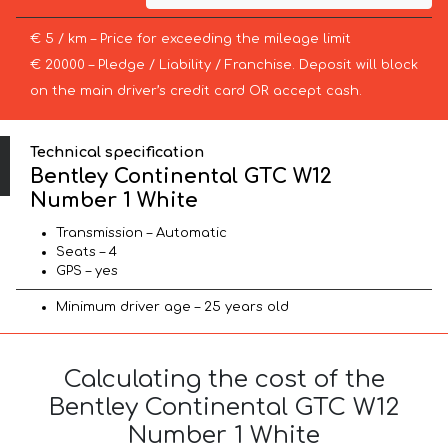
€ 5 / km – Price for exceeding the mileage limit
€ 20000 – Pledge / Liability / Franchise. Deposit will block
on the main driver’s credit card OR accept cash.
Technical specification
Bentley Continental GTC W12
Number 1 White
Transmission – Automatic
Seats – 4
GPS – yes
Minimum driver age – 25 years old
Calculating the cost of the
Bentley Continental GTC W12
Number 1 White