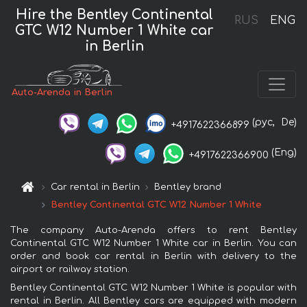
Hire the Bentley Continental
RUS
ENG
GTC W12 Number 1 White car
in Berlin
Auto-Arenda in Berlin
(рус,
De)
+4917622366899
(Eng)
+4917622366900
Car rental in Berlin
Bentley brand
Bentley Continental GTC W12 Number 1 White
The company Auto-Arenda offers to rent Bentley
Continental GTC W12 Number 1 White car in Berlin. You can
order and book car rental in Berlin with delivery to the
airport or railway station.
Bentley Continental GTC W12 Number 1 White is popular with
rental in Berlin. All Bentley cars are equipped with modern