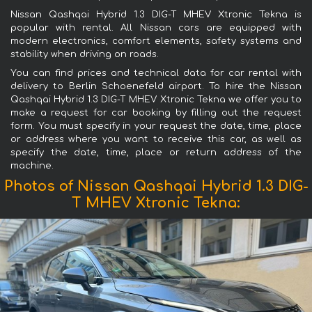
Nissan Qashqai Hybrid 1.3 DIG-T MHEV Xtronic Tekna is
popular with rental. All Nissan cars are equipped with
modern electronics, comfort elements, safety systems and
stability when driving on roads.
You can find prices and technical data for car rental with
delivery to Berlin Schoenefeld airport. To hire the Nissan
Qashqai Hybrid 1.3 DIG-T MHEV Xtronic Tekna we offer you to
make a request for car booking by filling out the request
form. You must specify in your request the date, time, place
or address where you want to receive this car, as well as
specify the date, time, place or return address of the
machine.
Photos of Nissan Qashqai Hybrid 1.3 DIG-
T MHEV Xtronic Tekna: