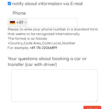
notify about information via E-mail
Phone
+49
Please, to write your phone number in a standard form
that seems to be recognized internationally.
The format is as follows:
+Country_Code Area_Code Local_Number
For example,
+49 176 22366899
Your questions about booking a car or
transfer (car with driver)