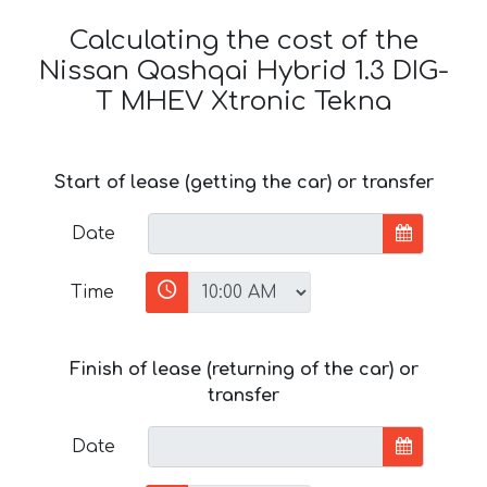
Calculating the cost of the
Nissan Qashqai Hybrid 1.3 DIG-
T MHEV Xtronic Tekna
Start of lease (getting the car) or transfer
Date
Time
Finish of lease (returning of the car) or
transfer
Date