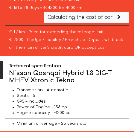
€ 179 x 21 days = € 3750 for 3300 km
€ 161 x 28 days = € 4500 for 4000 km
Calculating the cost of car
€ 1 / km – Price for exceeding the mileage limit
€ 2500 – Pledge / Liability / Franchise. Deposit will block
on the main driver’s credit card OR accept cash.
Technical specification
Nissan Qashqai Hybrid 1.3 DIG-T
MHEV Xtronic Tekna
Transmission – Automatic
Seats – 5
GPS – includes
Power of Engine – 158 hp
Engine capacity – ~1300 cc
Minimum driver age – 25 years old