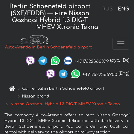
Berlin Schoenefeld airport
RUS
ENG
(SXF/EDDB) — нire Nissan
Qashqai Hybrid 1.3 DIG-T
MHEV Xtronic Tekna
Auto-Arenda in Berlin Schoenefeld airport
(рус,
De)
+4917622366899
(Eng)
+4917622366900
Car rental in Berlin Schoenefeld airport
Nissan brand
Nissan Qashqai Hybrid 1.3 DIG-T MHEV Xtronic Tekna
The company Auto-Arenda offers to rent Nissan Qashqai
Hybrid 1.3 DIG-T MHEV Xtronic Tekna car with its delivery to
Berlin Schoenefeld airport. You can order and book car
rental with delivery to the airport or railway station.