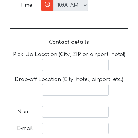
Time
Contact details
Pick-Up Location (City, ZIP or airport, hotel)
Drop-off Location (City, hotel, airport, etc.)
Name
E-mail