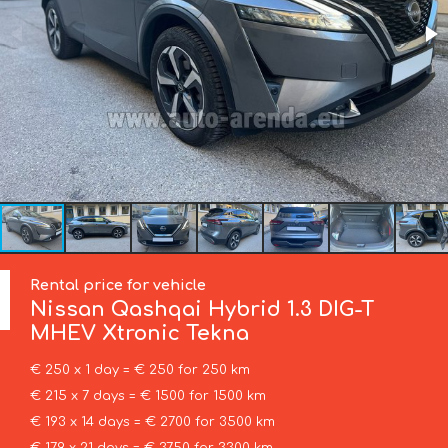
Rental price for vehicle
Nissan
Qashqai Hybrid 1.3 DIG-T
MHEV Xtronic Tekna
€ 250 x 1 day = € 250 for 250 km
€ 215 x 7 days = € 1500 for 1500 km
€ 193 x 14 days = € 2700 for 3500 km