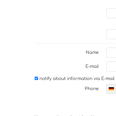
Name
E-mail
notify about information via E-mail
Phone