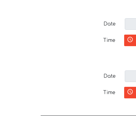
Date
Time
Date
Time