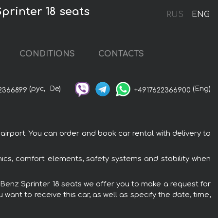
printer 18 seats
RUS
ENG
CONDITIONS
CONTACTS
(рус,
De)
(Eng)
2366899
+4917622366900
irport. You can order and book car rental with delivery to
ics, comfort elements, safety systems and stability when
s-Benz Sprinter 18 seats we offer you to make a request for
want to receive this car, as well as specify the date, time,