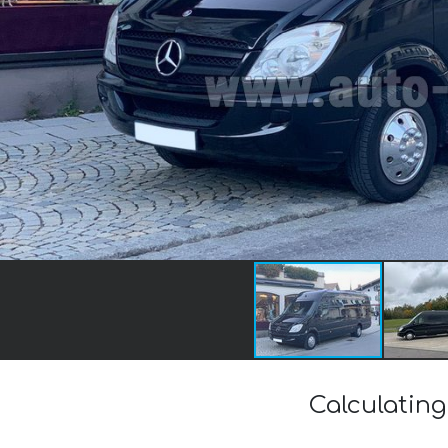
Calculating