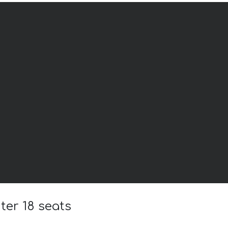
ter 18 seats