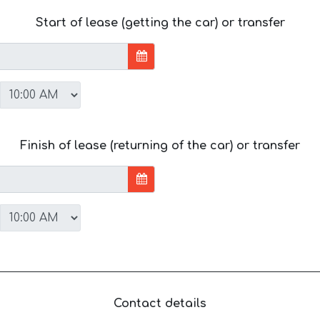
Start of lease (getting the car) or transfer
Finish of lease (returning of the car) or transfer
Contact details