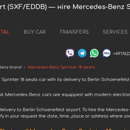
rt (SXF/EDDB) — нire Mercedes-Benz S
NTAL
BUY CAR
TRANSFERS
SERVICES
+491762
Benz brand
Mercedes-Benz Sprinter 18 seats
nter 18 seats car with its delivery to Berlin Schoenefeld a
 All Mercedes-Benz cars are equipped with modern electron
 delivery to Berlin Schoenefeld airport. To hire the Mercede
fy in your request the date, time, place or address where you 