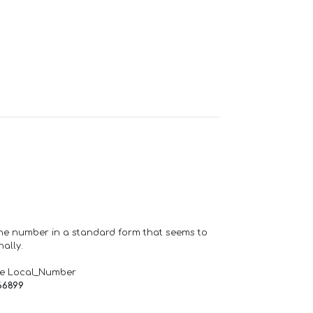
one number in a standard form that seems to
ally.
de Local_Number
66899