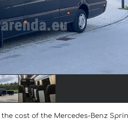
 the cost of the Mercedes-Benz Sprin