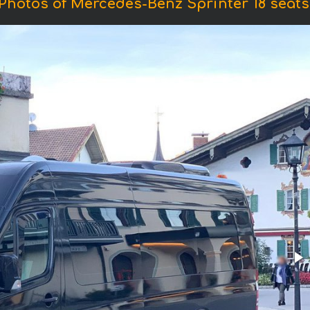
Photos of Mercedes-Benz Sprinter 18 seats