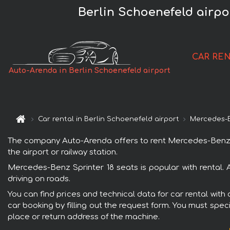
Berlin Schoenefeld airpo
CAR RE
Auto-Arenda in Berlin Schoenefeld airport
Car rental in Berlin Schoenefeld airport
Mercedes-
The company Auto-Arenda offers to rent Mercedes-Benz Spri
the airport or railway station.
Mercedes-Benz Sprinter 18 seats is popular with rental.
driving on roads.
You can find prices and technical data for car rental with
car booking by filling out the request form. You must speci
place or return address of the machine.