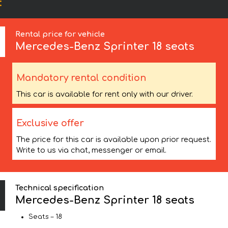
:
Rental price for vehicle
Mercedes-Benz
Sprinter 18 seats
Mandatory rental condition
This car is available for rent only with our driver.
Exclusive offer
The price for this car is available upon prior request.
Write to us via chat, messenger or email.
Technical specification
Mercedes-Benz Sprinter 18 seats
Seats – 18