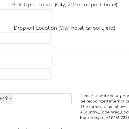
Pick-Up Location (City, ZIP or airport, hotel)
Drop-off Location (City, hotel, airport, etc.)
Please, to write your ph
+49
be recognized internation
The format is as follows:
+Country_Code Area_Co
For example,
+49 176 223