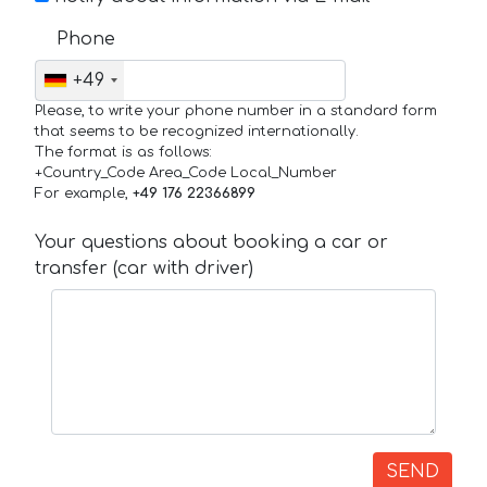
Phone
+49
Please, to write your phone number in a standard form
that seems to be recognized internationally.
The format is as follows:
+Country_Code Area_Code Local_Number
For example,
+49 176 22366899
Your questions about booking a car or
transfer (car with driver)
SEND