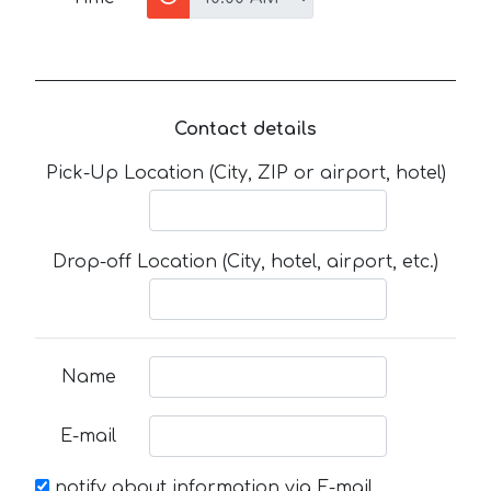
Contact details
Pick-Up Location (City, ZIP or airport, hotel)
Drop-off Location (City, hotel, airport, etc.)
Name
E-mail
notify about information via E-mail