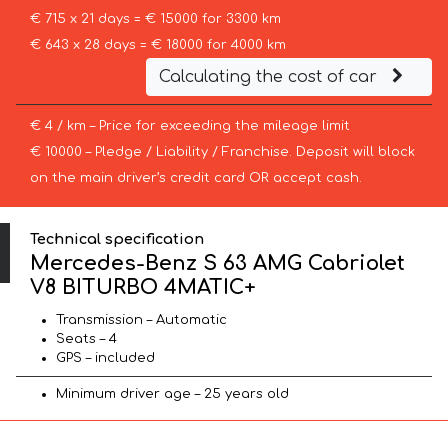
€ 715 x 21 days = € 15000 for 3300 km
€ 643 x 28 days = € 18000 for 4000 km
Calculating the cost of car
€ 4 / km – Price for exceeding the mileage limit
€ 10000 – Pledge / Liability / Franchise. Deposit will block
on the main driver’s credit card OR accept cash.
Technical specification
Mercedes-Benz S 63 AMG Cabriolet
V8 BITURBO 4MATIC+
Transmission – Automatic
Seats – 4
GPS – included
Minimum driver age – 25 years old