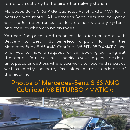
rental with delivery to the airport or railway station.
Mercedes-Benz S 63 AMG Cabriolet V8 BITURBO 4MATIC+ is
popular with rental. All Mercedes-Benz cars are equipped
with modern electronics, comfort elements, safety systems
and stability when driving on roads.
You can find prices and technical data for car rental with
delivery to Berlin Schoenefeld airport. To hire the
Mercedes-Benz S 63 AMG Cabriolet V8 BITURBO 4MATIC+ we
offer you to make a request for car booking by filling out
the request form. You must specify in your request the date,
time, place or address where you want to receive this car, as
well as specify the date, time, place or return address of
the machine.
Photos of Mercedes-Benz S 63 AMG
Cabriolet V8 BITURBO 4MATIC+: