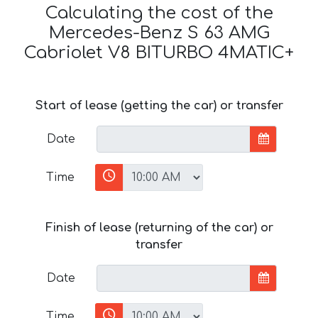
Calculating the cost of the
Mercedes-Benz S 63 AMG
Cabriolet V8 BITURBO 4MATIC+
Start of lease (getting the car) or transfer
Date
Time
Finish of lease (returning of the car) or
transfer
Date
Time