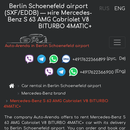
Berlin Schoenefeld airport
RUS
ENG
(SXF/EDDB) — нire Mercedes-
Benz S 63 AMG Cabriolet V8
BITURBO 4MATIC+
Auto-Arenda in Berlin Schoenefeld airport
(рус,
De)
+4917622366899
(Eng)
+4917622366900
Car rental in Berlin Schoenefeld airport
Mercedes-Benz brand
Mercedes-Benz S 63 AMG Cabriolet V8 BITURBO
4MATIC+
The company Auto-Arenda offers to rent Mercedes-Benz S
63 AMG Cabriolet V8 BITURBO 4MATIC+ car with its delivery
to Berlin Schoenefeld airport. You can order and book car