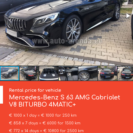
Rental price for vehicle
Mercedes-Benz
S 63 AMG Cabriolet
V8 BITURBO 4MATIC+
€ 1000 x 1 day = € 1000 for 250 km
€ 858 x 7 days = € 6000 for 1500 km
€ 772 x 14 days = € 10800 for 2500 km