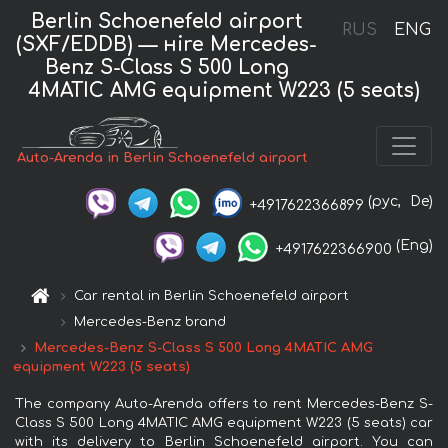
Berlin Schoenefeld airport
RUS
ENG
(SXF/EDDB) — нire Mercedes-
Benz S-Class S 500 Long
4MATIC AMG equipment W223 (5 seats)
Auto-Arenda in Berlin Schoenefeld airport
(рус,
De)
+4917622366899
(Eng)
+4917622366900
Car rental in Berlin Schoenefeld airport
Mercedes-Benz brand
Mercedes-Benz S-Class S 500 Long 4MATIC AMG
equipment W223 (5 seats)
The company Auto-Arenda offers to rent Mercedes-Benz S-
Class S 500 Long 4MATIC AMG equipment W223 (5 seats) car
with its delivery to Berlin Schoenefeld airport. You can