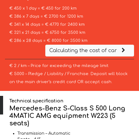
€ 450 x 1 day = € 450 for 200 km
€ 386 x 7 days = € 2700 for 1200 km
€ 341 x 14 days = € 4770 for 2400 km
€ 321 x 21 days = € 6750 for 3500 km
€ 286 x 28 days = € 8000 for 3500 km
Calculating the cost of car
€ 2 / km – Price for exceeding the mileage limit
€ 5000 – Pledge / Liability / Franchise. Deposit will block
on the main driver’s credit card OR accept cash.
Technical specification
Mercedes-Benz S-Class S 500 Long
4MATIC AMG equipment W223 (5
seats)
Transmission – Automatic