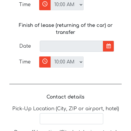
Time
Finish of lease (returning of the car) or
transfer
Date
Time
Contact details
Pick-Up Location (City, ZIP or airport, hotel)