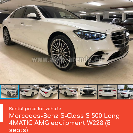
Rental price for vehicle
Mercedes-Benz
S-Class S 500 Long
4MATIC AMG equipment W223 (5
seats)