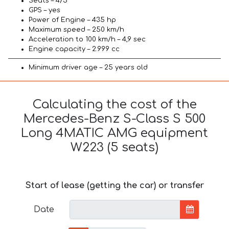
Seats – 4/5
GPS – yes
Power of Engine – 435 hp
Maximum speed – 250 km/h
Acceleration to 100 km/h – 4,9 sec
Engine capacity – 2.999 cc
Minimum driver age – 25 years old
Calculating the cost of the
Mercedes-Benz S-Class S 500
Long 4MATIC AMG equipment
W223 (5 seats)
Start of lease (getting the car) or transfer
Date