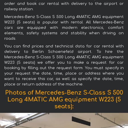
order and book car rental with delivery to the airport or
railway station.
Mercedes-Benz S-Class S 500 Long 4MATIC AMG equipment
W223 (5 seats) is popular with rental. All Mercedes-Benz
cars are equipped with modern electronics, comfort
elements, safety systems and stability when driving on
roads.
You can find prices and technical data for car rental with
delivery to Berlin Schoenefeld airport. To hire the
Mercedes-Benz S-Class S 500 Long 4MATIC AMG equipment
W223 (5 seats) we offer you to make a request for car
booking by filling out the request form. You must specify in
your request the date, time, place or address where you
want to receive this car, as well as specify the date, time,
place or return address of the machine.
Photos of Mercedes-Benz S-Class S 500
Long 4MATIC AMG equipment W223 (5
seats):