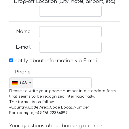
Drop-off Location (City, hotel, airport, etc.)
Name
E-mail
notify about information via E-mail
Phone
+49
Please, to write your phone number in a standard form
that seems to be recognized internationally.
The format is as follows:
+Country_Code Area_Code Local_Number
For example,
+49 176 22366899
Your questions about booking a car or