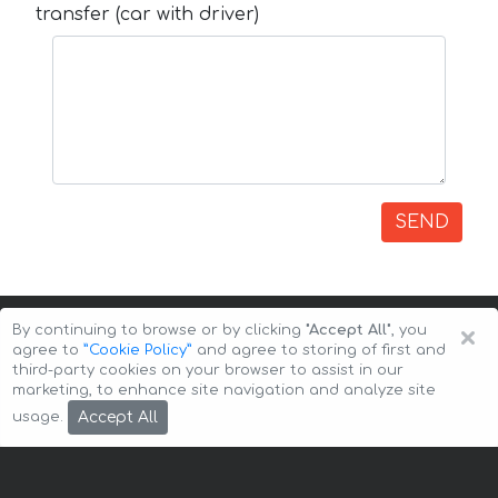
transfer (car with driver)
SEND
×
By continuing to browse or by clicking
"Accept All"
, you
agree to
”Cookie Policy”
and agree to storing of first and
third-party cookies on your browser to assist in our
marketing, to enhance site navigation and analyze site
Copyright © 2026 Auto-Arenda
Cookie Policy
Accept All
usage.
Privacy Policy