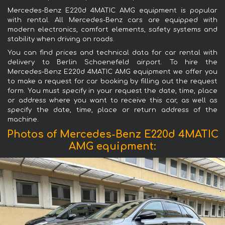
Mercedes-Benz E220d 4MATIC AMG equipment is popular
with rental. All Mercedes-Benz cars are equipped with
modern electronics, comfort elements, safety systems and
stability when driving on roads.
You can find prices and technical data for car rental with
delivery to Berlin Schoenefeld airport. To hire the
Mercedes-Benz E220d 4MATIC AMG equipment we offer you
to make a request for car booking by filling out the request
form. You must specify in your request the date, time, place
or address where you want to receive this car, as well as
specify the date, time, place or return address of the
machine.
Photos of Mercedes-Benz E220d 4MATIC
AMG equipment: