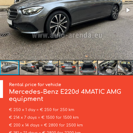
Rental price for vehicle
Mercedes-Benz
E220d 4MATIC AMG
equipment
€ 250 x 1 day = € 250 for 250 km
€ 214 x 7 days = € 1500 for 1500 km
€ 200 x 14 days = € 2800 for 2500 km