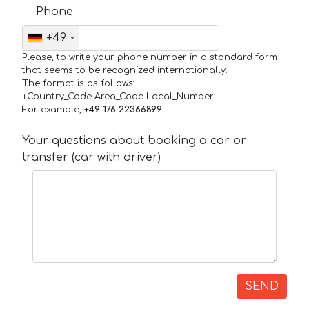
Phone
+49
Please, to write your phone number in a standard form
that seems to be recognized internationally.
The format is as follows:
+Country_Code Area_Code Local_Number
For example,
+49 176 22366899
Your questions about booking a car or
transfer (car with driver)
SEND