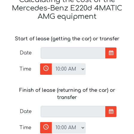
Mercedes-Benz E220d 4MATIC
AMG equipment
Start of lease (getting the car) or transfer
Date
Time
Finish of lease (returning of the car) or
transfer
Date
Time