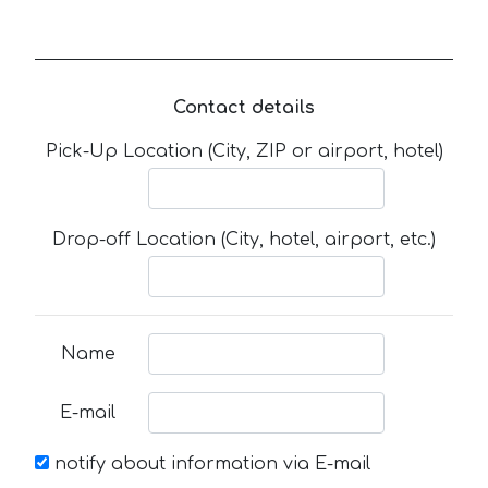
Contact details
Pick-Up Location (City, ZIP or airport, hotel)
Drop-off Location (City, hotel, airport, etc.)
Name
E-mail
notify about information via E-mail