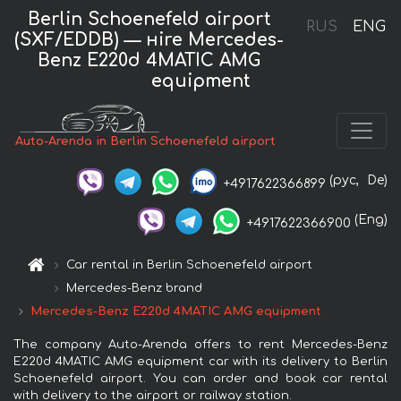
Berlin Schoenefeld airport
RUS
ENG
(SXF/EDDB) — нire Mercedes-
Benz E220d 4MATIC AMG
equipment
Auto-Arenda in Berlin Schoenefeld airport
(рус,
De)
+4917622366899
(Eng)
+4917622366900
Car rental in Berlin Schoenefeld airport
Mercedes-Benz brand
Mercedes-Benz E220d 4MATIC AMG equipment
The company Auto-Arenda offers to rent Mercedes-Benz
E220d 4MATIC AMG equipment car with its delivery to Berlin
Schoenefeld airport. You can order and book car rental
with delivery to the airport or railway station.