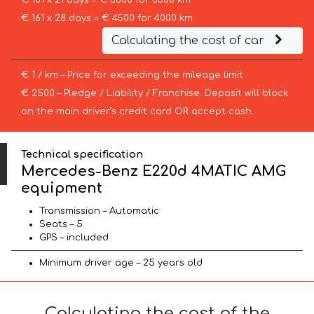
€ 181 x 21 days = € 3800 for 3300 km
€ 161 x 28 days = € 4500 for 4000 km
Calculating the cost of car
€ 1 / km – Price for exceeding the mileage limit
€ 2500 – Pledge / Liability / Franchise. Deposit will block
on the main driver’s credit card OR accept cash.
Technical specification
Mercedes-Benz E220d 4MATIC AMG
equipment
Transmission – Automatic
Seats – 5
GPS – included
Minimum driver age – 25 years old
Calculating the cost of the