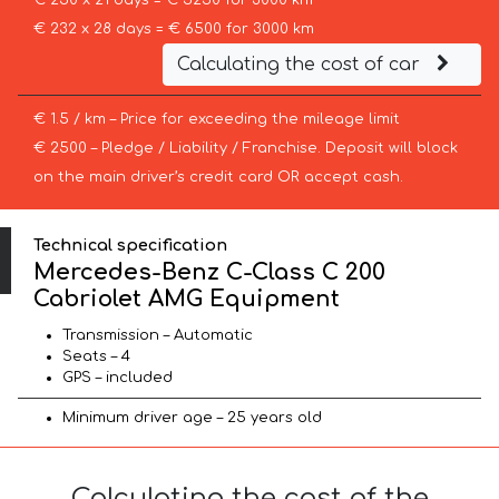
€ 250 x 21 days = € 5250 for 3000 km
€ 232 x 28 days = € 6500 for 3000 km
Calculating the cost of car
€ 1.5 / km – Price for exceeding the mileage limit
€ 2500 – Pledge / Liability / Franchise. Deposit will block
on the main driver’s credit card OR accept cash.
Technical specification
Mercedes-Benz C-Class C 200
Cabriolet AMG Equipment
Transmission – Automatic
Seats – 4
GPS – included
Minimum driver age – 25 years old
Calculating the cost of the