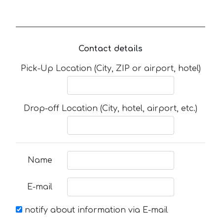
Contact details
Pick-Up Location (City, ZIP or airport, hotel)
Drop-off Location (City, hotel, airport, etc.)
Name
E-mail
notify about information via E-mail