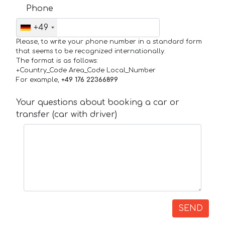
Phone
+49
Please, to write your phone number in a standard form
that seems to be recognized internationally.
The format is as follows:
+Country_Code Area_Code Local_Number
For example,
+49 176 22366899
Your questions about booking a car or
transfer (car with driver)
SEND