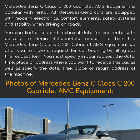
Mercedes-Benz C-Class C 200 Cabriolet AMG Equipment is
popular with rental. All Mercedes-Benz cars are equipped
with modern electronics, comfort elements, safety systems
and stability when driving on roads.
You can find prices and technical data for car rental with
delivery to Berlin Schoenefeld airport. To hire the
Mercedes-Benz C-Class C 200 Cabriolet AMG Equipment we
offer you to make a request for car booking by filling out
the request form. You must specify in your request the date,
time, place or address where you want to receive this car, as
well as specify the date, time, place or return address of
the machine.
Photos of Mercedes-Benz C-Class C 200
Cabriolet AMG Equipment: