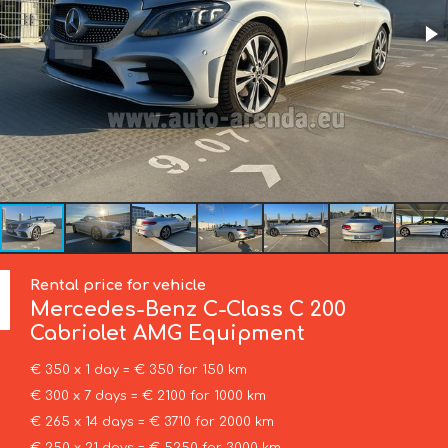
Rental price for vehicle
Mercedes-Benz
C-Class C 200
Cabriolet AMG Equipment
€ 350 x 1 day = € 350 for 150 km
€ 300 x 7 days = € 2100 for 1000 km
€ 265 x 14 days = € 3710 for 2000 km