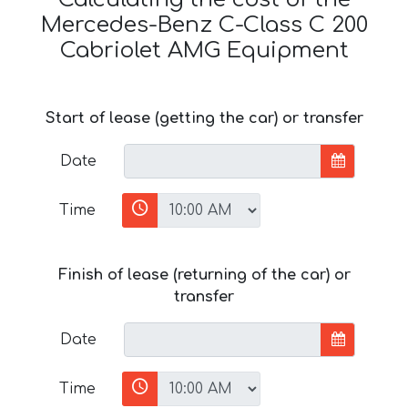
Mercedes-Benz C-Class C 200
Cabriolet AMG Equipment
Start of lease (getting the car) or transfer
Date
Time
Finish of lease (returning of the car) or
transfer
Date
Time