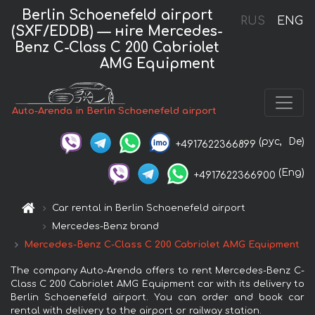
Berlin Schoenefeld airport
RUS
ENG
(SXF/EDDB) — нire Mercedes-
Benz C-Class C 200 Cabriolet
AMG Equipment
Auto-Arenda in Berlin Schoenefeld airport
(рус,
De)
+4917622366899
(Eng)
+4917622366900
Car rental in Berlin Schoenefeld airport
Mercedes-Benz brand
Mercedes-Benz C-Class C 200 Cabriolet AMG Equipment
The company Auto-Arenda offers to rent Mercedes-Benz C-
Class C 200 Cabriolet AMG Equipment car with its delivery to
Berlin Schoenefeld airport. You can order and book car
rental with delivery to the airport or railway station.