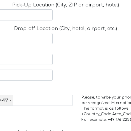
Pick-Up Location (City, ZIP or airport, hotel)
Drop-off Location (City, hotel, airport, etc.)
Please, to write your ph
+49
be recognized internation
The format is as follows:
+Country_Code Area_Co
For example,
+49 176 223