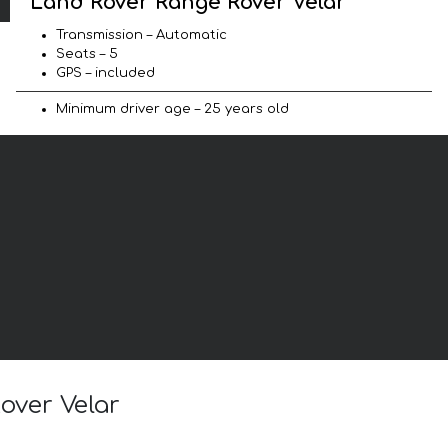
Land Rover Range Rover Velar
Transmission – Automatic
Seats – 5
GPS – included
Minimum driver age – 25 years old
over Velar