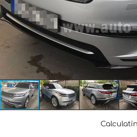
Calculati