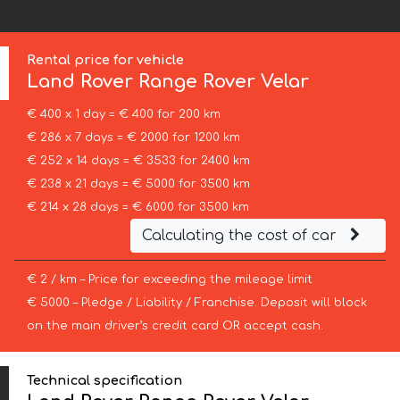
Rental price for vehicle
Land Rover
Range Rover Velar
€ 400 x 1 day = € 400 for 200 km
€ 286 x 7 days = € 2000 for 1200 km
€ 252 x 14 days = € 3533 for 2400 km
€ 238 x 21 days = € 5000 for 3500 km
€ 214 x 28 days = € 6000 for 3500 km
Calculating the cost of car
€ 2 / km – Price for exceeding the mileage limit
€ 5000 – Pledge / Liability / Franchise. Deposit will block
on the main driver’s credit card OR accept cash.
Technical specification