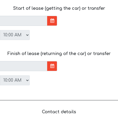
Start of lease (getting the car) or transfer
Finish of lease (returning of the car) or transfer
Contact details