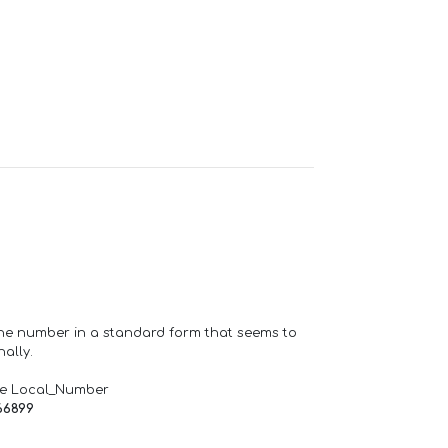
one number in a standard form that seems to
ally.
de Local_Number
66899