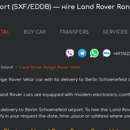
port (SXF/EDDB) — нire Land Rover Ran
NTAL
BUY CAR
TRANSFERS
SERVICES
+491762
 brand
Land Rover Range Rover Velar
Rover Velar car with its delivery to Berlin Schoenefeld ai
Land Rover cars are equipped with modern electronics, comf
h delivery to Berlin Schoenefeld airport. To hire the Land 
fy in your request the date, time, place or address where you 