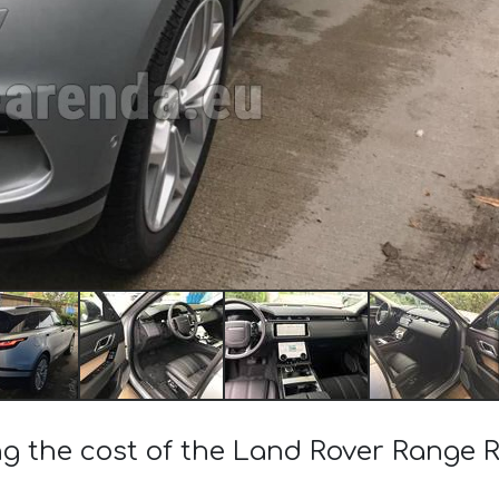
ng the cost of the Land Rover Range R