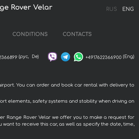
ge Rover Velar
RUS
ENG
CONDITIONS
CONTACTS
(рус,
De)
(Eng)
2366899
+4917622366900
rport. You can order and book car rental with delivery to
ort elements, safety systems and stability when driving on
Rover Range Rover Velar we offer you to make a request for
want to receive this car, as well as specify the date, time,