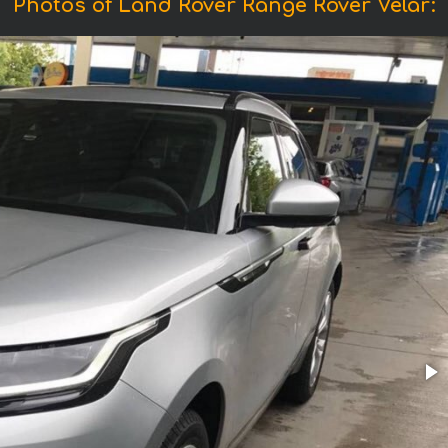
Photos of Land Rover Range Rover Velar: