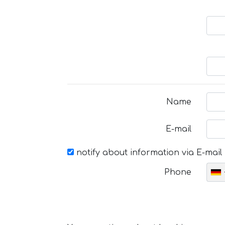
Name
E-mail
notify about information via E-mail
Phone