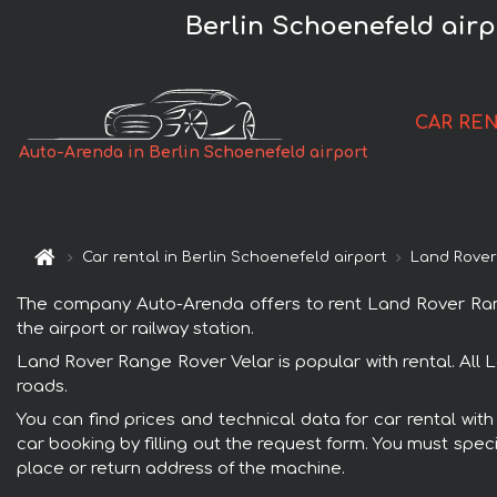
Berlin Schoenefeld air
CAR RE
Auto-Arenda in Berlin Schoenefeld airport
Car rental in Berlin Schoenefeld airport
Land Rover
The company Auto-Arenda offers to rent Land Rover Range 
the airport or railway station.
Land Rover Range Rover Velar is popular with rental. All 
roads.
You can find prices and technical data for car rental wit
car booking by filling out the request form. You must speci
place or return address of the machine.