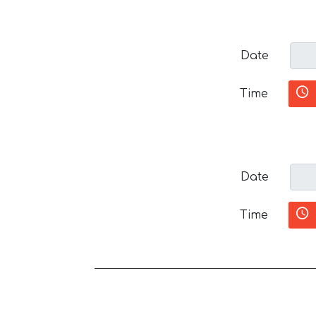
Date
Time
Date
Time