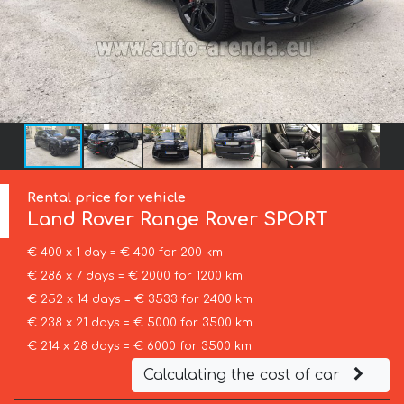
Rental price for vehicle
Land Rover
Range Rover SPORT
€ 400 x 1 day = € 400 for 200 km
€ 286 x 7 days = € 2000 for 1200 km
€ 252 x 14 days = € 3533 for 2400 km
€ 238 x 21 days = € 5000 for 3500 km
€ 214 x 28 days = € 6000 for 3500 km
Calculating the cost of car