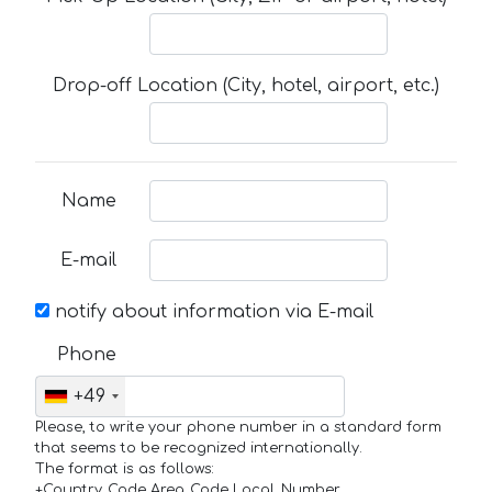
Drop-off Location (City, hotel, airport, etc.)
Name
E-mail
notify about information via E-mail
Phone
+49
Please, to write your phone number in a standard form
that seems to be recognized internationally.
The format is as follows:
+Country_Code Area_Code Local_Number