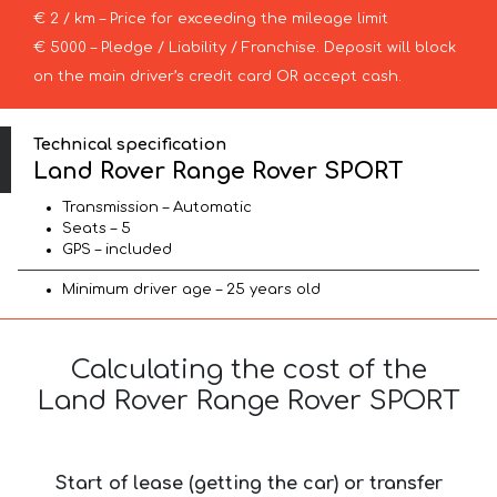
€ 2 / km – Price for exceeding the mileage limit
€ 5000 – Pledge / Liability / Franchise. Deposit will block
on the main driver’s credit card OR accept cash.
Technical specification
Land Rover Range Rover SPORT
Transmission – Automatic
Seats – 5
GPS – included
Minimum driver age – 25 years old
Calculating the cost of the
Land Rover Range Rover SPORT
Start of lease (getting the car) or transfer