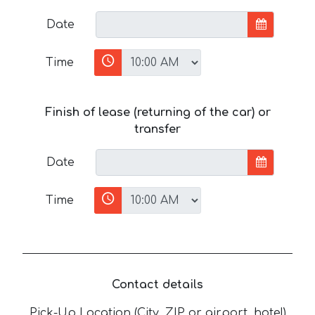
Date
Time
Finish of lease (returning of the car) or
transfer
Date
Time
Contact details
Pick-Up Location (City, ZIP or airport, hotel)