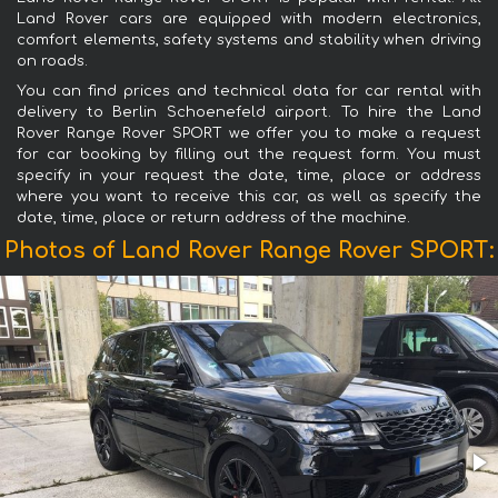
Land Rover cars are equipped with modern electronics,
comfort elements, safety systems and stability when driving
on roads.
You can find prices and technical data for car rental with
delivery to Berlin Schoenefeld airport. To hire the Land
Rover Range Rover SPORT we offer you to make a request
for car booking by filling out the request form. You must
specify in your request the date, time, place or address
where you want to receive this car, as well as specify the
date, time, place or return address of the machine.
Photos of Land Rover Range Rover SPORT: