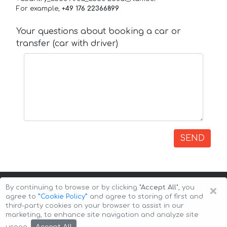
For example,
+49 176 22366899
Your questions about booking a car or
transfer (car with driver)
SEND
×
By continuing to browse or by clicking
"Accept All"
, you
agree to
”Cookie Policy”
and agree to storing of first and
third-party cookies on your browser to assist in our
marketing, to enhance site navigation and analyze site
Copyright © 2026 Auto-Arenda
Cookie Policy