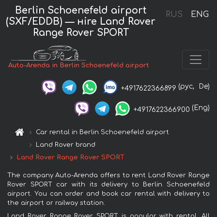
Berlin Schoenefeld airport
RUS
ENG
(SXF/EDDB) — нire Land Rover
Range Rover SPORT
Auto-Arenda in Berlin Schoenefeld airport
(рус,
De)
+4917622366899
(Eng)
+4917622366900
Car rental in Berlin Schoenefeld airport
Land Rover brand
Land Rover Range Rover SPORT
The company Auto-Arenda offers to rent Land Rover Range
Rover SPORT car with its delivery to Berlin Schoenefeld
airport. You can order and book car rental with delivery to
the airport or railway station.
Land Rover Range Rover SPORT is popular with rental. All