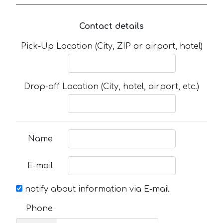
Contact details
Pick-Up Location (City, ZIP or airport, hotel)
Drop-off Location (City, hotel, airport, etc.)
Name
E-mail
notify about information via E-mail
Phone