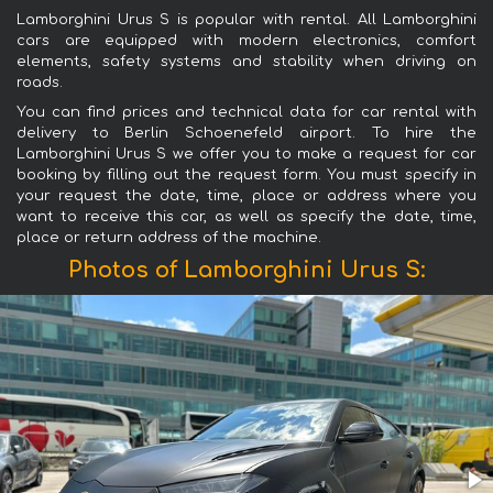
Lamborghini Urus S is popular with rental. All Lamborghini
cars are equipped with modern electronics, comfort
elements, safety systems and stability when driving on
roads.
You can find prices and technical data for car rental with
delivery to Berlin Schoenefeld airport. To hire the
Lamborghini Urus S we offer you to make a request for car
booking by filling out the request form. You must specify in
your request the date, time, place or address where you
want to receive this car, as well as specify the date, time,
place or return address of the machine.
Photos of Lamborghini Urus S: