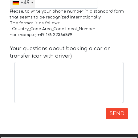
+49
Please, to write your phone number in a standard form
that seems to be recognized internationally.
The format is as follows:
+Country_Code Area_Code Local_Number
For example,
+49 176 22366899
Your questions about booking a car or
transfer (car with driver)
SEND