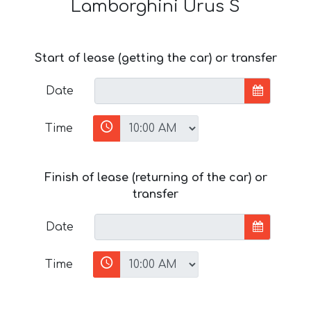
Lamborghini Urus S
Start of lease (getting the car) or transfer
Date
Time
Finish of lease (returning of the car) or
transfer
Date
Time