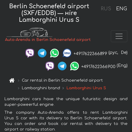
Berlin Schoenefeld airport
RUS
ENG
(SXF/EDDB) — нire
Lamborghini Urus S
Auto-Arenda in Berlin Schoenefeld airport
(рус,
De)
+4917622366899
(Eng)
+4917622366900
Car rental in Berlin Schoenefeld airport
Lamborghini brand
Lamborghini Urus S
Lamborghini cars have the unique futuristic design and
super-poweerful engine.
The company Auto-Arenda offers to rent Lamborghini
Urus S car with its delivery to Berlin Schoenefeld airport.
You can order and book car rental with delivery to the
airport or railway station.