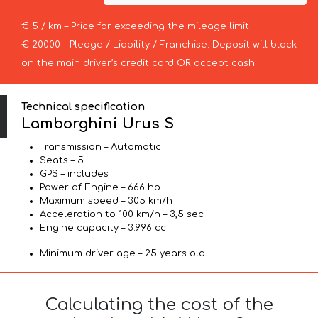
€ 5 / km – Price for exceeding the mileage limit
€ 20000 – Pledge / Liability / Franchise. Deposit will block
on the main driver’s credit card OR accept cash.
Technical specification
Lamborghini Urus S
Transmission – Automatic
Seats – 5
GPS – includes
Power of Engine – 666 hp
Maximum speed – 305 km/h
Acceleration to 100 km/h – 3,5 sec
Engine capacity – 3.996 cc
Minimum driver age – 25 years old
Calculating the cost of the