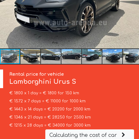
Rental price for vehicle
Lamborghini
Urus S
€ 1800 x 1 day = € 1800 for 150 km
€ 1572 x 7 days = € 11000 for 1000 km
€ 1443 x 14 days = € 20200 for 2000 km
€ 1346 x 21 days = € 28250 for 2500 km
€ 1215 x 28 days = € 34000 for 3000 km
Calculating the cost of car