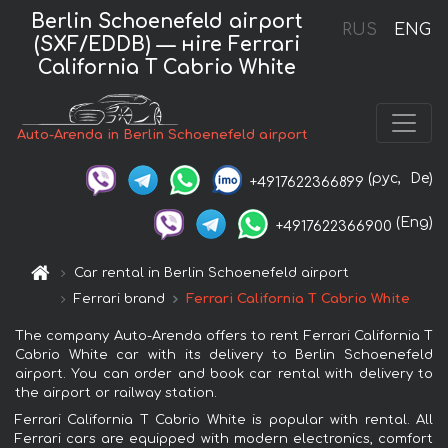
Berlin Schoenefeld airport
RUS
ENG
(SXF/EDDB) — нire Ferrari
California T Cabrio White
Auto-Arenda in Berlin Schoenefeld airport
(рус,
De)
+4917622366899
(Eng)
+4917622366900
Car rental in Berlin Schoenefeld airport
Ferrari brand
Ferrari California T Cabrio White
The company Auto-Arenda offers to rent Ferrari California T
Cabrio White car with its delivery to Berlin Schoenefeld
airport. You can order and book car rental with delivery to
the airport or railway station.
Ferrari California T Cabrio White is popular with rental. All
Ferrari cars are equipped with modern electronics, comfort