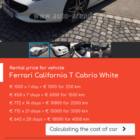
Rental price for vehicle
Ferrari
California T Cabrio White
€ 1000 x 1 day = € 1000 for 250 km
€ 858 x 7 days = € 6000 for 1500 km
€ 772 x 14 days = € 10800 for 2500 km
€ 715 x 21 days = € 15000 for 3300 km
€ 643 x 28 days = € 18000 for 4000 km
Calculating the cost of car