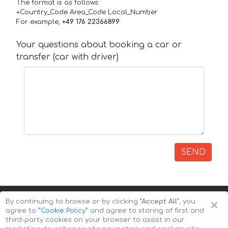
The format is as follows:
+Country_Code Area_Code Local_Number
For example,
+49 176 22366899
Your questions about booking a car or
transfer (car with driver)
SEND
×
By continuing to browse or by clicking
"Accept All"
, you
agree to
”Cookie Policy”
and agree to storing of first and
third-party cookies on your browser to assist in our