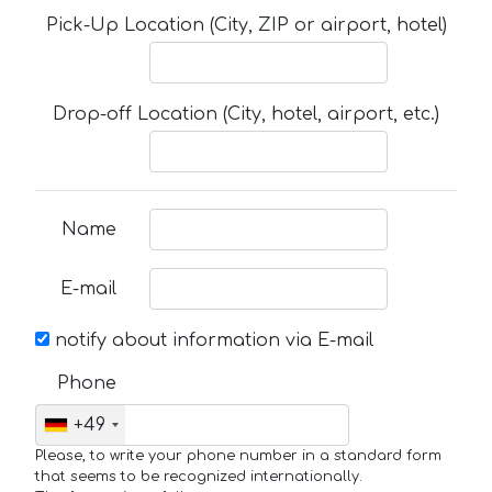
Pick-Up Location (City, ZIP or airport, hotel)
Drop-off Location (City, hotel, airport, etc.)
Name
E-mail
notify about information via E-mail
Phone
+49
Please, to write your phone number in a standard form
that seems to be recognized internationally.