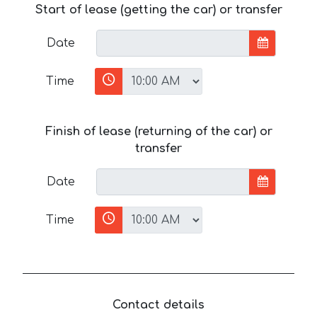
Start of lease (getting the car) or transfer
Date
Time
Finish of lease (returning of the car) or
transfer
Date
Time
Contact details