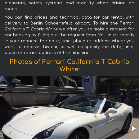
elements, safety systems and stability when driving on
roads.
You can find prices and technical data for car rental with
delivery to Berlin Schoenefeld airport. To hire the Ferrari
California T Cabrio White we offer you to make a request for
car booking by filling out the request form. You must specify
in your request the date, time, place or address where you
want to receive this car, as well as specify the date, time,
place or return address of the machine.
Photos of Ferrari California T Cabrio
White: