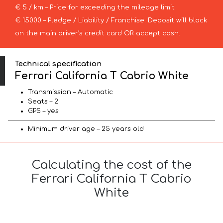
€ 5 / km – Price for exceeding the mileage limit
€ 15000 – Pledge / Liability / Franchise. Deposit will block
on the main driver’s credit card OR accept cash.
Technical specification
Ferrari California T Cabrio White
Transmission – Automatic
Seats – 2
GPS – yes
Minimum driver age – 25 years old
Calculating the cost of the
Ferrari California T Cabrio
White