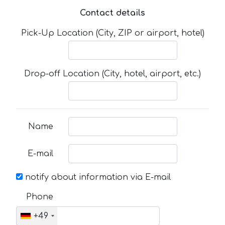
Contact details
Pick-Up Location (City, ZIP or airport, hotel)
Drop-off Location (City, hotel, airport, etc.)
Name
E-mail
notify about information via E-mail
Phone
+49