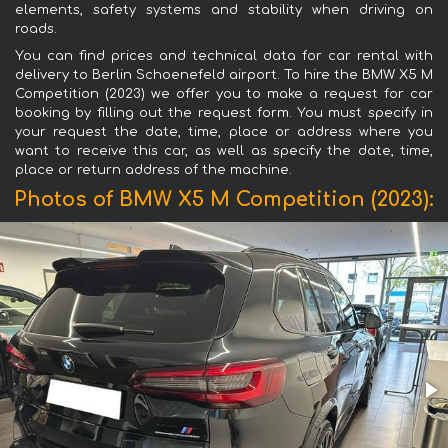
elements, safety systems and stability when driving on
roads.
You can find prices and technical data for car rental with
delivery to Berlin Schoenefeld airport. To hire the BMW X5 M
Competition (2023) we offer you to make a request for car
booking by filling out the request form. You must specify in
your request the date, time, place or address where you
want to receive this car, as well as specify the date, time,
place or return address of the machine.
Photos of BMW X5 M Competition (2023):