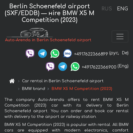
Berlin Schoenefeld airport
RUS
ENG
(SXF/EDDB) — нire BMW X5 M
Competition (2023)
Auto-Arenda in Berlin Schoenefeld airport
(рус,
De)
+4917622366899
(Eng)
+4917622366900
Car rental in Berlin Schoenefeld airport
BMW brand
BMW X5 M Competition (2023)
The company Auto-Arenda offers to rent BMW X5 M
Competition (2023) car with its delivery to Berlin
Schoenefeld airport. You can order and book car rental
with delivery to the airport or railway station.
BMW X5 M Competition (2023) is popular with rental. All BMW
cars are equipped with modern electronics, comfort