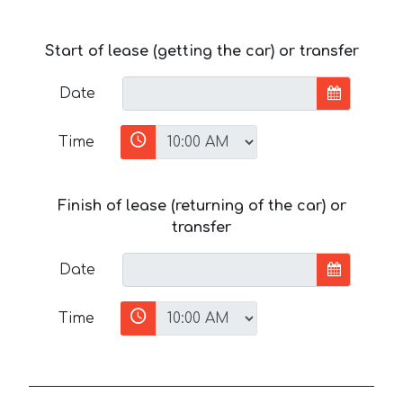
Start of lease (getting the car) or transfer
Date
Time
Finish of lease (returning of the car) or
transfer
Date
Time