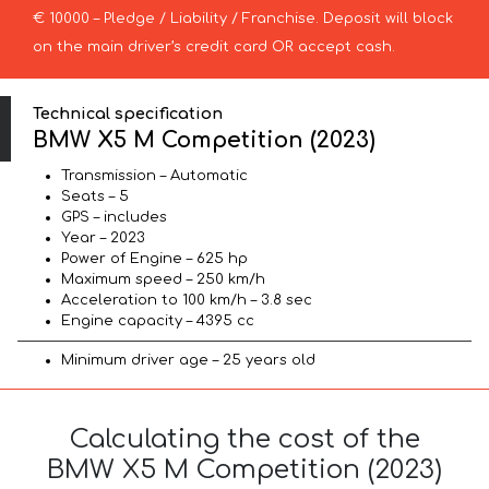
€ 10000 – Pledge / Liability / Franchise. Deposit will block
on the main driver’s credit card OR accept cash.
Technical specification
BMW X5 M Competition (2023)
Transmission – Automatic
Seats – 5
GPS – includes
Year – 2023
Power of Engine – 625 hp
Maximum speed – 250 km/h
Acceleration to 100 km/h – 3.8 sec
Engine capacity – 4395 cc
Minimum driver age – 25 years old
Calculating the cost of the
BMW X5 M Competition (2023)