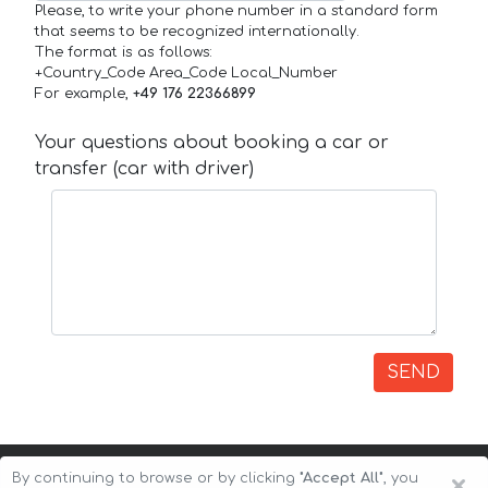
Please, to write your phone number in a standard form
that seems to be recognized internationally.
The format is as follows:
+Country_Code Area_Code Local_Number
For example,
+49 176 22366899
Your questions about booking a car or
transfer (car with driver)
SEND
×
By continuing to browse or by clicking
"Accept All"
, you