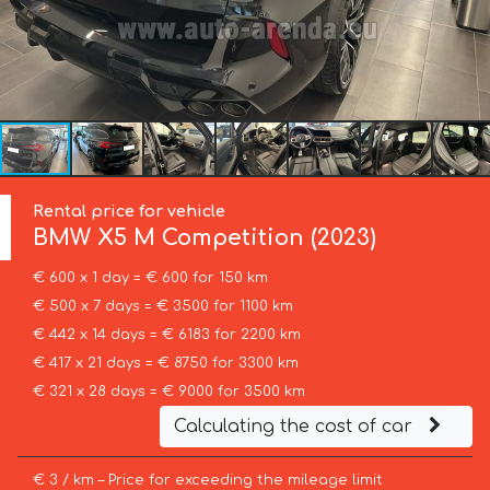
Rental price for vehicle
BMW
X5 M Competition (2023)
€ 600 x 1 day = € 600 for 150 km
€ 500 x 7 days = € 3500 for 1100 km
€ 442 x 14 days = € 6183 for 2200 km
€ 417 x 21 days = € 8750 for 3300 km
€ 321 x 28 days = € 9000 for 3500 km
Calculating the cost of car
€ 3 / km – Price for exceeding the mileage limit